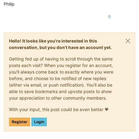
Philip
0
Hello! It looks like you're interested in this
conversation, but you don't have an account yet.
Getting fed up of having to scroll through the same
posts each visit? When you register for an account,
you'll always come back to exactly where you were
before, and choose to be notified of new replies
(either via email, or push notification). You'll also be
able to save bookmarks and upvote posts to show
your appreciation to other community members.
With your input, this post could be even better 💗
Register
Login