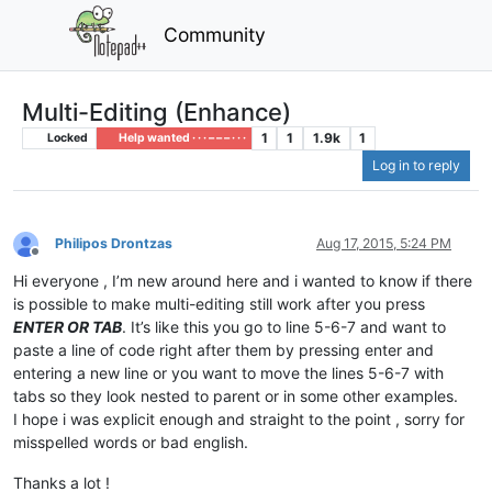
Community
Multi-Editing (Enhance)
1
1
1.9k
1
Locked
Help wanted · · · – – – · · ·
Log in to reply
Philipos Drontzas
Aug 17, 2015, 5:24 PM
Offline
Hi everyone , I’m new around here and i wanted to know if there
is possible to make multi-editing still work after you press
ENTER OR TAB
. It’s like this you go to line 5-6-7 and want to
paste a line of code right after them by pressing enter and
entering a new line or you want to move the lines 5-6-7 with
tabs so they look nested to parent or in some other examples.
I hope i was explicit enough and straight to the point , sorry for
misspelled words or bad english.
Thanks a lot !