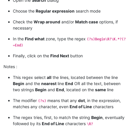
Open the
Search
dialog
12345
Begin
67
89
01
23
45
End
67890
Choose the
Regular expression
search mode
Check the
Wrap around
and/or
Match case
options, if
necessary
In the
Find what
zone, type the regex
(?s)Begin\R?\K.*?(?
=End)
Finally, click on the
Find Next
button
Notes :
This regex select
all
the lines, located between the line
Begin
and the
nearest
line
End
OR all the text, between
two strings
Begin
and
End
, located on the
same
line
The modifier
means that any
dot
, in the expression,
(?s)
matches any character, even
End of Line
characters
The regex tries, first, to match the string
Begin
, eventually
followed by its
End of Line
characters
\R?