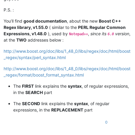
P.S. :
You’ll find
good documentation
, about the new
Boost C++
Regex library, v1.55.0
( similar to the
PERL Regular Common
Expressions, v1.48.0
), used by
,
since its
version
,
Notepad++
6.0
at the
TWO
addresses below :
http://www.boost.org/doc/libs/1_48_0/libs/regex/doc/html/boost
_regex/syntax/perl_syntax.html
http://www.boost.org/doc/libs/1_48_0/libs/regex/doc/html/boost
_regex/format/boost_format_syntax.html
The
FIRST
link explains the
syntax
, of regular expressions,
in the
SEARCH
part
The
SECOND
link explains the
syntax
, of regular
expressions, in the
REPLACEMENT
part
0