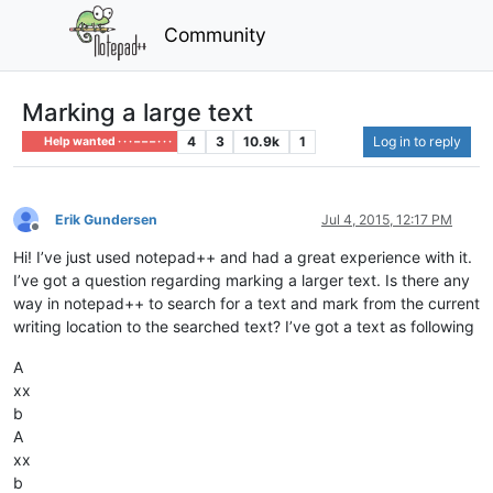
Community
Marking a large text
4
3
10.9k
1
Log in to reply
Help wanted · · · – – – · · ·
Erik Gundersen
Jul 4, 2015, 12:17 PM
Offline
Hi! I’ve just used notepad++ and had a great experience with it.
I’ve got a question regarding marking a larger text. Is there any
way in notepad++ to search for a text and mark from the current
writing location to the searched text? I’ve got a text as following
A
xx
b
A
xx
b