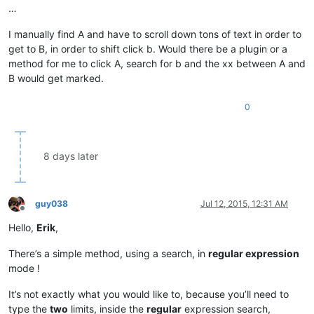
…
I manually find A and have to scroll down tons of text in order to
get to B, in order to shift click b. Would there be a plugin or a
method for me to click A, search for b and the xx between A and
B would get marked.
0
8 days later
guy038
Jul 12, 2015, 12:31 AM
Offline
Hello,
Erik
,
There’s a simple method, using a search, in
regular expression
mode !
It’s not exactly what you would like to, because you’ll need to
type the
two
limits, inside the
regular
expression search,