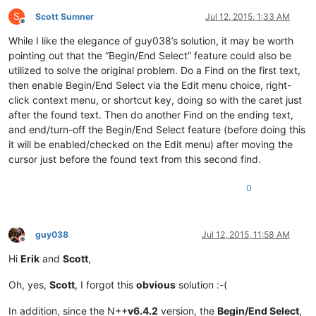
S
Scott Sumner
Jul 12, 2015, 1:33 AM
Offline
While I like the elegance of guy038’s solution, it may be worth
pointing out that the “Begin/End Select” feature could also be
utilized to solve the original problem. Do a Find on the first text,
then enable Begin/End Select via the Edit menu choice, right-
click context menu, or shortcut key, doing so with the caret just
after the found text. Then do another Find on the ending text,
and end/turn-off the Begin/End Select feature (before doing this
it will be enabled/checked on the Edit menu) after moving the
cursor just before the found text from this second find.
0
guy038
Jul 12, 2015, 11:58 AM
Offline
Hi
Erik
and
Scott
,
Oh, yes,
Scott
, I forgot this
obvious
solution :-(
In addition, since the N++
v6.4.2
version, the
Begin/End Select
,