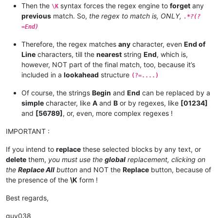
Then the
syntax forces the regex engine to
forget
any
\K
previous
match. So,
the regex to match is, ONLY,
.*?(?
=End)
Therefore, the regex matches
any
character, even
End of
Line
characters, till the
nearest
string
End
, which is,
however, NOT part of the final match, too, because it’s
included in a
lookahead
structure
(?=....)
Of course, the strings
Begin
and
End
can be replaced by a
simple
character, like
A
and
B
or by regexes, like
[01234]
and
[56789]
, or, even, more complex regexes !
IMPORTANT :
If you intend to
replace
these selected blocks by any text, or
delete
them,
you must use the
global
replacement, clicking on
the
Replace All
button
and NOT the
Replace
button, because of
the presence of the
\K
form !
Best regards,
guy038