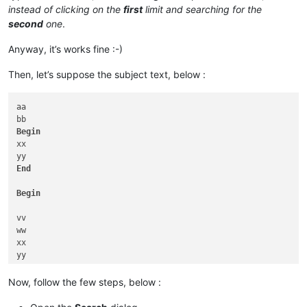
instead of clicking on the
first
limit and searching for the
second
one
.
Anyway, it’s works fine :-)
Then, let’s suppose the subject text, below :
aa

Begin
xx

End
Begin
vv

ww

xx

yy

zz

Now, follow the few steps, below :
End