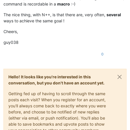
command is recordable in a
macro
:-)
The nice thing, with N++, is that there are, very often,
several
ways to achieve the same goal !
Cheers,
guy038
0
Hello! It looks like you're interested in this
conversation, but you don't have an account yet.
Getting fed up of having to scroll through the same
posts each visit? When you register for an account,
you'll always come back to exactly where you were
before, and choose to be notified of new replies
(either via email, or push notification). You'll also be
able to save bookmarks and upvote posts to show