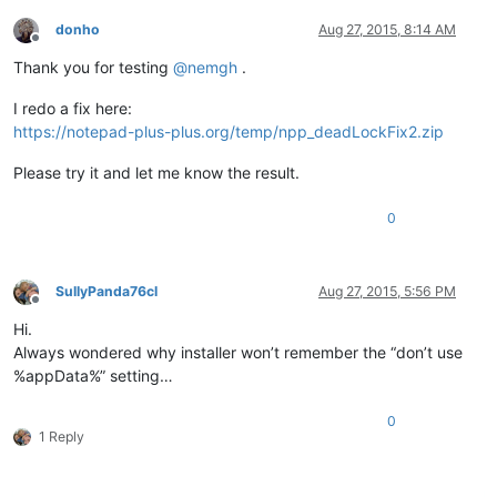
donho
Aug 27, 2015, 8:14 AM
Offline
Thank you for testing
@
nemgh
.
I redo a fix here:
https://notepad-plus-plus.org/temp/npp_deadLockFix2.zip
Please try it and let me know the result.
0
SullyPanda76cl
Aug 27, 2015, 5:56 PM
Offline
Hi.
Always wondered why installer won’t remember the “don’t use
%appData%” setting…
0
1 Reply