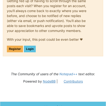
Getting fed up of having to scroll through the same
posts each visit? When you register for an account,
you'll always come back to exactly where you were
before, and choose to be notified of new replies
(either via email, or push notification). You'll also be
able to save bookmarks and upvote posts to show
your appreciation to other community members.
With your input, this post could be even better 💗
Register
Login
The Community of users of the
Notepad++
text editor.
Powered by
NodeBB
|
Contributors