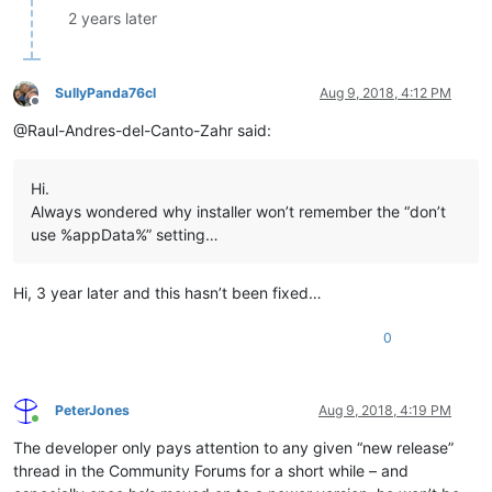
2 years later
SullyPanda76cl
Aug 9, 2018, 4:12 PM
Offline
@Raul-Andres-del-Canto-Zahr said:
Hi.
Always wondered why installer won’t remember the “don’t
use %appData%” setting…
Hi, 3 year later and this hasn’t been fixed…
0
PeterJones
Aug 9, 2018, 4:19 PM
Online
The developer only pays attention to any given “new release”
thread in the Community Forums for a short while – and