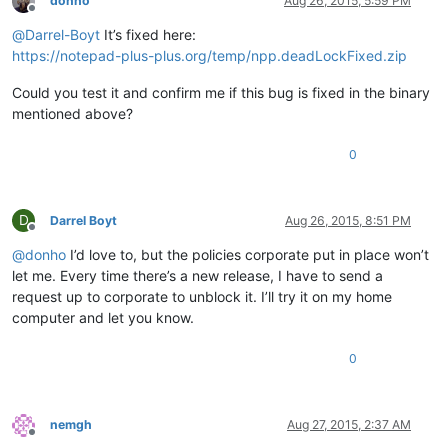
donho
Aug 26, 2015, 5:59 PM
Offline
@
Darrel-Boyt
It’s fixed here:
https://notepad-plus-plus.org/temp/npp.deadLockFixed.zip
Could you test it and confirm me if this bug is fixed in the binary
mentioned above?
0
D
Darrel Boyt
Aug 26, 2015, 8:51 PM
Offline
@
donho
I’d love to, but the policies corporate put in place won’t
let me. Every time there’s a new release, I have to send a
request up to corporate to unblock it. I’ll try it on my home
computer and let you know.
0
nemgh
Aug 27, 2015, 2:37 AM
Offline