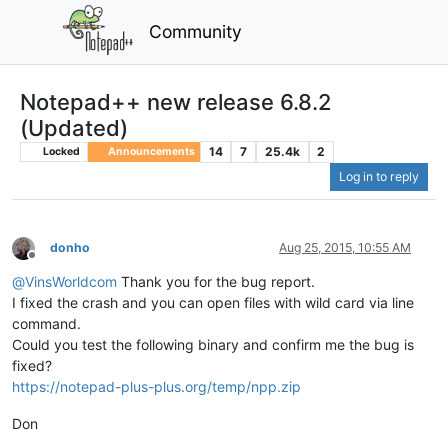
Community
Notepad++ new release 6.8.2
(Updated)
14
7
25.4k
2
Locked
Announcements
Log in to reply
donho
Aug 25, 2015, 10:55 AM
Offline
@
VinsWorldcom
Thank you for the bug report.
I fixed the crash and you can open files with wild card via line
command.
Could you test the following binary and confirm me the bug is
fixed?
https://notepad-plus-plus.org/temp/npp.zip
Don