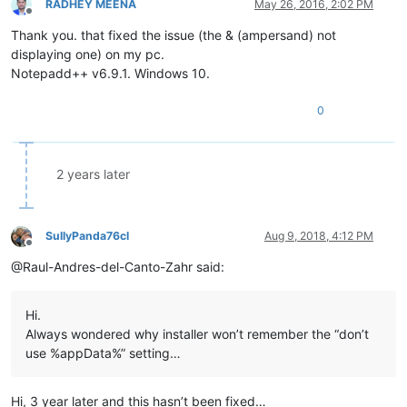
RADHEY MEENA
May 26, 2016, 2:02 PM
Offline
Thank you. that fixed the issue (the & (ampersand) not
displaying one) on my pc.
Notepadd++ v6.9.1. Windows 10.
0
2 years later
SullyPanda76cl
Aug 9, 2018, 4:12 PM
Offline
@Raul-Andres-del-Canto-Zahr said:
Hi.
Always wondered why installer won’t remember the “don’t
use %appData%” setting…
Hi, 3 year later and this hasn’t been fixed…