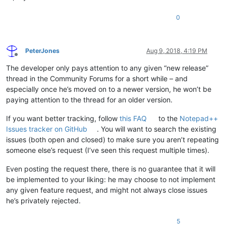
0
PeterJones
Aug 9, 2018, 4:19 PM
Offline
The developer only pays attention to any given “new release”
thread in the Community Forums for a short while – and
especially once he’s moved on to a newer version, he won’t be
paying attention to the thread for an older version.
If you want better tracking, follow
this FAQ
to the
Notepad++
Issues tracker on GitHub
. You will want to search the existing
issues (both open and closed) to make sure you aren’t repeating
someone else’s request (I’ve seen this request multiple times).
Even posting the request there, there is no guarantee that it will
be implemented to your liking: he may choose to not implement
any given feature request, and might not always close issues
he’s privately rejected.
5