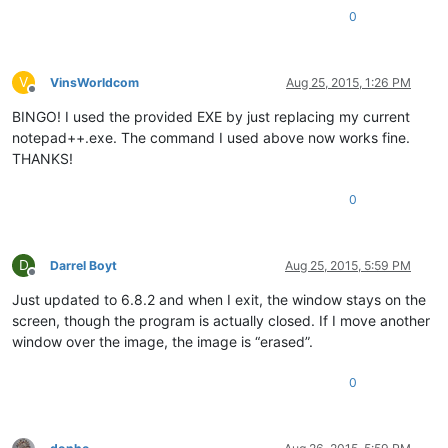
0
V
VinsWorldcom
Aug 25, 2015, 1:26 PM
Offline
BINGO! I used the provided EXE by just replacing my current
notepad++.exe. The command I used above now works fine.
THANKS!
0
D
Darrel Boyt
Aug 25, 2015, 5:59 PM
Offline
Just updated to 6.8.2 and when I exit, the window stays on the
screen, though the program is actually closed. If I move another
window over the image, the image is “erased”.
0