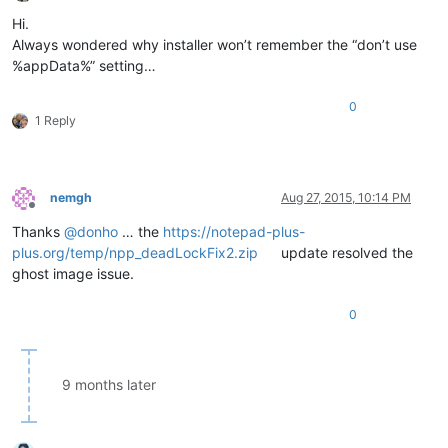
Offline
Hi.
Always wondered why installer won’t remember the “don’t use
%appData%” setting…
0
1 Reply
nemgh
Aug 27, 2015, 10:14 PM
Offline
Thanks
@
donho
… the
https://notepad-plus-
plus.org/temp/npp_deadLockFix2.zip
update resolved the
ghost image issue.
0
9 months later