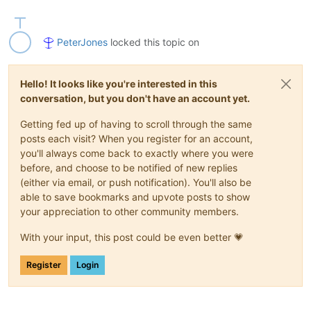
PeterJones
locked this topic on
Hello! It looks like you're interested in this
conversation, but you don't have an account yet.
Getting fed up of having to scroll through the same
posts each visit? When you register for an account,
you'll always come back to exactly where you were
before, and choose to be notified of new replies
(either via email, or push notification). You'll also be
able to save bookmarks and upvote posts to show
your appreciation to other community members.
With your input, this post could be even better 💗
Register
Login