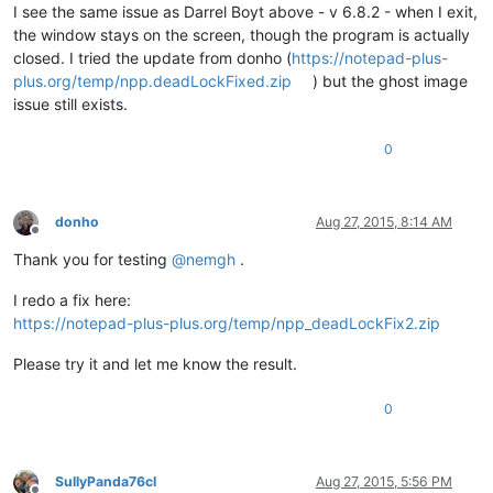
I see the same issue as Darrel Boyt above - v 6.8.2 - when I exit,
the window stays on the screen, though the program is actually
closed. I tried the update from donho (
https://notepad-plus-
plus.org/temp/npp.deadLockFixed.zip
) but the ghost image
issue still exists.
0
donho
Aug 27, 2015, 8:14 AM
Offline
Thank you for testing
@
nemgh
.
I redo a fix here:
https://notepad-plus-plus.org/temp/npp_deadLockFix2.zip
Please try it and let me know the result.
0
SullyPanda76cl
Aug 27, 2015, 5:56 PM