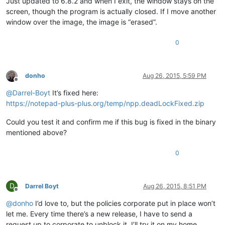
Just updated to 6.8.2 and when I exit, the window stays on the
screen, though the program is actually closed. If I move another
window over the image, the image is “erased”.
0
donho
Aug 26, 2015, 5:59 PM
Offline
@
Darrel-Boyt
It’s fixed here:
https://notepad-plus-plus.org/temp/npp.deadLockFixed.zip
Could you test it and confirm me if this bug is fixed in the binary
mentioned above?
0
D
Darrel Boyt
Aug 26, 2015, 8:51 PM
Offline
@
donho
I’d love to, but the policies corporate put in place won’t
let me. Every time there’s a new release, I have to send a
request up to corporate to unblock it. I’ll try it on my home