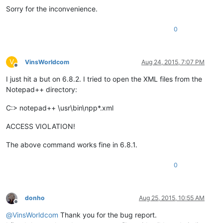
Sorry for the inconvenience.
0
V
VinsWorldcom
Aug 24, 2015, 7:07 PM
Offline
I just hit a but on 6.8.2. I tried to open the XML files from the
Notepad++ directory:
C:> notepad++ \usr\bin\npp*.xml
ACCESS VIOLATION!
The above command works fine in 6.8.1.
0
donho
Aug 25, 2015, 10:55 AM
Offline
@
VinsWorldcom
Thank you for the bug report.