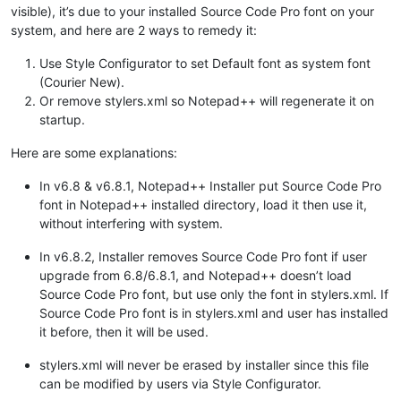
visible), it’s due to your installed Source Code Pro font on your
system, and here are 2 ways to remedy it:
Use Style Configurator to set Default font as system font
(Courier New).
Or remove stylers.xml so Notepad++ will regenerate it on
startup.
Here are some explanations:
In v6.8 & v6.8.1, Notepad++ Installer put Source Code Pro
font in Notepad++ installed directory, load it then use it,
without interfering with system.
In v6.8.2, Installer removes Source Code Pro font if user
upgrade from 6.8/6.8.1, and Notepad++ doesn’t load
Source Code Pro font, but use only the font in stylers.xml. If
Source Code Pro font is in stylers.xml and user has installed
it before, then it will be used.
stylers.xml will never be erased by installer since this file
can be modified by users via Style Configurator.