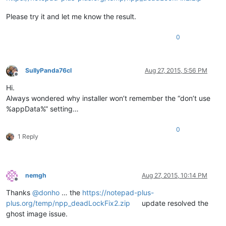
Please try it and let me know the result.
0
SullyPanda76cl
Aug 27, 2015, 5:56 PM
Offline
Hi.
Always wondered why installer won’t remember the “don’t use
%appData%” setting…
0
1 Reply
nemgh
Aug 27, 2015, 10:14 PM
Offline
Thanks
@
donho
… the
https://notepad-plus-
plus.org/temp/npp_deadLockFix2.zip
update resolved the
ghost image issue.