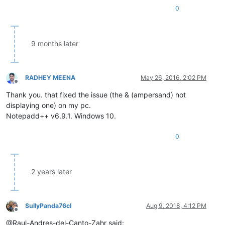
0
9 months later
RADHEY MEENA
May 26, 2016, 2:02 PM
Offline
Thank you. that fixed the issue (the & (ampersand) not
displaying one) on my pc.
Notepadd++ v6.9.1. Windows 10.
0
2 years later
SullyPanda76cl
Aug 9, 2018, 4:12 PM
Offline
@Raul-Andres-del-Canto-Zahr said: