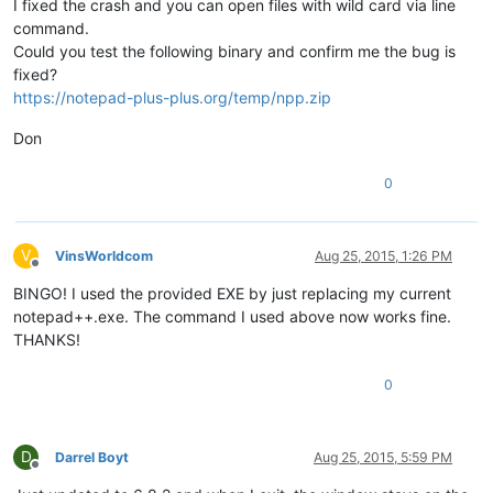
I fixed the crash and you can open files with wild card via line
command.
Could you test the following binary and confirm me the bug is
fixed?
https://notepad-plus-plus.org/temp/npp.zip
Don
0
V
VinsWorldcom
Aug 25, 2015, 1:26 PM
Offline
BINGO! I used the provided EXE by just replacing my current
notepad++.exe. The command I used above now works fine.
THANKS!
0
D
Darrel Boyt
Aug 25, 2015, 5:59 PM
Offline