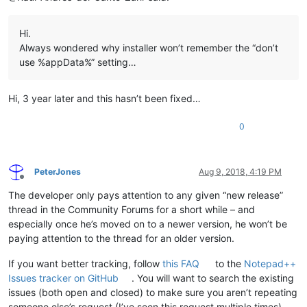
Hi.
Always wondered why installer won’t remember the “don’t
use %appData%” setting…
Hi, 3 year later and this hasn’t been fixed…
0
PeterJones
Aug 9, 2018, 4:19 PM
Offline
The developer only pays attention to any given “new release”
thread in the Community Forums for a short while – and
especially once he’s moved on to a newer version, he won’t be
paying attention to the thread for an older version.
If you want better tracking, follow
this FAQ
to the
Notepad++
Issues tracker on GitHub
. You will want to search the existing
issues (both open and closed) to make sure you aren’t repeating
someone else’s request (I’ve seen this request multiple times).