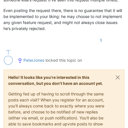
Even posting the request there, there is no guarantee that it will
be implemented to your liking: he may choose to not implement
any given feature request, and might not always close issues
he’s privately rejected.
5
PeterJones
locked this topic on
Hello! It looks like you're interested in this
conversation, but you don't have an account yet.
Getting fed up of having to scroll through the same
posts each visit? When you register for an account,
you'll always come back to exactly where you were
before, and choose to be notified of new replies
(either via email, or push notification). You'll also be
able to save bookmarks and upvote posts to show