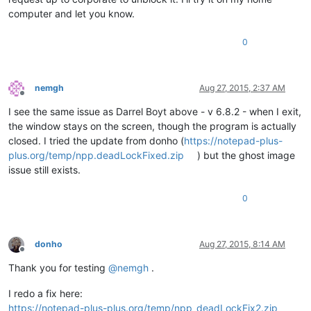
computer and let you know.
0
nemgh
Aug 27, 2015, 2:37 AM
Offline
I see the same issue as Darrel Boyt above - v 6.8.2 - when I exit,
the window stays on the screen, though the program is actually
closed. I tried the update from donho (
https://notepad-plus-
plus.org/temp/npp.deadLockFixed.zip
) but the ghost image
issue still exists.
0
donho
Aug 27, 2015, 8:14 AM
Offline
Thank you for testing
@
nemgh
.
I redo a fix here:
https://notepad-plus-plus.org/temp/npp_deadLockFix2.zip