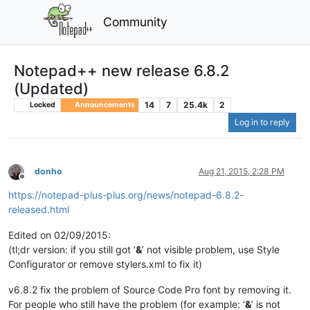
Community
Notepad++ new release 6.8.2
(Updated)
14
7
25.4k
2
Locked
Announcements
Log in to reply
donho
Aug 21, 2015, 2:28 PM
Offline
https://notepad-plus-plus.org/news/notepad-6.8.2-
released.html
Edited on 02/09/2015:
(tl;dr version: if you still got ‘
&
’ not visible problem, use Style
Configurator or remove stylers.xml to fix it)
v6.8.2 fix the problem of Source Code Pro font by removing it.
For people who still have the problem (for example: ‘
&
’ is not