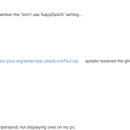
member the “don’t use %appData%” setting…
plus-plus.org/temp/npp_deadLockFix2.zip
update resolved the gho
ampersand) not displaying one) on my pc.