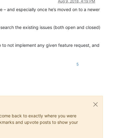
Aug 9, 2018, 4:19 PM
le – and especially once he’s moved on to a newer
o search the existing issues (both open and closed)
se to not implement any given feature request, and
5
ys come back to exactly where you were
 bookmarks and upvote posts to show your