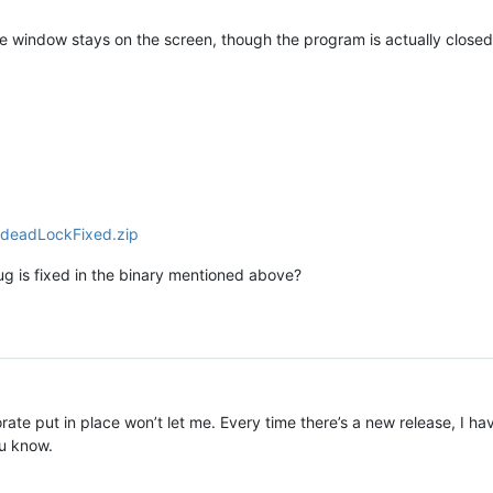
he window stays on the screen, though the program is actually closed
.deadLockFixed.zip
bug is fixed in the binary mentioned above?
porate put in place won’t let me. Every time there’s a new release, I h
ou know.