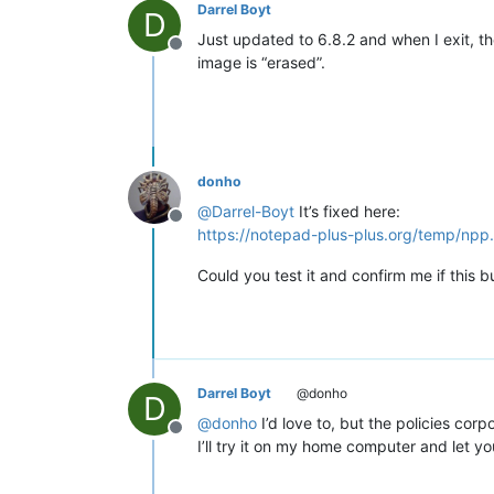
Darrel Boyt
D
Just updated to 6.8.2 and when I exit, t
Offline
image is “erased”.
donho
@
Darrel-Boyt
It’s fixed here:
Offline
https://notepad-plus-plus.org/temp/npp
Could you test it and confirm me if this 
Darrel Boyt
@donho
D
@
donho
I’d love to, but the policies cor
Offline
I’ll try it on my home computer and let y