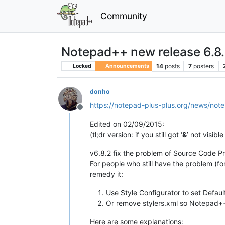
Community
Notepad++ new release 6.8
14
posts
7
posters
Locked
Announcements
donho
https://notepad-plus-plus.org/news/not
Offline
Edited on 02/09/2015:
(tl;dr version: if you still got ‘
&
’ not visibl
v6.8.2 fix the problem of Source Code Pr
For people who still have the problem (fo
remedy it:
Use Style Configurator to set Defaul
Or remove stylers.xml so Notepad++ 
Here are some explanations: