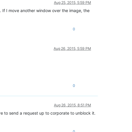
Aug 25, 2015, 5:59 PM
. If I move another window over the image, the
0
Aug 26, 2015, 5:59 PM
0
Aug 26, 2015, 8:51 PM
ave to send a request up to corporate to unblock it.
0