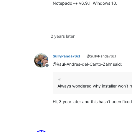
Offline
Notepadd++ v6.9.1. Windows 10.
2 years later
SullyPanda76cl
@SullyPanda76cl
@Raul-Andres-del-Canto-Zahr said:
Offline
Hi.
Always wondered why installer won’t 
Hi, 3 year later and this hasn’t been fixe