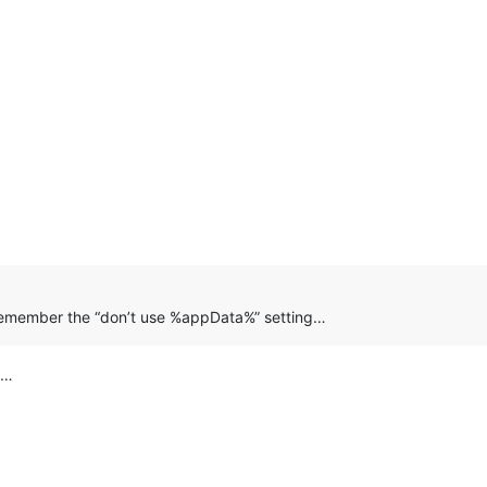
remember the “don’t use %appData%” setting…
d…