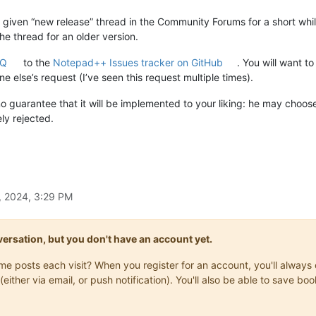
 given “new release” thread in the Community Forums for a short whi
he thread for an older version.
AQ
to the
Notepad++ Issues tracker on GitHub
. You will want t
 else’s request (I’ve seen this request multiple times).
no guarantee that it will be implemented to your liking: he may choo
ly rejected.
, 2024, 3:29 PM
onversation, but you don't have an account yet.
same posts each visit? When you register for an account, you'll alwa
(either via email, or push notification). You'll also be able to save