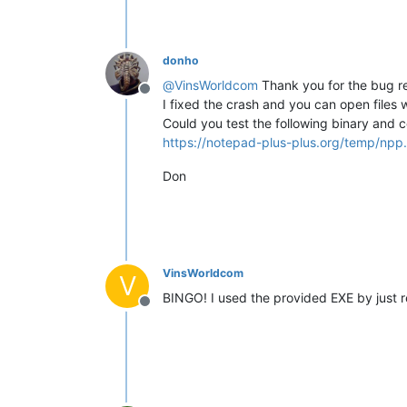
donho
@
VinsWorldcom
Thank you for the bug re
Offline
I fixed the crash and you can open files 
Could you test the following binary and c
https://notepad-plus-plus.org/temp/npp.
Don
VinsWorldcom
V
BINGO! I used the provided EXE by just
Offline