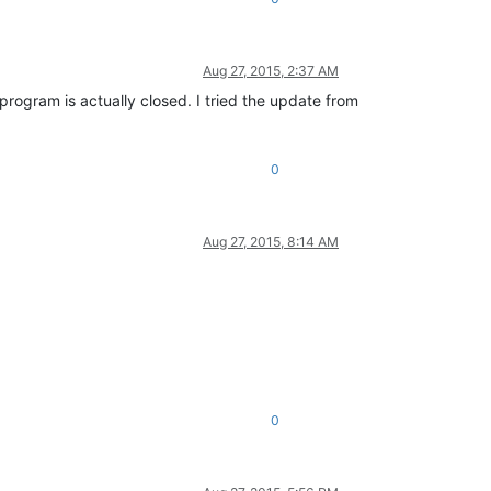
Aug 27, 2015, 2:37 AM
program is actually closed. I tried the update from
0
Aug 27, 2015, 8:14 AM
0