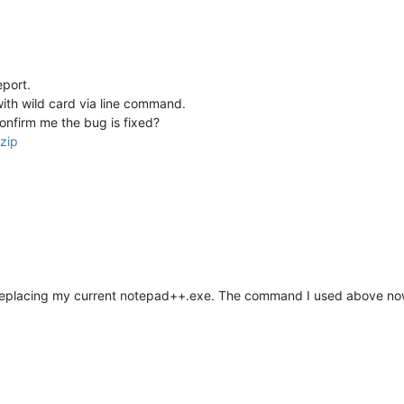
port.
with wild card via line command.
onfirm me the bug is fixed?
zip
 replacing my current notepad++.exe. The command I used above n