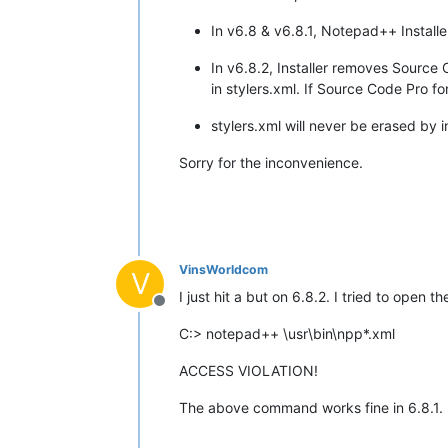
In v6.8 & v6.8.1, Notepad++ Installe
In v6.8.2, Installer removes Source
in stylers.xml. If Source Code Pro fon
stylers.xml will never be erased by i
Sorry for the inconvenience.
VinsWorldcom
V
I just hit a but on 6.8.2. I tried to open
Offline
C:> notepad++ \usr\bin\npp*.xml
ACCESS VIOLATION!
The above command works fine in 6.8.1.