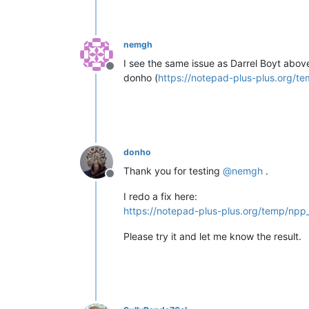
nemgh
I see the same issue as Darrel Boyt above
Offline
donho (
https://notepad-plus-plus.org/t
donho
Thank you for testing
@
nemgh
.
Offline
I redo a fix here:
https://notepad-plus-plus.org/temp/npp
Please try it and let me know the result.