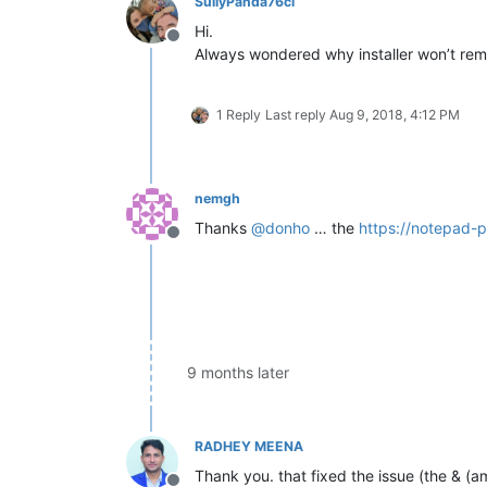
SullyPanda76cl
Hi.
Offline
Always wondered why installer won’t re
1 Reply
Last reply
Aug 9, 2018, 4:12 PM
nemgh
Thanks
@
donho
… the
https://notepad-
Offline
9 months later
RADHEY MEENA
Thank you. that fixed the issue (the & (