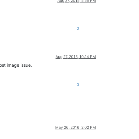
Aug 27, 2015, 5:56 PM
0
Aug 27, 2015, 10:14 PM
st image issue.
0
May 26, 2016, 2:02 PM