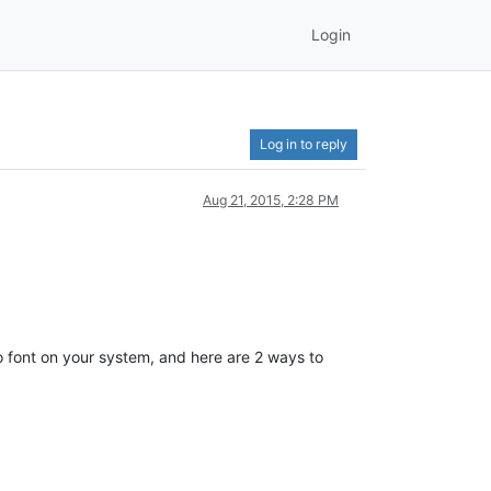
Login
Log in to reply
Aug 21, 2015, 2:28 PM
Pro font on your system, and here are 2 ways to