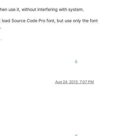
hen use it, without interfering with system.
 load Source Code Pro font, but use only the font
.
.
0
Aug 24, 2015, 7:07 PM