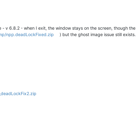
 - v 6.8.2 - when I exit, the window stays on the screen, though the 
emp/npp.deadLockFixed.zip
) but the ghost image issue still exists.
_deadLockFix2.zip