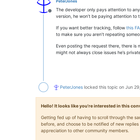
PeterJones
The developer only pays attention to any
Offline
version, he won’t be paying attention to t
If you want better tracking, follow
this F
to make sure you aren’t repeating someone
Even posting the request there, there is 
might not always close issues he’s private
PeterJones
locked this topic on
Jun 29
Hello! It looks like you're interested in this c
Getting fed up of having to scroll through the 
before, and choose to be notified of new replies 
appreciation to other community members.