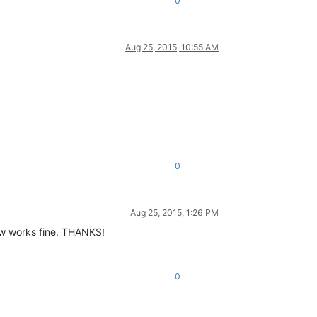
0
Aug 25, 2015, 10:55 AM
0
Aug 25, 2015, 1:26 PM
ow works fine. THANKS!
0