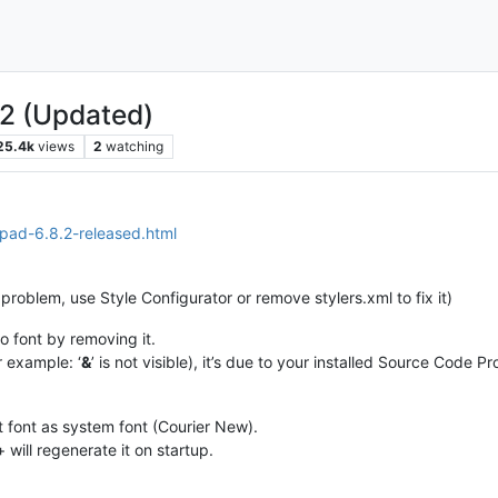
.2 (Updated)
25.4k
views
2
watching
epad-6.8.2-released.html
e problem, use Style Configurator or remove stylers.xml to fix it)
o font by removing it.
r example: ‘
&
’ is not visible), it’s due to your installed Source Code 
t font as system font (Courier New).
will regenerate it on startup.