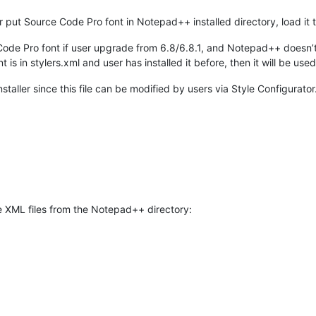
r put Source Code Pro font in Notepad++ installed directory, load it t
 Code Pro font if user upgrade from 6.8/6.8.1, and Notepad++ doesn’t
t is in stylers.xml and user has installed it before, then it will be used
nstaller since this file can be modified by users via Style Configurator
 the XML files from the Notepad++ directory: