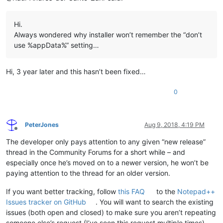
Hi.
Always wondered why installer won’t remember the “don’t
use %appData%” setting…
Hi, 3 year later and this hasn’t been fixed…
0
PeterJones
Aug 9, 2018, 4:19 PM
Offline
The developer only pays attention to any given “new release”
thread in the Community Forums for a short while – and
especially once he’s moved on to a newer version, he won’t be
paying attention to the thread for an older version.
If you want better tracking, follow
this FAQ
to the
Notepad++
Issues tracker on GitHub
. You will want to search the existing
issues (both open and closed) to make sure you aren’t repeating
someone else’s request (I’ve seen this request multiple times).