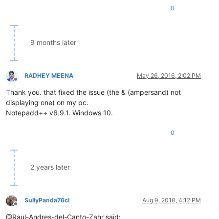
0
9 months later
RADHEY MEENA
May 26, 2016, 2:02 PM
Offline
Thank you. that fixed the issue (the & (ampersand) not
displaying one) on my pc.
Notepadd++ v6.9.1. Windows 10.
0
2 years later
SullyPanda76cl
Aug 9, 2018, 4:12 PM
Offline
@Raul-Andres-del-Canto-Zahr said: