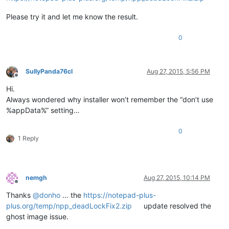
Please try it and let me know the result.
0
SullyPanda76cl
Aug 27, 2015, 5:56 PM
Offline
Hi.
Always wondered why installer won’t remember the “don’t use
%appData%” setting…
0
1 Reply
nemgh
Aug 27, 2015, 10:14 PM
Offline
Thanks
@
donho
… the
https://notepad-plus-
plus.org/temp/npp_deadLockFix2.zip
update resolved the
ghost image issue.