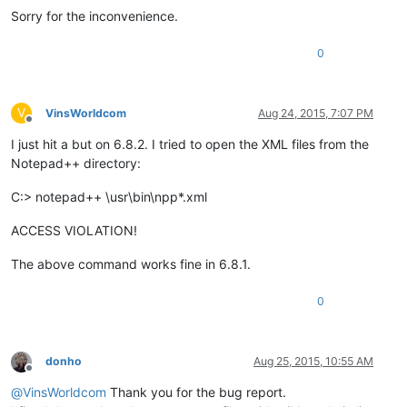
Sorry for the inconvenience.
0
V
VinsWorldcom
Aug 24, 2015, 7:07 PM
Offline
I just hit a but on 6.8.2. I tried to open the XML files from the
Notepad++ directory:
C:> notepad++ \usr\bin\npp*.xml
ACCESS VIOLATION!
The above command works fine in 6.8.1.
0
donho
Aug 25, 2015, 10:55 AM
Offline
@
VinsWorldcom
Thank you for the bug report.