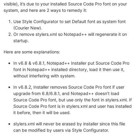
visible), it’s due to your installed Source Code Pro font on your
system, and here are 2 ways to remedy it:
Use Style Configurator to set Default font as system font
(Courier New).
Or remove stylers.xml so Notepad++ will regenerate it on
startup.
Here are some explanations:
In v6.8 & v6.8.1, Notepad++ Installer put Source Code Pro
font in Notepad++ installed directory, load it then use it,
without interfering with system.
In v6.8.2, Installer removes Source Code Pro font if user
upgrade from 6.8/6.8.1, and Notepad++ doesn’t load
Source Code Pro font, but use only the font in stylers.xml. If
Source Code Pro font is in stylers.xml and user has installed
it before, then it will be used.
stylers.xml will never be erased by installer since this file
can be modified by users via Style Configurator.