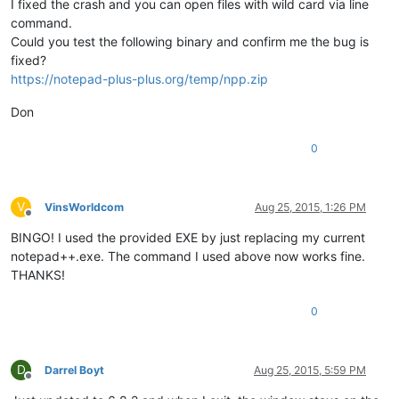
I fixed the crash and you can open files with wild card via line
command.
Could you test the following binary and confirm me the bug is
fixed?
https://notepad-plus-plus.org/temp/npp.zip
Don
0
V
VinsWorldcom
Aug 25, 2015, 1:26 PM
Offline
BINGO! I used the provided EXE by just replacing my current
notepad++.exe. The command I used above now works fine.
THANKS!
0
D
Darrel Boyt
Aug 25, 2015, 5:59 PM
Offline