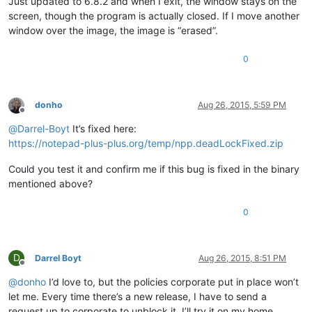
Just updated to 6.8.2 and when I exit, the window stays on the
screen, though the program is actually closed. If I move another
window over the image, the image is “erased”.
0
donho
Aug 26, 2015, 5:59 PM
Offline
@
Darrel-Boyt
It’s fixed here:
https://notepad-plus-plus.org/temp/npp.deadLockFixed.zip
Could you test it and confirm me if this bug is fixed in the binary
mentioned above?
0
D
Darrel Boyt
Aug 26, 2015, 8:51 PM
Offline
@
donho
I’d love to, but the policies corporate put in place won’t
let me. Every time there’s a new release, I have to send a
request up to corporate to unblock it. I’ll try it on my home