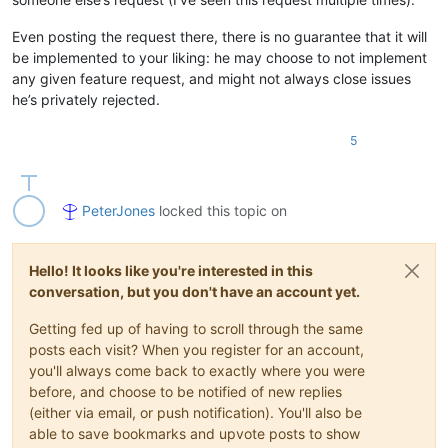
Even posting the request there, there is no guarantee that it will
be implemented to your liking: he may choose to not implement
any given feature request, and might not always close issues
he’s privately rejected.
5
PeterJones
locked this topic on
Hello! It looks like you're interested in this
conversation, but you don't have an account yet.
Getting fed up of having to scroll through the same
posts each visit? When you register for an account,
you'll always come back to exactly where you were
before, and choose to be notified of new replies
(either via email, or push notification). You'll also be
able to save bookmarks and upvote posts to show