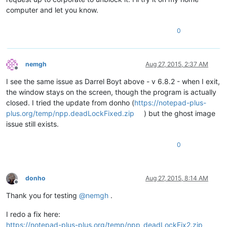
computer and let you know.
0
nemgh
Aug 27, 2015, 2:37 AM
Offline
I see the same issue as Darrel Boyt above - v 6.8.2 - when I exit,
the window stays on the screen, though the program is actually
closed. I tried the update from donho (
https://notepad-plus-
plus.org/temp/npp.deadLockFixed.zip
) but the ghost image
issue still exists.
0
donho
Aug 27, 2015, 8:14 AM
Offline
Thank you for testing
@
nemgh
.
I redo a fix here:
https://notepad-plus-plus.org/temp/npp_deadLockFix2.zip