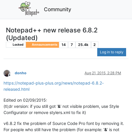
Community
Notepad++ new release 6.8.2
(Updated)
14
7
25.4k
2
Locked
Announcements
Log in to reply
donho
Aug 21, 2015, 2:28 PM
Offline
https://notepad-plus-plus.org/news/notepad-6.8.2-
released.html
Edited on 02/09/2015:
(tl;dr version: if you still got ‘
&
’ not visible problem, use Style
Configurator or remove stylers.xml to fix it)
v6.8.2 fix the problem of Source Code Pro font by removing it.
For people who still have the problem (for example: ‘
&
’ is not