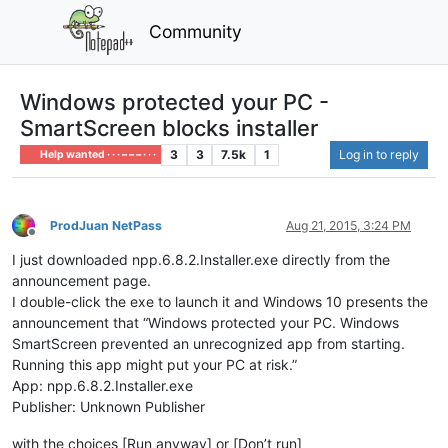
Community
Windows protected your PC -
SmartScreen blocks installer
3
3
7.5k
1
Log in to reply
Help wanted · · · – – – · · ·
ProdJuan NetPass
Aug 21, 2015, 3:24 PM
Offline
I just downloaded npp.6.8.2.Installer.exe directly from the
announcement page.
I double-click the exe to launch it and Windows 10 presents the
announcement that “Windows protected your PC. Windows
SmartScreen prevented an unrecognized app from starting.
Running this app might put your PC at risk.”
App: npp.6.8.2.Installer.exe
Publisher: Unknown Publisher
with the choices [Run anyway] or [Don’t run]