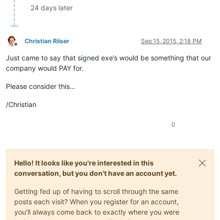
24 days later
Christian Riiser
Sep 15, 2015, 2:18 PM
Offline
Just came to say that signed exe’s would be something that our
company would PAY for.
Please consider this…
/Christian
0
Hello! It looks like you're interested in this
conversation, but you don't have an account yet.
Getting fed up of having to scroll through the same
posts each visit? When you register for an account,
you'll always come back to exactly where you were