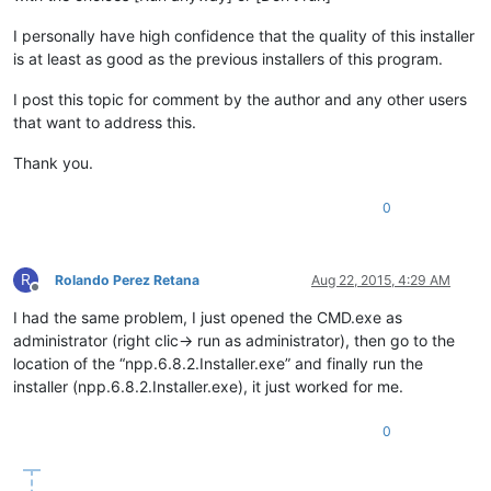
I personally have high confidence that the quality of this installer
is at least as good as the previous installers of this program.
I post this topic for comment by the author and any other users
that want to address this.
Thank you.
0
R
Rolando Perez Retana
Aug 22, 2015, 4:29 AM
Offline
I had the same problem, I just opened the CMD.exe as
administrator (right clic-> run as administrator), then go to the
location of the “npp.6.8.2.Installer.exe” and finally run the
installer (npp.6.8.2.Installer.exe), it just worked for me.
0