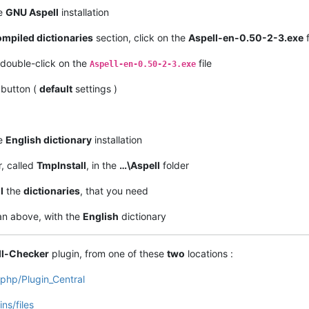
he
GNU Aspell
installation
mpiled dictionaries
section, click on the
Aspell-en-0.50-2-3.exe
f
double-click on the
file
Aspell-en-0.50-2-3.exe
button (
default
settings )
he
English dictionary
installation
r, called
TmpInstall
, in the
…\Aspell
folder
l
the
dictionaries
, that you need
n above, with the
English
dictionary
ll-Checker
plugin, from one of these
two
locations :
.php/Plugin_Central
ns/files