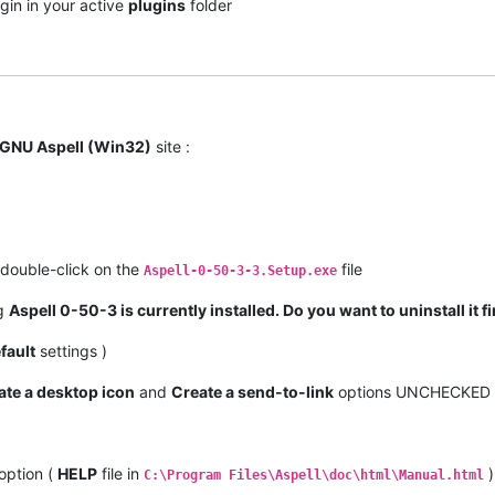
gin in your active
plugins
folder
GNU Aspell (Win32)
site :
double-click on the
file
Aspell-0-50-3-3.Setup.exe
og
Aspell 0-50-3 is currently installed. Do you want to uninstall it fi
fault
settings )
ate a desktop icon
and
Create a send-to-link
options UNCHECKED
option (
HELP
file in
)
C:\Program Files\Aspell\doc\html\Manual.html