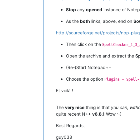
Stop
any
opened
instance of Note
As the
both
links, above, end on
So
http://sourceforge.net/projects/npp-plug
Then click on the
SpellChecker_1_3_
Open the archive and extract the
Sp
(Re-)Start Notepad++
Choose the option
Plugins - Spell-
Et voilà !
The
very nice
thing is that
you can, witho
quite recent N++
v6.8.1
Wow :-)
Best Regards,
guy038