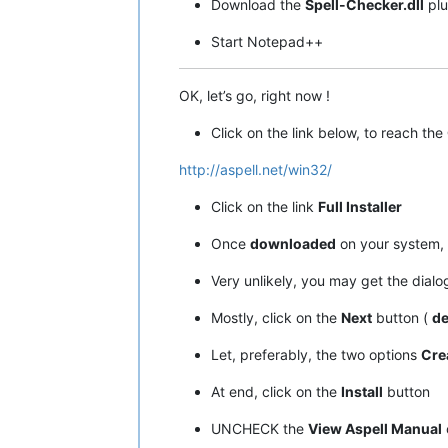
Download the
Spell-Checker.dll
plu
Start Notepad++
OK, let’s go, right now !
Click on the link below, to reach the
http://aspell.net/win32/
Click on the link
Full Installer
Once
downloaded
on your system, 
Very unlikely, you may get the dial
Mostly, click on the
Next
button (
de
Let, preferably, the two options
Cre
At end, click on the
Install
button
UNCHECK the
View Aspell Manual