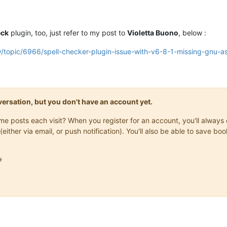
eck
plugin, too, just refer to my post to
Violetta Buono
, below :
/topic/6966/spell-checker-plugin-issue-with-v6-8-1-missing-gnu-asp
onversation, but you don't have an account yet.
same posts each visit? When you register for an account, you'll alwa
(either via email, or push notification). You'll also be able to save
