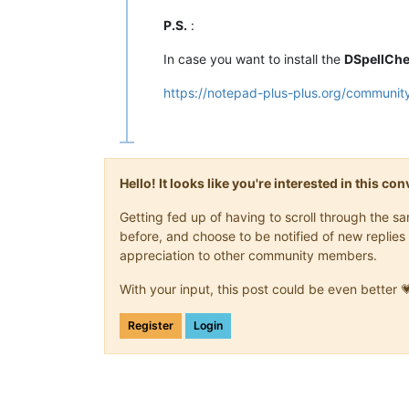
P.S.
:
In case you want to install the
DSpellCh
https://notepad-plus-plus.org/community
Hello! It looks like you're interested in this c
Getting fed up of having to scroll through the 
before, and choose to be notified of new replies 
appreciation to other community members.
With your input, this post could be even better 
Register
Login