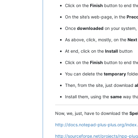
Click on the
Finish
button to end t
On the site’s web-page, in the
Preco
Once
downloaded
on your system, 
As above, click, mostly, on the
Next
At end, click on the
Install
button
Click on the
Finish
button to end t
You can delete the
temporary
folde
Then, from the site, just download
al
Install them, using the
same
way tha
Now, we, just, have to download the
Spe
http://docs.notepad-plus-plus.org/index
http://sourceforge.net/projects/npp-plugi