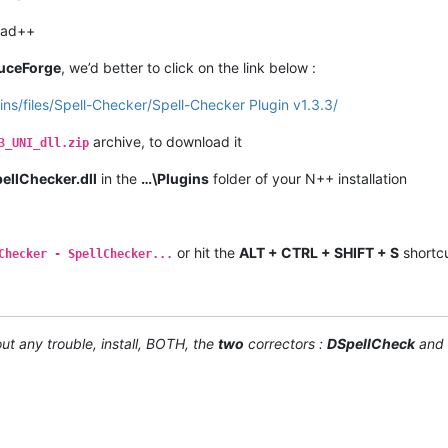
pad++
uceForge
, we’d better to click on the link below :
ins/files/Spell-Checker/Spell-Checker Plugin v1.3.3/
archive, to download it
3_UNI_dll.zip
ellChecker.dll
in the
…\Plugins
folder of your N++ installation
or hit the
ALT + CTRL + SHIFT + S
shortcu
Checker - SpellChecker...
ut any trouble, install, BOTH, the
two
correctors :
DSpellCheck
and