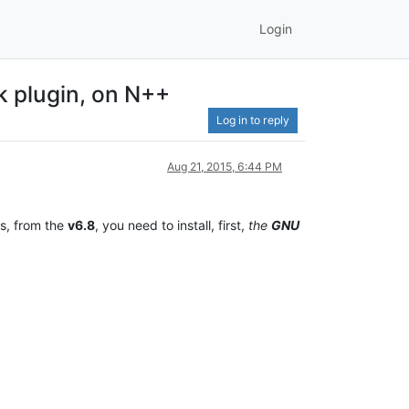
Login
k plugin, on N++
Log in to reply
Aug 21, 2015, 6:44 PM
s, from the
v6.8
, you need to install, first,
the
GNU