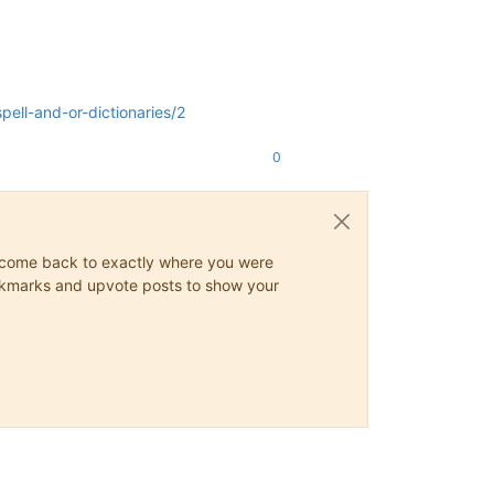
ell-and-or-dictionaries/2
0
ys come back to exactly where you were
 bookmarks and upvote posts to show your