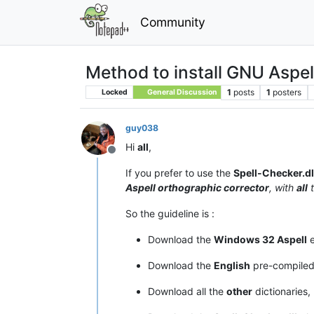
Community
Method to install GNU Aspel
1
posts
1
posters
Locked
General Discussion
guy038
Hi
all
,
Offline
If you prefer to use the
Spell-Checker.dl
Aspell orthographic corrector
, with
all
So the guideline is :
Download the
Windows 32 Aspell
e
Download the
English
pre-compile
Download all the
other
dictionaries,