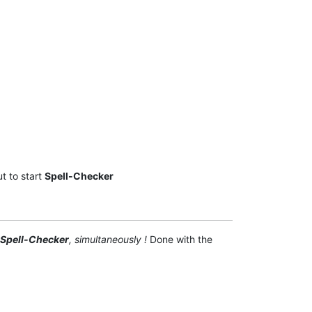
t to start
Spell-Checker
Spell-Checker
, simultaneously !
Done with the