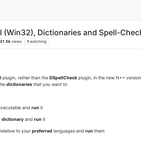
l (Win32), Dictionaries and Spell-Chec
21.5k
views
1
watching
l
plugin, rather than the
DSpellCheck
plugin, in the new N++ version
the
dictionaries
that you want to
xecutable and
run
it
d
dictionary
and
run
it
 relative to your
preferred
languages and
run
them