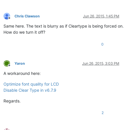
Chris Clawson
Jun 26, 2015, 1:45 PM
Offline
Same here. The text is blurry as if Cleartype is being forced on.
How do we turn it off?
0
Yaron
Jun 26, 2015, 3:03 PM
Offline
A workaround here:
Optimize font quality for LCD
Disable Clear Type in v6.7.9
Regards.
2