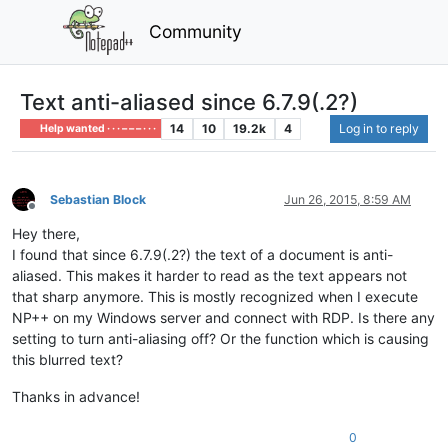
Community
Text anti-aliased since 6.7.9(.2?)
14
10
19.2k
4
Log in to reply
Help wanted · · · – – – · · ·
Sebastian Block
Jun 26, 2015, 8:59 AM
Offline
Hey there,
I found that since 6.7.9(.2?) the text of a document is anti-
aliased. This makes it harder to read as the text appears not
that sharp anymore. This is mostly recognized when I execute
NP++ on my Windows server and connect with RDP. Is there any
setting to turn anti-aliasing off? Or the function which is causing
this blurred text?
Thanks in advance!
0