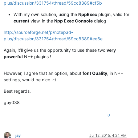
plus/discussion/331754/thread/59cc8389#cf5b
With my own solution, using the
NppExec
plugin, valid for
current
view, in the
Npp Exec Console
dialog
http://sourceforge.net/p/notepad-
plus/discussion/331754/thread/59cc8389#ee6e
Again, it’ll give us the opportunity to use these two
very
powerful
N++ plugins !
However, I agree that an option, about
font Quality
, in N++
settings, would be nice :-)
Best regards,
guy038
0
jay
Jul 12, 2015, 4:24 AM