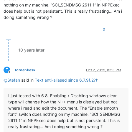
nothing on my machine. “SCI_SENDMSG 2611 1” in NPPExec
does help but is not persistent. This is really frustrating… Am i
doing something wrong ?
0
10 years later
T
tordenflesk
Oct 2, 2025, 8:53 PM
Offline
@
Stefan
said in
Text anti-aliased since 6.7.9(.2?)
:
I just tested with 6.8. Enabling / Disabling windows clear
type will change how the N++ menu is displayed but not
where i read and edit the document. The “Enable smooth
font” switch does nothing on my machine. “SCI_SENDMSG
2611 1” in NPPExec does help but is not persistent. This is
really frustrating… Am i doing something wrong ?