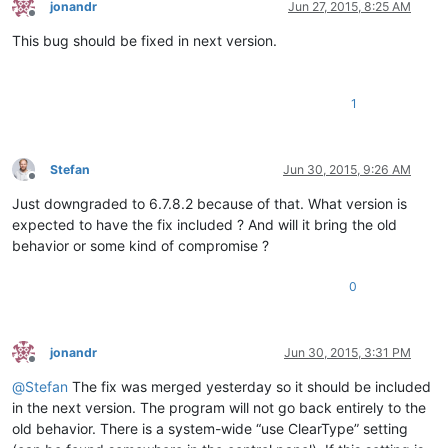
jonandr
Jun 27, 2015, 8:25 AM
Offline
This bug should be fixed in next version.
1
Stefan
Jun 30, 2015, 9:26 AM
Offline
Just downgraded to 6.7.8.2 because of that. What version is
expected to have the fix included ? And will it bring the old
behavior or some kind of compromise ?
0
jonandr
Jun 30, 2015, 3:31 PM
Offline
@
Stefan
The fix was merged yesterday so it should be included
in the next version. The program will not go back entirely to the
old behavior. There is a system-wide “use ClearType” setting