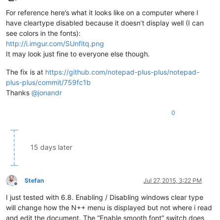
Offline
For reference here’s what it looks like on a computer where I
have cleartype disabled because it doesn’t display well (I can
see colors in the fonts):
http://i.imgur.com/SUnfitq.png
It may look just fine to everyone else though.
The fix is at
https://github.com/notepad-plus-plus/notepad-
plus-plus/commit/759fc1b
Thanks
@
jonandr
0
15 days later
Stefan
Jul 27, 2015, 3:22 PM
Offline
I just tested with 6.8. Enabling / Disabling windows clear type
will change how the N++ menu is displayed but not where i read
and edit the document. The “Enable smooth font” switch does