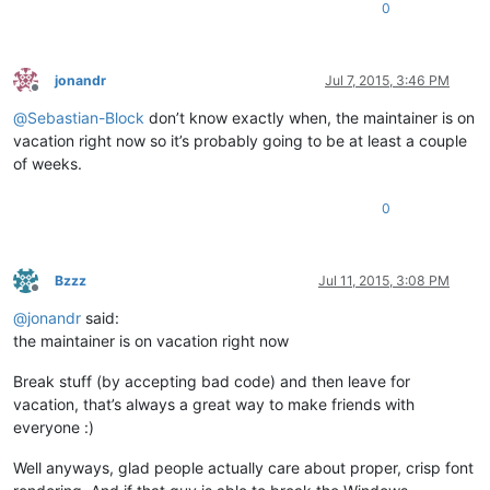
0
jonandr
Jul 7, 2015, 3:46 PM
Offline
@
Sebastian-Block
don’t know exactly when, the maintainer is on
vacation right now so it’s probably going to be at least a couple
of weeks.
0
Bzzz
Jul 11, 2015, 3:08 PM
Offline
@
jonandr
said:
the maintainer is on vacation right now
Break stuff (by accepting bad code) and then leave for
vacation, that’s always a great way to make friends with
everyone :)
Well anyways, glad people actually care about proper, crisp font