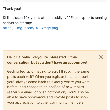
Thank you!
Still an issue 10+ years later… Luckily NPPExec supports running
scripts on startup:
https://i.imgur.com/DC94mqV.png
0
Hello! It looks like you're interested in this
conversation, but you don't have an account yet.
Getting fed up of having to scroll through the same
posts each visit? When you register for an account,
you'll always come back to exactly where you were
before, and choose to be notified of new replies
(either via email, or push notification). You'll also be
able to save bookmarks and upvote posts to show
your appreciation to other community members.