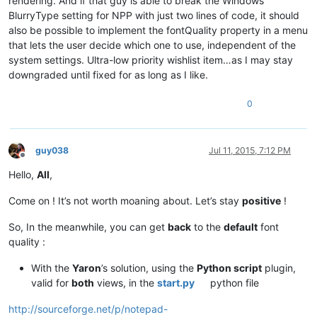
rendering. And if that guy is able to break the Windows
BlurryType setting for NPP with just two lines of code, it should
also be possible to implement the fontQuality property in a menu
that lets the user decide which one to use, independent of the
system settings. Ultra-low priority wishlist item…as I may stay
downgraded until fixed for as long as I like.
0
guy038
Jul 11, 2015, 7:12 PM
Offline
Hello,
All
,
Come on ! It’s not worth moaning about. Let’s stay
positive
!
So, In the meanwhile, you can get
back
to the
default
font
quality :
With the
Yaron
’s solution, using the
Python script
plugin,
valid for
both
views, in the
start.py
python file
http://sourceforge.net/p/notepad-