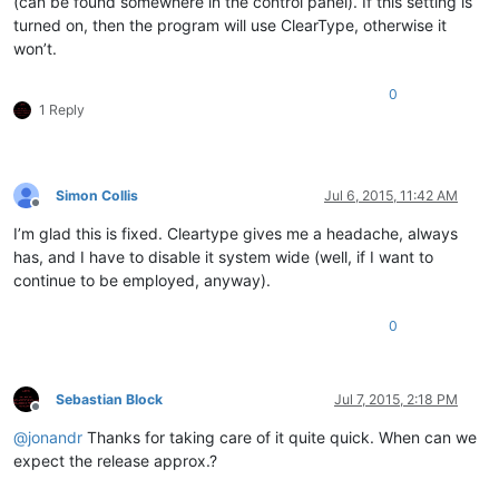
(can be found somewhere in the control panel). If this setting is
turned on, then the program will use ClearType, otherwise it
won’t.
0
1 Reply
Simon Collis
Jul 6, 2015, 11:42 AM
Offline
I’m glad this is fixed. Cleartype gives me a headache, always
has, and I have to disable it system wide (well, if I want to
continue to be employed, anyway).
0
Sebastian Block
Jul 7, 2015, 2:18 PM
Offline
@
jonandr
Thanks for taking care of it quite quick. When can we
expect the release approx.?