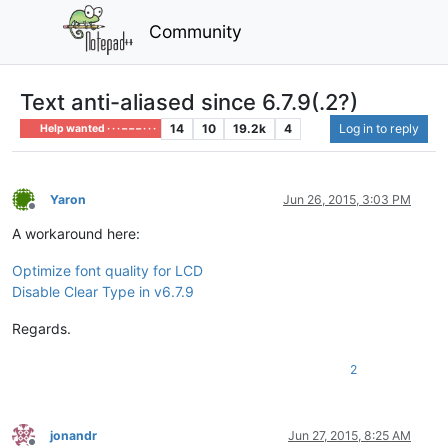
Community
Text anti-aliased since 6.7.9(.2?)
14
10
19.2k
4
Log in to reply
Help wanted · · · – – – · · ·
Yaron
Jun 26, 2015, 3:03 PM
Offline
A workaround here:
Optimize font quality for LCD
Disable Clear Type in v6.7.9
Regards.
2
jonandr
Jun 27, 2015, 8:25 AM