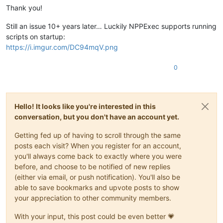
Thank you!
Still an issue 10+ years later… Luckily NPPExec supports running
scripts on startup:
https://i.imgur.com/DC94mqV.png
0
Hello! It looks like you're interested in this
conversation, but you don't have an account yet.
Getting fed up of having to scroll through the same
posts each visit? When you register for an account,
you'll always come back to exactly where you were
before, and choose to be notified of new replies
(either via email, or push notification). You'll also be
able to save bookmarks and upvote posts to show
your appreciation to other community members.
With your input, this post could be even better 💗