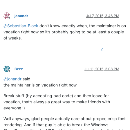
jonandr
Jul 7, 2015, 3:46 PM
Offline
@
Sebastian-Block
don’t know exactly when, the maintainer is on
vacation right now so it’s probably going to be at least a couple
of weeks.
0
Bzzz
Jul 11, 2015, 3:08 PM
Offline
@
jonandr
said:
the maintainer is on vacation right now
Break stuff (by accepting bad code) and then leave for
vacation, that’s always a great way to make friends with
everyone :)
Well anyways, glad people actually care about proper, crisp font
rendering. And if that guy is able to break the Windows