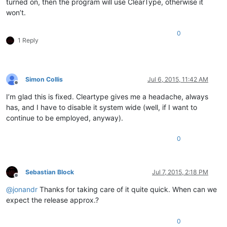
turned on, then the program will use ClearType, otherwise it
won’t.
0
1 Reply
Simon Collis
Jul 6, 2015, 11:42 AM
Offline
I’m glad this is fixed. Cleartype gives me a headache, always
has, and I have to disable it system wide (well, if I want to
continue to be employed, anyway).
0
Sebastian Block
Jul 7, 2015, 2:18 PM
Offline
@
jonandr
Thanks for taking care of it quite quick. When can we
expect the release approx.?
0