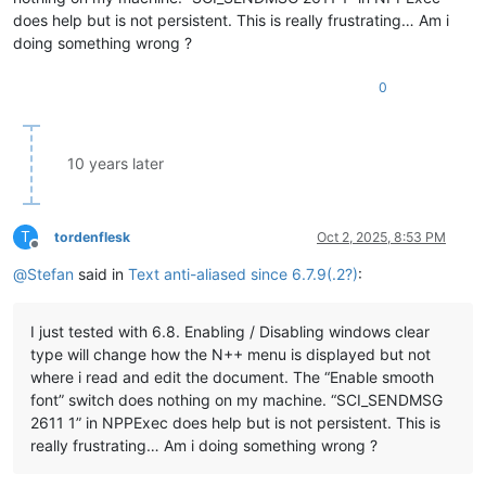
does help but is not persistent. This is really frustrating… Am i
doing something wrong ?
0
10 years later
T
tordenflesk
Oct 2, 2025, 8:53 PM
Offline
@
Stefan
said in
Text anti-aliased since 6.7.9(.2?)
:
I just tested with 6.8. Enabling / Disabling windows clear
type will change how the N++ menu is displayed but not
where i read and edit the document. The “Enable smooth
font” switch does nothing on my machine. “SCI_SENDMSG
2611 1” in NPPExec does help but is not persistent. This is
really frustrating… Am i doing something wrong ?