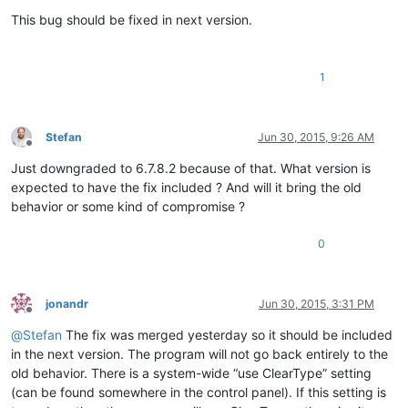
Offline
This bug should be fixed in next version.
1
Stefan
Jun 30, 2015, 9:26 AM
Offline
Just downgraded to 6.7.8.2 because of that. What version is
expected to have the fix included ? And will it bring the old
behavior or some kind of compromise ?
0
jonandr
Jun 30, 2015, 3:31 PM
Offline
@
Stefan
The fix was merged yesterday so it should be included
in the next version. The program will not go back entirely to the
old behavior. There is a system-wide “use ClearType” setting
(can be found somewhere in the control panel). If this setting is