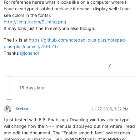
For reference here’s what it looks like on a computer where I
have cleartype disabled because it doesn’t display well (I can
see colors in the fonts):
http://i.imgur.com/SUnfitq.png
It may look just fine to everyone else though.
The fix is at
https://github.com/notepad-plus-plus/notepad-
plus-plus/commit/759fc1b
Thanks
@
jonandr
0
15 days later
Stefan
Jul 27, 2015, 3:22 PM
Offline
I just tested with 6.8. Enabling / Disabling windows clear type
will change how the N++ menu is displayed but not where i read
and edit the document. The “Enable smooth font” switch does
nothing on my machine. “SCI_SENDMSG 2611 1” in NPPExec