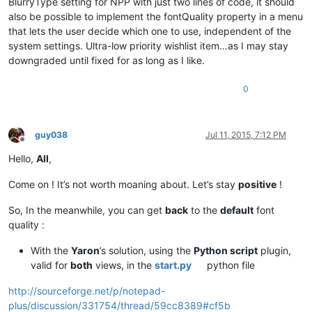
BlurryType setting for NPP with just two lines of code, it should
also be possible to implement the fontQuality property in a menu
that lets the user decide which one to use, independent of the
system settings. Ultra-low priority wishlist item…as I may stay
downgraded until fixed for as long as I like.
0
guy038
Jul 11, 2015, 7:12 PM
Offline
Hello,
All
,
Come on ! It’s not worth moaning about. Let’s stay
positive
!
So, In the meanwhile, you can get
back
to the
default
font
quality :
With the
Yaron
’s solution, using the
Python script
plugin,
valid for
both
views, in the
start.py
python file
http://sourceforge.net/p/notepad-
plus/discussion/331754/thread/59cc8389#cf5b