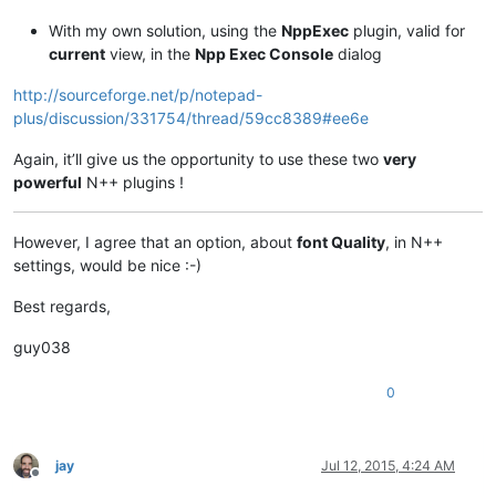
With my own solution, using the
NppExec
plugin, valid for
current
view, in the
Npp Exec Console
dialog
http://sourceforge.net/p/notepad-
plus/discussion/331754/thread/59cc8389#ee6e
Again, it’ll give us the opportunity to use these two
very
powerful
N++ plugins !
However, I agree that an option, about
font Quality
, in N++
settings, would be nice :-)
Best regards,
guy038
0
jay
Jul 12, 2015, 4:24 AM
Offline