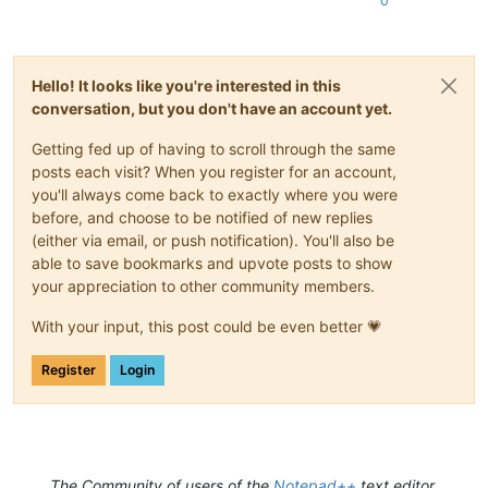
0
Hello! It looks like you're interested in this
conversation, but you don't have an account yet.
Getting fed up of having to scroll through the same
posts each visit? When you register for an account,
you'll always come back to exactly where you were
before, and choose to be notified of new replies
(either via email, or push notification). You'll also be
able to save bookmarks and upvote posts to show
your appreciation to other community members.
With your input, this post could be even better 💗
Register
Login
The Community of users of the
Notepad++
text editor.