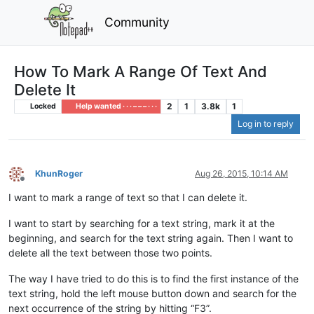
Community
How To Mark A Range Of Text And
Delete It
2
1
3.8k
1
Locked
Help wanted · · · – – – · · ·
Log in to reply
KhunRoger
Aug 26, 2015, 10:14 AM
Offline
I want to mark a range of text so that I can delete it.
I want to start by searching for a text string, mark it at the
beginning, and search for the text string again. Then I want to
delete all the text between those two points.
The way I have tried to do this is to find the first instance of the
text string, hold the left mouse button down and search for the
next occurrence of the string by hitting “F3”.