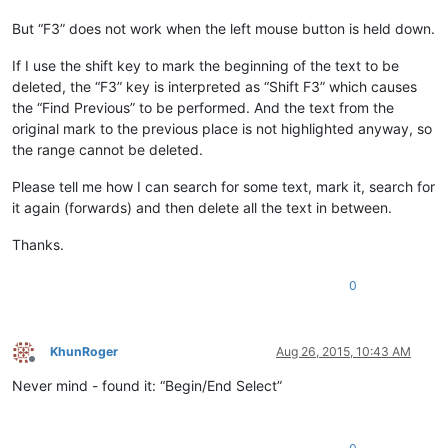
But “F3” does not work when the left mouse button is held down.
If I use the shift key to mark the beginning of the text to be
deleted, the “F3” key is interpreted as “Shift F3” which causes
the “Find Previous” to be performed. And the text from the
original mark to the previous place is not highlighted anyway, so
the range cannot be deleted.
Please tell me how I can search for some text, mark it, search for
it again (forwards) and then delete all the text in between.
Thanks.
0
KhunRoger
Aug 26, 2015, 10:43 AM
Offline
Never mind - found it: “Begin/End Select”