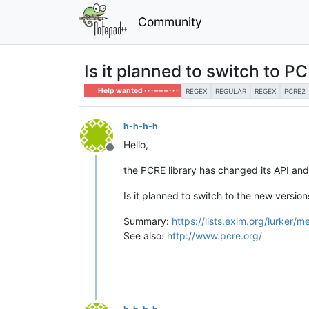
Community
Is it planned to switch to P
Help wanted · · · – – – · · ·
REGEX
REGULAR
REGEX
PCRE2
h-h-h-h
Hello,
Offline
the PCRE library has changed its API and
Is it planned to switch to the new versio
Summary:
https://lists.exim.org/lurke
See also:
http://www.pcre.org/