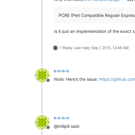
PCRE (Perl Compatible Regular Expres
Is it just an implementation of the exact 
1 Reply
Last reply
Sep 7, 2015, 12:46 AM
h-h-h-h
Note:
Here’s the issue:
https://github.co
Offline
h-h-h-h
@milipili said:
Offline