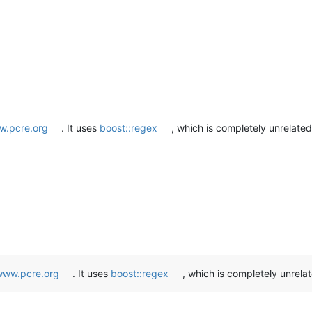
.pcre.org
. It uses
boost::regex
, which is completely unrelate
www.pcre.org
. It uses
boost::regex
, which is completely unrela
: