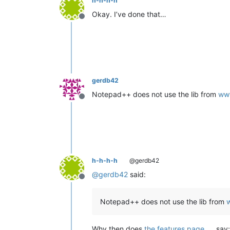
h-h-h-h
Okay. I’ve done that…
Offline
gerdb42
Notepad++ does not use the lib from
www
Offline
h-h-h-h
@gerdb42
@
gerdb42
said:
Offline
Notepad++ does not use the lib from
Why then does
the features page
say