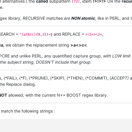
r alternatives ( the
called
subpattern
, idem
!>!>!>
OR the
recu
(?2)
e.
gex library,
RECURSIVE matches are
NON atomic
, like in PERL, an
t SEARCH =
and REPLACE =
,
^(a(b|c){0,3})+$
>\1<>\2<
ca
, we obtain the replacement string
>a<>c<
.
n PCRE and unlike PERL, any quantified capture group,
with LOW limit 
 the subject string, DOESN’T include that group.
, (*FAIL), (*F), (*PRUNE), (*SKIP), (*THEN), (*COMMIT), (
ACCEPT) a
he Replace dialog.
NOT
allowed, with the current N++ BOOST regex library.
match the following strings :