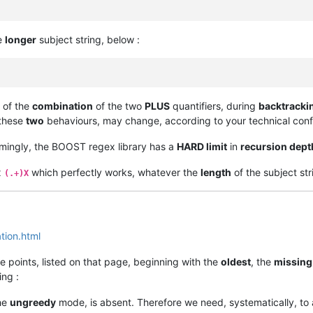
he
longer
subject string, below :
 of the
combination
of the two
PLUS
quantifiers, during
backtracki
 these
two
behaviours, may change, according to your technical confi
mingly, the BOOST regex library has a
HARD limit
in
recursion dept
x
which perfectly works, whatever the
length
of the subject str
(.+)X
ion.html
the points, listed on that page, beginning with the
oldest
, the
missing
ing :
the
ungreedy
mode, is absent. Therefore we need, systematically, to