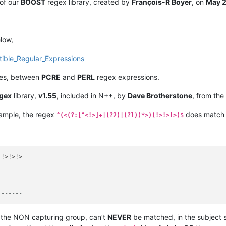
of our
BOOST
regex library, created by
François-R Boyer
, on
May 
elow,
tible_Regular_Expressions
nces, between
PCRE
and
PERL
regex expressions.
gex
library,
v1.55
, included in N++, by
Dave Brotherstone
, from the
mple, the regex
does match t
^(<(?:[^<!>]+|(?2)|(?1))*>)(!>!>!>)$
 ------
f the NON capturing group, can’t
NEVER
be matched, in the subject st