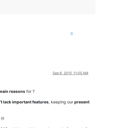
0
Sep 6, 2015, 11:05 AM
main reasons
for ?
t lack important features
, keeping our
present
!!!