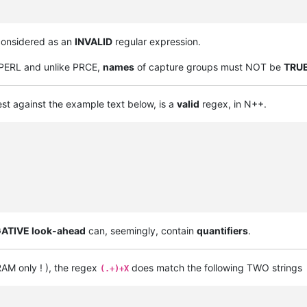
considered as an
INVALID
regular expression.
n PERL and unlike PRCE,
names
of capture groups must NOT be
TRU
est against the example text below, is a
valid
regex, in N++.
ATIVE look-ahead
can, seemingly, contain
quantifiers
.
AM only ! ), the regex
does match the following TWO strings
(.+)+X