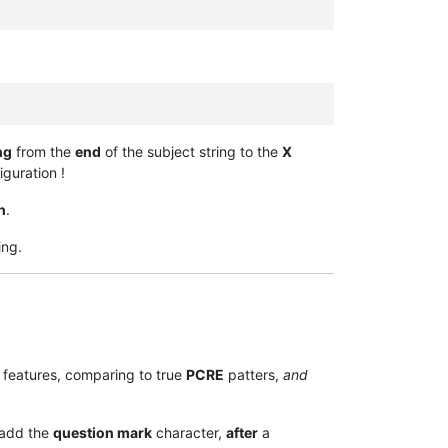
ng
from the
end
of the subject string to the
X
guration !
h
.
ing.
features, comparing to true
PCRE
patters,
and
 add the
question mark
character,
after
a