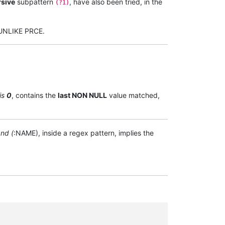
rsive
subpattern
, have also been tried, in the
(?1)
d UNLIKE PRCE.
is
0
, contains the
last NON NULL
value matched,
nd (
:NAME), inside a regex pattern, implies the