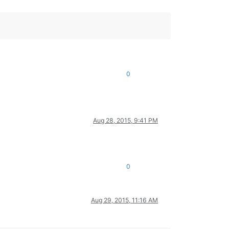
0
Aug 28, 2015, 9:41 PM
0
Aug 29, 2015, 11:16 AM