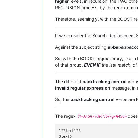
higher
levels, in recursion, the TWO othe
RECURSION process, by the regex engin
Therefore, seemingly, with the BOOST re
If we consider the Search-Replacemen
Against the subject string
abbababbacc
So, with the BOOST regex library, like i
of that group,
EVEN IF
the last match, of
The different
backtracking control
verbs
invalid regular expression
message, in t
So, the
backtracking control
verbs are
The regex
does 
(?<A456>\d+)\l+\g<A456>
123text123

0text0
