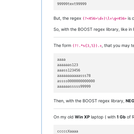
But, the regex
is 
(?<456>\d+)\l+\g<456>
So, with the BOOST regex library, like i
The form
, that you may t
(?!.*s{3,5}).+
aaaa

aaaaaas123

aaass123456

aaaaaaaaaaasss78

assss0000000000000

Then, with the BOOST regex library,
NEG
On my old
Win XP
laptop ( with
1 Gb
of R
cccccXaaaa
