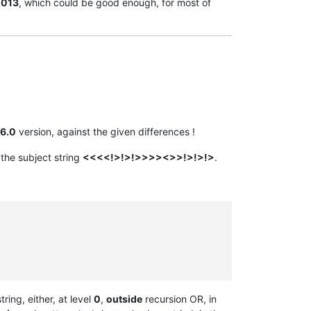
2013
, which could be good enough, for most of
6.0
version, against the given differences !
he subject string
<<<<!>!>!>>>><>>!>!>!>
.
ring, either, at level
0
,
outside
recursion OR, in