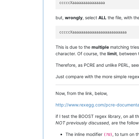
but,
wrongly
, select
ALL
the file, with t
This is due to the
multiple
matching tries
character. Of course, the
limit
, between
Therefore, as PCRE and unlike PERL, see
Just compare with the more simple rege
Now, from the link, below,
http://www.rexegg.com/pcre-documentat
if I test the BOOST regex library, on all 
NOT previously discussed,
are the follow
The inline modifier
, to turn on 
(?U)