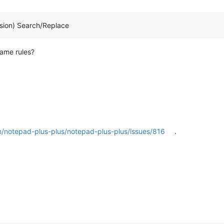
sion) Search/Replace
same rules?
m/notepad-plus-plus/notepad-plus-plus/issues/816
.