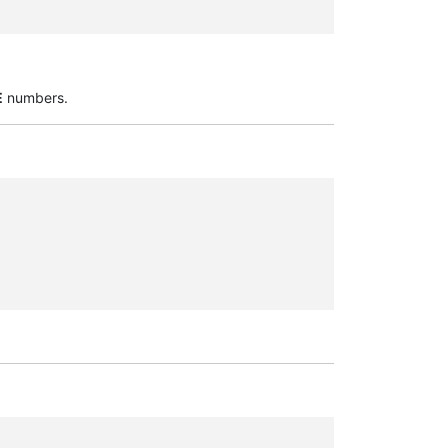
E
numbers.