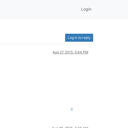
Login
Log in to reply
Aug 27, 2015, 5:44 PM
0