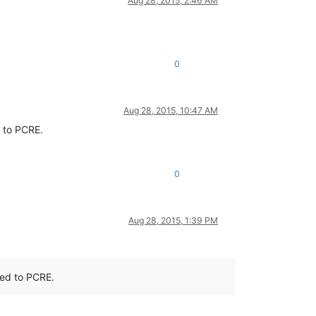
Aug 28, 2015, 2:46 AM
0
Aug 28, 2015, 10:47 AM
d to PCRE.
0
Aug 28, 2015, 1:39 PM
ted to PCRE.