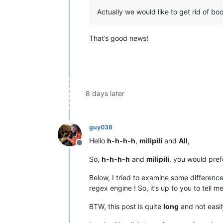
Actually we would like to get rid of bo
That’s good news!
8 days later
guy038
Hello
h-h-h-h
,
milipili
and
All
,
Offline
So,
h-h-h-h
and
milipili
, you would pref
Below, I tried to examine some differen
regex engine ! So, it’s up to you to tell m
BTW, this post is quite
long
and not easil