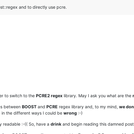
ost::regex and to directly use pcre.
er to switch to the
PCRE2 regex
library. May I ask you what are the
ces between
BOOST
and
PCRE
regex library and, to my mind,
we don’
e in the different ways I could be
wrong
:-)
y readable :-(( So, have a
drink
and begin reading this damned post 