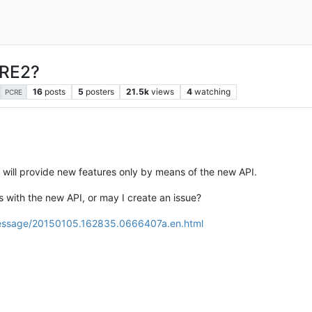
CRE2?
16
posts
5
posters
21.5k
views
4
watching
PCRE
 will provide new features only by means of the new API.
ns with the new API, or may I create an issue?
r/message/20150105.162835.0666407a.en.html