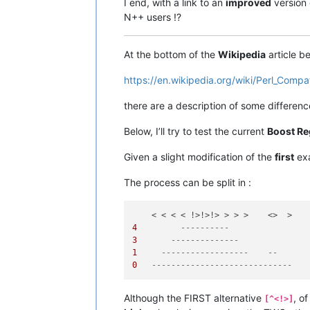
I end, with a link to an
improved
version 
N++ users !?
At the bottom of the
Wikipedia
article b
https://en.wikipedia.org/wiki/Perl_Compa
there are a description of some differe
Below, I’ll try to test the current
Boost Re
Given a slight modification of the
first
exa
The process can be split in :
4
----------
3
--------------
1
------------------    --
0
-----------------------------   
Although the FIRST alternative
, o
[^<!>]