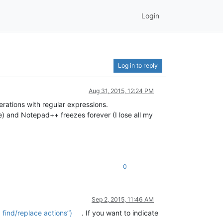
Login
Log in to reply
Aug 31, 2015, 12:24 PM
erations with regular expressions.
e) and Notepad++ freezes forever (I lose all my
0
Sep 2, 2015, 11:46 AM
find/replace actions”)
. If you want to indicate