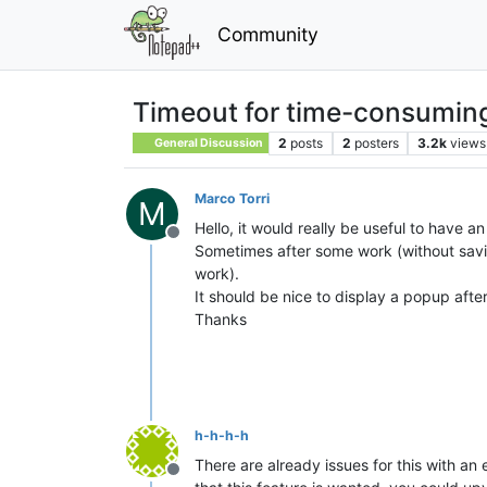
Community
Timeout for time-consuming
2
posts
2
posters
3.2k
views
General Discussion
Marco Torri
M
Hello, it would really be useful to have 
Offline
Sometimes after some work (without savin
work).
It should be nice to display a popup afte
Thanks
h-h-h-h
There are already issues for this with an 
Offline