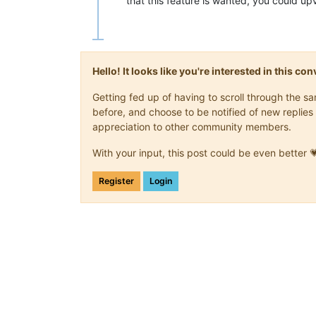
that this feature is wanted, you could u
Hello! It looks like you're interested in this c
Getting fed up of having to scroll through the 
before, and choose to be notified of new replies 
appreciation to other community members.
With your input, this post could be even better 
Register
Login