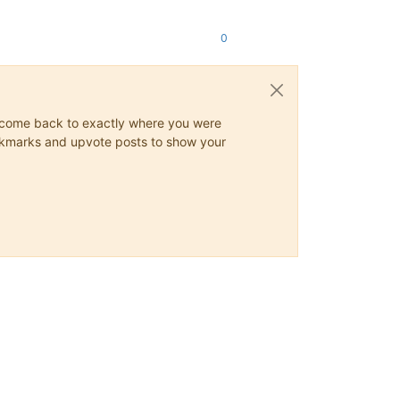
0
ys come back to exactly where you were
 bookmarks and upvote posts to show your