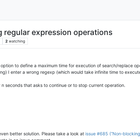
 regular expression operations
2
watching
an option to define a maximum time for execution of search/replace op
g) I enter a wrong regexp (which would take infinite time to execut
r n seconds that asks to continue or to stop current operation.
even better solution. Please take a look at
issue #685 (“Non-blocking 