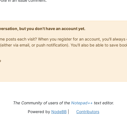
pvote in an issue comment.
onversation, but you don't have an account yet.
same posts each visit? When you register for an account, you'll alwa
(either via email, or push notification). You'll also be able to save

The Community of users of the
Notepad++
text editor.
Powered by
NodeBB
|
Contributors