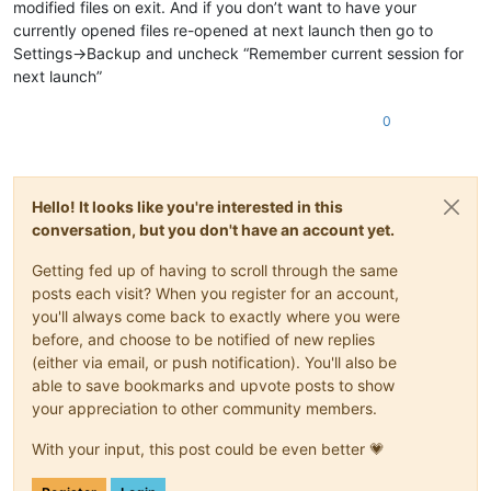
modified files on exit. And if you don’t want to have your
currently opened files re-opened at next launch then go to
Settings->Backup and uncheck “Remember current session for
next launch”
0
Hello! It looks like you're interested in this
conversation, but you don't have an account yet.
Getting fed up of having to scroll through the same
posts each visit? When you register for an account,
you'll always come back to exactly where you were
before, and choose to be notified of new replies
(either via email, or push notification). You'll also be
able to save bookmarks and upvote posts to show
your appreciation to other community members.
With your input, this post could be even better 💗