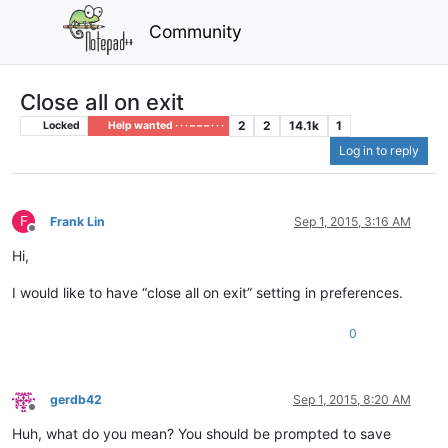
Community
Close all on exit
2
2
14.1k
1
Locked
Help wanted · · · – – – · · ·
Log in to reply
F
Frank Lin
Sep 1, 2015, 3:16 AM
Offline
Hi,
I would like to have “close all on exit” setting in preferences.
0
gerdb42
Sep 1, 2015, 8:20 AM
Offline
Huh, what do you mean? You should be prompted to save