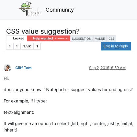
Community
CSS value suggestion?
Locked
Help wanted · · · – – – · · ·
SUGGESTION
VALUE
CSS
1
1
1.9k
1
Log in to reply
Cliff Tam
Sep 2, 2015, 6:59 AM
Offline
Hi,
does anyone know if Notepad++ suggest values for coding css?
For example, if i type:
text-alignment:
It will give me an option to select [left, right, center, justify, initial,
inherit].