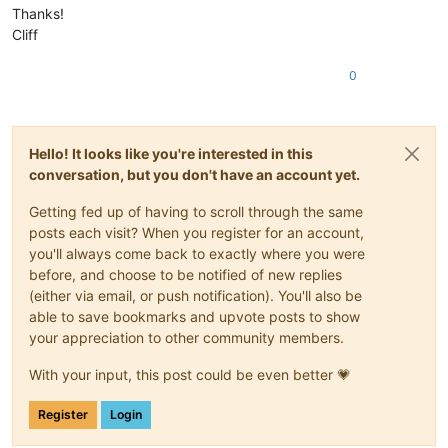
Thanks!
Cliff
0
Hello! It looks like you're interested in this
conversation, but you don't have an account yet.
Getting fed up of having to scroll through the same
posts each visit? When you register for an account,
you'll always come back to exactly where you were
before, and choose to be notified of new replies
(either via email, or push notification). You'll also be
able to save bookmarks and upvote posts to show
your appreciation to other community members.
With your input, this post could be even better 💗
Register
Login