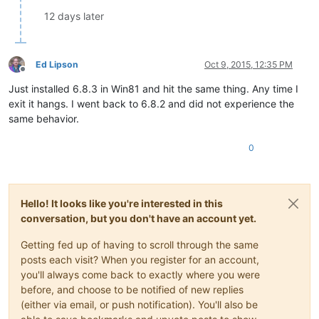
12 days later
Ed Lipson
Oct 9, 2015, 12:35 PM
Offline
Just installed 6.8.3 in Win81 and hit the same thing. Any time I
exit it hangs. I went back to 6.8.2 and did not experience the
same behavior.
0
Hello! It looks like you're interested in this
conversation, but you don't have an account yet.
Getting fed up of having to scroll through the same
posts each visit? When you register for an account,
you'll always come back to exactly where you were
before, and choose to be notified of new replies
(either via email, or push notification). You'll also be