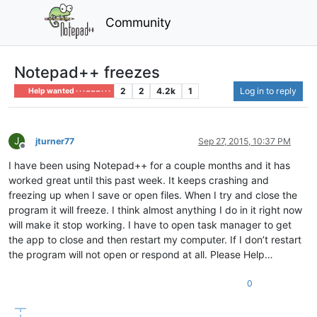
Community
Notepad++ freezes
2
2
4.2k
1
Log in to reply
Help wanted · · · – – – · · ·
J
jturner77
Sep 27, 2015, 10:37 PM
Offline
I have been using Notepad++ for a couple months and it has
worked great until this past week. It keeps crashing and
freezing up when I save or open files. When I try and close the
program it will freeze. I think almost anything I do in it right now
will make it stop working. I have to open task manager to get
the app to close and then restart my computer. If I don’t restart
the program will not open or respond at all. Please Help…
0