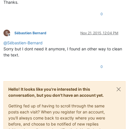
Thanks.
0
S
Sébastien Bernard
Nov 21, 2015, 12:04 PM
Offline
@
Sébastien-Bernard
Sorry but I dont need it anymore, I found an other way to clean
the text.
0
Hello! It looks like you're interested in this
conversation, but you don't have an account yet.
Getting fed up of having to scroll through the same
posts each visit? When you register for an account,
you'll always come back to exactly where you were
before, and choose to be notified of new replies