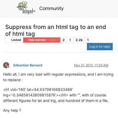
Community
Suppress from an html tag to an end
of html tag
2
1
2.2k
1
Locked
Help wanted · · · – – – · · ·
Log in to reply
S
Sébastien Bernard
Nov 21, 2015, 11:35 AM
Offline
Hello all, I am very bad with regular expressions, and I am trying
to replace :
<h1 vId=‘180’ lat=‘44.93798166833488’
lng=‘-0.34856143809815876’></h1> with “”, with of course
different figures for lat and lng, and hundred of them in a file.
Any help ?