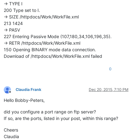
-> TYPE I
200 Type set to I.
-> SIZE /httpdocs/Work/WorkFile.xml
213 1424
-> PASV
227 Entering Passive Mode (107,180,34,106,196,35).
-> RETR /httpdocs/Work/WorkFile.xml
150 Opening BINARY mode data connection.
Download of /httpdocs/Work/WorkFile.xml failed
0
Claudia Frank
Dec 20, 2015, 7:10 PM
Offline
Hello Bobby-Peters,
did you configure a port range on ftp server?
If so, are the ports, listed in your post, within this range?
Cheers
Claudia