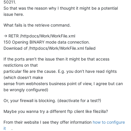
50211.
So that was the reason why I thought it might be a potential
issue here.
What fails is the retrieve command.
-> RETR /httpdocs/Work/WorkFile.xml
150 Opening BINARY mode data connection.
Download of /httpdocs/Work/WorkFile.xml failed
If the ports aren’t the issue then it might be that access
restictions on that
particular file are the cause. E.g. you don’t have read rights
(which doesn’t make
sense from webhosters business point of view, I agree but can
be wrongly configured)
Or, your firewall is blocking. (deactivate for a test?)
Maybe you wanna try a different ftp client like filezilla?
From their website I see they offer information
how to configure
it
.