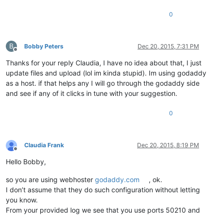
0
B
Bobby Peters
Dec 20, 2015, 7:31 PM
Offline
Thanks for your reply Claudia, I have no idea about that, I just
update files and upload (lol im kinda stupid). Im using godaddy
as a host. if that helps any I will go through the godaddy side
and see if any of it clicks in tune with your suggestion.
0
Claudia Frank
Dec 20, 2015, 8:19 PM
Offline
Hello Bobby,
so you are using webhoster
godaddy.com
, ok.
I don’t assume that they do such configuration without letting
you know.
From your provided log we see that you use ports 50210 and