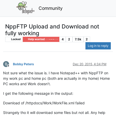
Community
NppFTP Upload and Download not
fully working
4
2
7.5k
2
Locked
Help wanted · · · – – – · · ·
Log in to reply
B
Bobby Peters
Dec 20, 2015, 4:34 PM
Offline
Not sure what the issue is. I have Notepad++ with NppFTP on
my work pc and home pc (both are actually in my home) Home
PC works and Work doesn’t.
I get the following message in the output:
Download of /httpdocs/Work/WorkFile.xml failed
Strangely tho it will download some files but not all. Any help