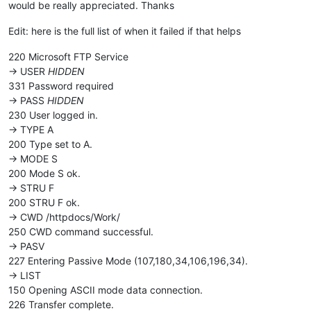
would be really appreciated. Thanks
Edit: here is the full list of when it failed if that helps
220 Microsoft FTP Service
-> USER
HIDDEN
331 Password required
-> PASS
HIDDEN
230 User logged in.
-> TYPE A
200 Type set to A.
-> MODE S
200 Mode S ok.
-> STRU F
200 STRU F ok.
-> CWD /httpdocs/Work/
250 CWD command successful.
-> PASV
227 Entering Passive Mode (107,180,34,106,196,34).
-> LIST
150 Opening ASCII mode data connection.
226 Transfer complete.