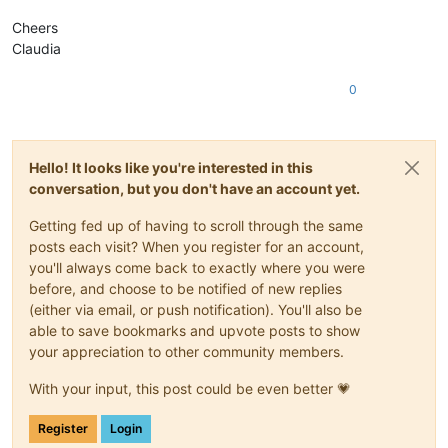
Cheers
Claudia
0
Hello! It looks like you're interested in this
conversation, but you don't have an account yet.
Getting fed up of having to scroll through the same
posts each visit? When you register for an account,
you'll always come back to exactly where you were
before, and choose to be notified of new replies
(either via email, or push notification). You'll also be
able to save bookmarks and upvote posts to show
your appreciation to other community members.
With your input, this post could be even better 💗
Register
Login