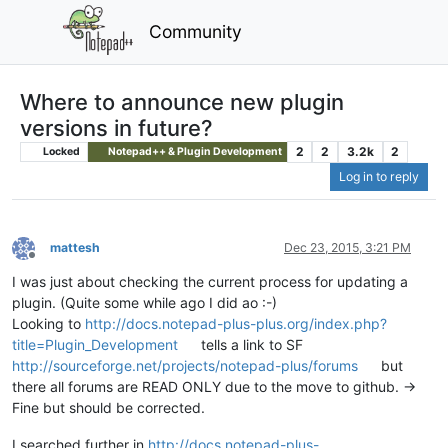
Community
Where to announce new plugin
versions in future?
2
2
3.2k
2
Locked
Notepad++ & Plugin Development
Log in to reply
mattesh
Dec 23, 2015, 3:21 PM
Offline
I was just about checking the current process for updating a
plugin. (Quite some while ago I did ao :-)
Looking to
http://docs.notepad-plus-plus.org/index.php?
title=Plugin_Development
tells a link to SF
http://sourceforge.net/projects/notepad-plus/forums
but
there all forums are READ ONLY due to the move to github. ->
Fine but should be corrected.
I searched further in
http://docs.notepad-plus-