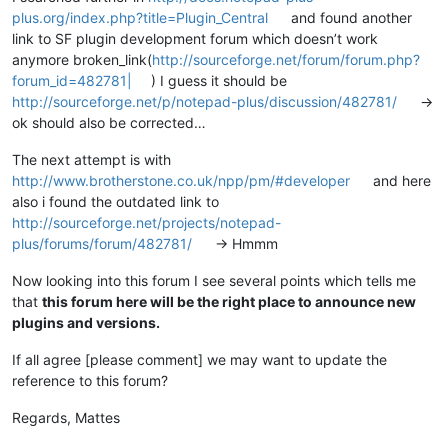
plus.org/index.php?title=Plugin_Central
and found another
link to SF plugin development forum which doesn’t work
anymore broken_link(
http://sourceforge.net/forum/forum.php?
forum_id=482781|
) I guess it should be
http://sourceforge.net/p/notepad-plus/discussion/482781/
->
ok should also be corrected…
The next attempt is with
http://www.brotherstone.co.uk/npp/pm/#developer
and here
also i found the outdated link to
http://sourceforge.net/projects/notepad-
plus/forums/forum/482781/
-> Hmmm
Now looking into this forum I see several points which tells me
that
this forum here will be the right place to announce new
plugins and versions.
If all agree [please comment] we may want to update the
reference to this forum?
Regards, Mattes