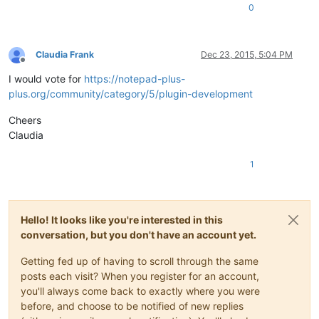
0
Claudia Frank
Dec 23, 2015, 5:04 PM
Offline
I would vote for
https://notepad-plus-
plus.org/community/category/5/plugin-development
Cheers
Claudia
1
Hello! It looks like you're interested in this
conversation, but you don't have an account yet.
Getting fed up of having to scroll through the same
posts each visit? When you register for an account,
you'll always come back to exactly where you were
before, and choose to be notified of new replies