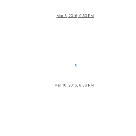
Mar 8, 2016, 9:53 PM
0
Mar 10, 2016, 6:36 PM