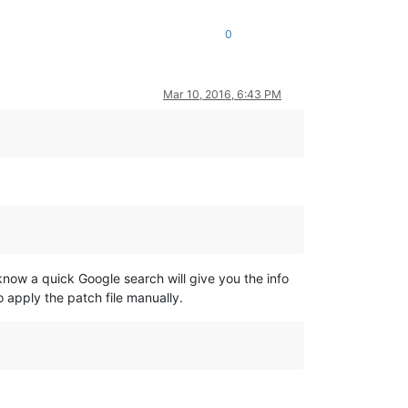
0
Mar 10, 2016, 6:43 PM
know a quick Google search will give you the info
o apply the patch file manually.