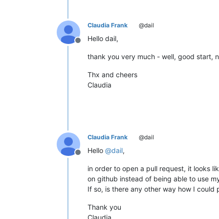
Claudia Frank
@dail
Hello dail,
Offline
thank you very much - well, good start, not
Thx and cheers
Claudia
Claudia Frank
@dail
Hello
@
dail
,
Offline
in order to open a pull request, it looks 
on github instead of being able to use my 
If so, is there any other way how I could
Thank you
Claudia