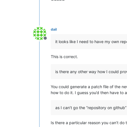
dail
Offline
it looks like I need to have my own rep
This is correct.
is there any other way how I could pr
You could generate a patch file of the ne
how to do it. I guess you’d then have to 
as I can’t go the “repository on github
Is there a particular reason you can’t do t