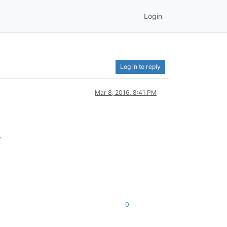
Login
Log in to reply
Mar 8, 2016, 8:41 PM
.
0