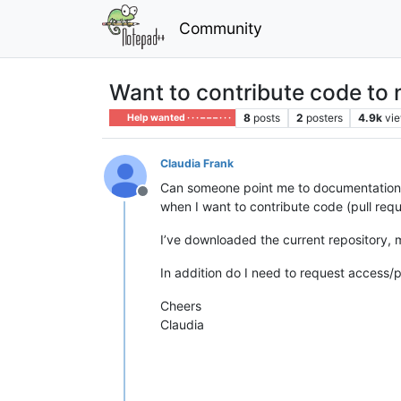
Community
Want to contribute code to
8
posts
2
posters
4.9k
vi
Help wanted · · · – – – · · ·
Claudia Frank
Can someone point me to documentation 
Offline
when I want to contribute code (pull req
I’ve downloaded the current repository,
In addition do I need to request access/p
Cheers
Claudia