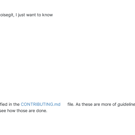
oisegit, I just want to know
fied in the
CONTRIBUTING.md
file. As these are more of
guidelin
see how those are done.