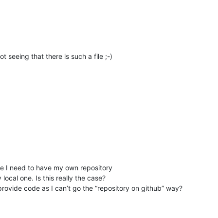
 seeing that there is such a file ;-)
like I need to have my own repository
local one. Is this really the case?
 provide code as I can’t go the “repository on github” way?