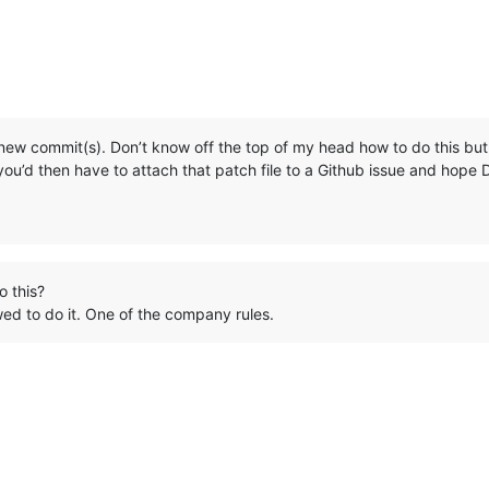
 new commit(s). Don’t know off the top of my head how to do this but
 you’d then have to attach that patch file to a Github issue and hope 
o this?
wed to do it. One of the company rules.