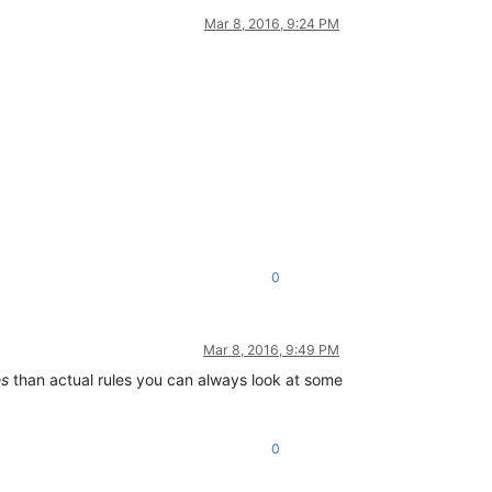
Mar 8, 2016, 9:24 PM
0
Mar 8, 2016, 9:49 PM
es
than actual rules you can always look at some
0