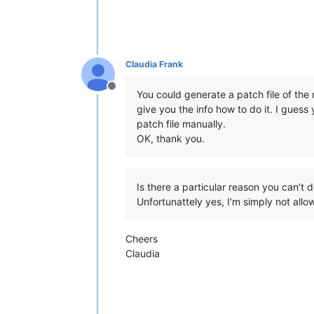
Claudia Frank
Offline
You could generate a patch file of the
give you the info how to do it. I guess
patch file manually.
OK, thank you.
Is there a particular reason you can’t d
Unfortunattely yes, I’m simply not allo
Cheers
Claudia