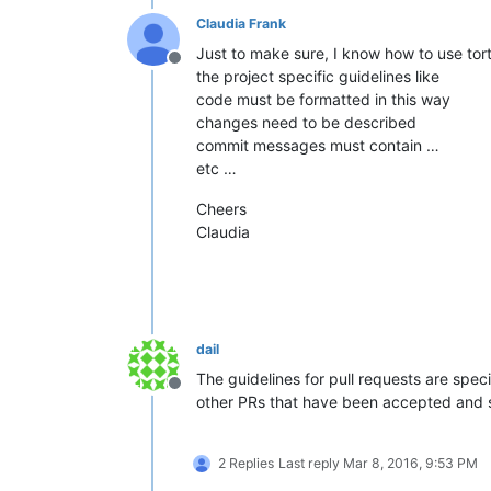
Claudia Frank
Just to make sure, I know how to use tort
Offline
the project specific guidelines like
code must be formatted in this way
changes need to be described
commit messages must contain …
etc …
Cheers
Claudia
dail
The guidelines for pull requests are speci
Offline
other PRs that have been accepted and 
2 Replies
Last reply
Mar 8, 2016, 9:53 PM