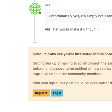
dail
Offline
Unfortunattely yes, I’m simply not allo
Ah! That would make it difficult ;)
Hello! It looks like you're interested in this c
Getting fed up of having to scroll through the 
before, and choose to be notified of new replies 
appreciation to other community members.
With your input, this post could be even better 
Register
Login