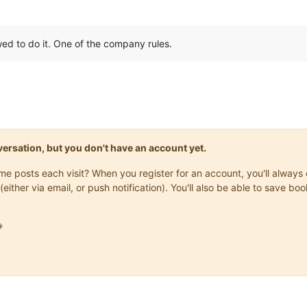
wed to do it. One of the company rules.
onversation, but you don't have an account yet.
same posts each visit? When you register for an account, you'll alwa
(either via email, or push notification). You'll also be able to save
