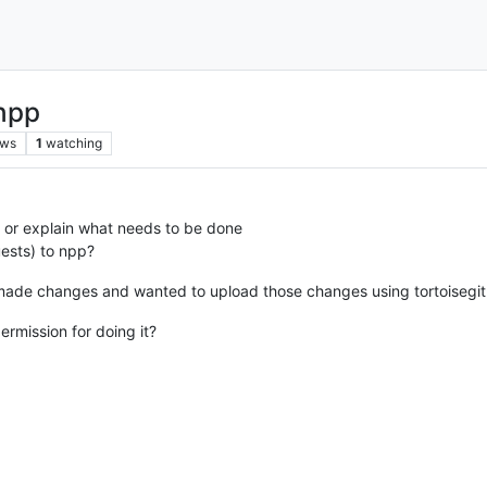
 npp
ews
1
watching
or explain what needs to be done
uests) to npp?
 made changes and wanted to upload those changes using tortoisegit
ermission for doing it?