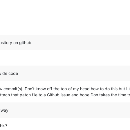
ository on github
ovide code
w commit(s). Don’t know off the top of my head how to do this but I 
attach that patch file to a Github issue and hope Don takes the time t
” way
his?