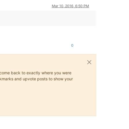
Mar 10, 2016, 6:50 PM
0
ys come back to exactly where you were
 bookmarks and upvote posts to show your