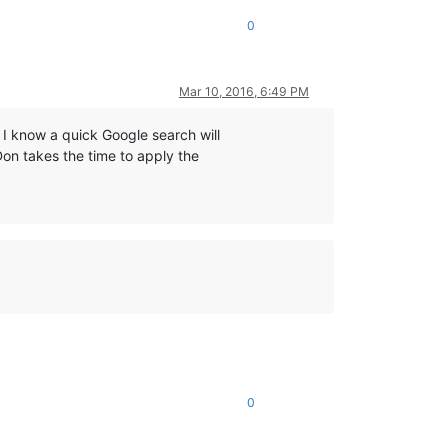
0
Mar 10, 2016, 6:49 PM
 I know a quick Google search will
Don takes the time to apply the
0