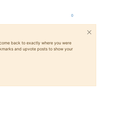
0
ys come back to exactly where you were
 bookmarks and upvote posts to show your