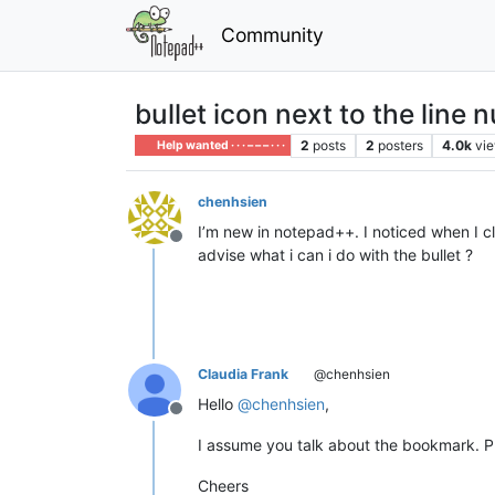
Community
bullet icon next to the line n
2
posts
2
posters
4.0k
vi
Help wanted · · · – – – · · ·
chenhsien
I’m new in notepad++. I noticed when I clic
Offline
advise what i can i do with the bullet ?
Claudia Frank
@chenhsien
Hello
@
chenhsien
,
Offline
I assume you talk about the bookmark. Pres
Cheers