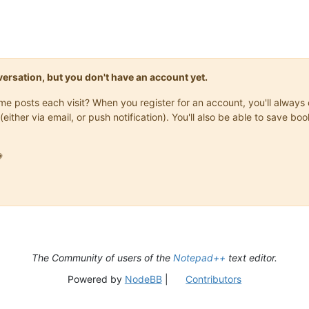
onversation, but you don't have an account yet.
same posts each visit? When you register for an account, you'll alwa
(either via email, or push notification). You'll also be able to save

The Community of users of the
Notepad++
text editor.
Powered by
NodeBB
|
Contributors