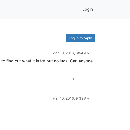
Login
Log in to reply
Mar 10, 2016, 6:54 AM
d to find out what it is for but no luck. Can anyone
0
Mar 10, 2016, 9:32 AM