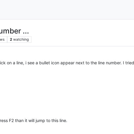
umber ...
ews
2
watching
k on a line, i see a bullet icon appear next to the line number. I trie
s F2 than it will jump to this line.