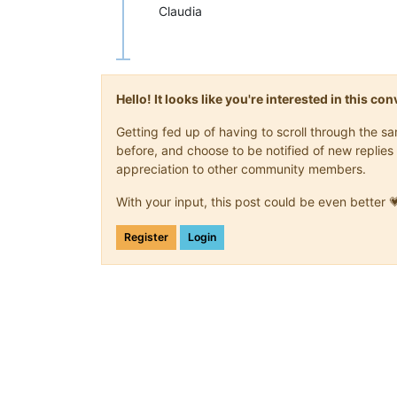
Claudia
Hello! It looks like you're interested in this c
Getting fed up of having to scroll through the 
before, and choose to be notified of new replies 
appreciation to other community members.
With your input, this post could be even better 
Register
Login