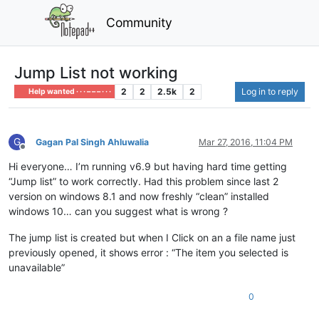
Community
Jump List not working
2
2
2.5k
2
Log in to reply
Help wanted · · · – – – · · ·
G
Gagan Pal Singh Ahluwalia
Mar 27, 2016, 11:04 PM
Offline
Hi everyone… I’m running v6.9 but having hard time getting
“Jump list” to work correctly. Had this problem since last 2
version on windows 8.1 and now freshly “clean” installed
windows 10… can you suggest what is wrong ?
The jump list is created but when I Click on an a file name just
previously opened, it shows error : “The item you selected is
unavailable”
0