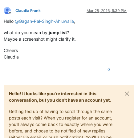
Claudia Frank
Mar 28, 2016, 5:39 PM
Offline
Hello
@
Gagan-Pal-Singh-Ahluwalia
,
what do you mean by
jump list
?
Maybe a screenshot might clarify it.
Cheers
Claudia
0
Hello! It looks like you're interested in this
conversation, but you don't have an account yet.
Getting fed up of having to scroll through the same
posts each visit? When you register for an account,
you'll always come back to exactly where you were
before, and choose to be notified of new replies
(either via email, or push notification). You'll also be