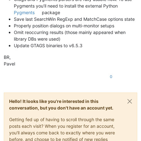
Pygments you’ll need to install the external Python
Pygments
package
Save last SearchWin RegExp and MatchCase options state
Properly position dialogs on multi-monitor setups
Omit reoccurring results (those mainly appeared when
library DBs were used)
Update GTAGS binaries to v6.5.3
BR,
Pavel
0
Hello! It looks like you're interested in this
conversation, but you don't have an account yet.
Getting fed up of having to scroll through the same
posts each visit? When you register for an account,
you'll always come back to exactly where you were
before, and choose to be notified of new replies