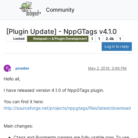
Community
[Plugin Update] - NppGTags v4.1.0
1
1
2.4k
1
Locked
Notepad++ & Plugin Development
Log in to reply
P
pnedev
May 2, 2016, 3:46 PM
Offline
Hello all,
I have released version 4.1.0 of NppGTags plugin.
You can find it here:
http://sourceforge.net/projects/nppgtags/files/latest/download
Main changes:
Ctags and Pygments parsers are fully usable now. To use