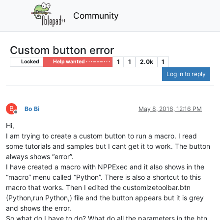
Community
Custom button error
1
1
2.0k
1
Locked
Help wanted · · · – – – · · ·
Log in to reply
B
Bo Bi
May 8, 2016, 12:16 PM
Offline
Hi,
I am trying to create a custom button to run a macro. I read
some tutorials and samples but I cant get it to work. The button
always shows “error”.
I have created a macro with NPPExec and it also shows in the
“macro” menu called “Python”. There is also a shortcut to this
macro that works. Then I edited the customizetoolbar.btn
(Python,run Python,) file and the button appears but it is grey
and shows the error.
So what do I have to do? What do all the parameters in the btn