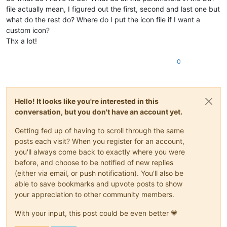
file actually mean, I figured out the first, second and last one but
what do the rest do? Where do I put the icon file if I want a
custom icon?
Thx a lot!
0
Hello! It looks like you're interested in this
conversation, but you don't have an account yet.
Getting fed up of having to scroll through the same
posts each visit? When you register for an account,
you'll always come back to exactly where you were
before, and choose to be notified of new replies
(either via email, or push notification). You'll also be
able to save bookmarks and upvote posts to show
your appreciation to other community members.
With your input, this post could be even better 💗