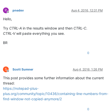
P
pnedev
Aug 4, 2016, 12:31 PM
Offline
Hello,
Try
CTRL-A
in the results window and then
CTRL-C
.
CTRL-V
will paste everything you see.
BR
0
S
Scott Sumner
Aug 4, 2016, 1:26 PM
Offline
This post provides some further information about the current
thread:
https://notepad-plus-
plus.org/community/topic/10436/containing-line-numbers-from-
find-window-not-copied-anymore/2
0