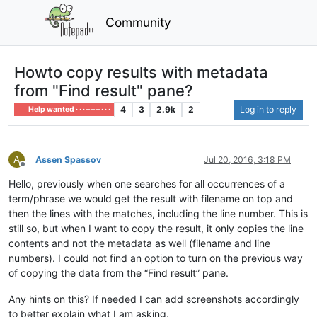
Community
Howto copy results with metadata
from "Find result" pane?
4
3
2.9k
2
Log in to reply
Help wanted · · · – – – · · ·
A
Assen Spassov
Jul 20, 2016, 3:18 PM
Offline
Hello, previously when one searches for all occurrences of a
term/phrase we would get the result with filename on top and
then the lines with the matches, including the line number. This is
still so, but when I want to copy the result, it only copies the line
contents and not the metadata as well (filename and line
numbers). I could not find an option to turn on the previous way
of copying the data from the “Find result” pane.
Any hints on this? If needed I can add screenshots accordingly
to better explain what I am asking.