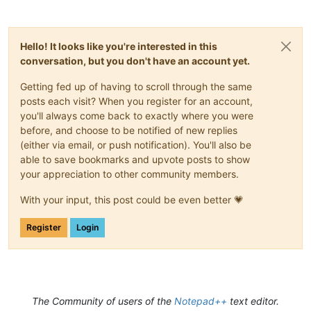
Hello! It looks like you're interested in this
conversation, but you don't have an account yet.
Getting fed up of having to scroll through the same
posts each visit? When you register for an account,
you'll always come back to exactly where you were
before, and choose to be notified of new replies
(either via email, or push notification). You'll also be
able to save bookmarks and upvote posts to show
your appreciation to other community members.
With your input, this post could be even better 💗
Register
Login
The Community of users of the
Notepad++
text editor.