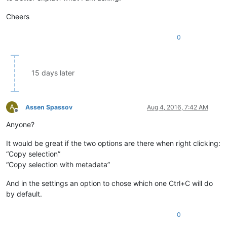
Cheers
0
15 days later
A
Assen Spassov
Aug 4, 2016, 7:42 AM
Offline
Anyone?
It would be great if the two options are there when right clicking:
“Copy selection”
“Copy selection with metadata”
And in the settings an option to chose which one Ctrl+C will do
by default.
0