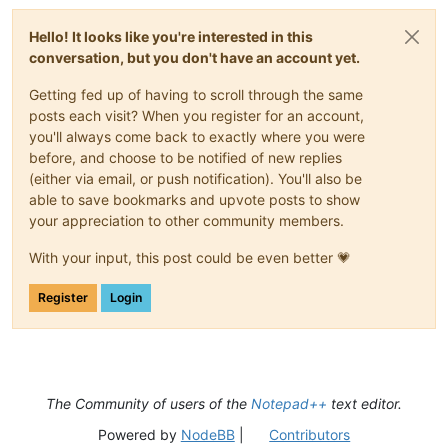
Hello! It looks like you're interested in this
conversation, but you don't have an account yet.
Getting fed up of having to scroll through the same
posts each visit? When you register for an account,
you'll always come back to exactly where you were
before, and choose to be notified of new replies
(either via email, or push notification). You'll also be
able to save bookmarks and upvote posts to show
your appreciation to other community members.
With your input, this post could be even better 💗
Register
Login
The Community of users of the
Notepad++
text editor.
Powered by
NodeBB
|
Contributors