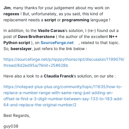
Jim
, many thanks for your judgement about my work on
regexes
! But, unfortunately, as you said, this kind of
replacement needs a
script
or
programming
language !
In addition, to the
Vasile Caraus
’s solution, I (re-) found out a
post of
Dave Brotherstone
( the author of the excellent
N++
Python script
), on
SourceForge.net
, related to that topic.
So,
beerslayer
, just refers to the link below :
https://sourceforge.net/p/npppythonscript/discussion/1199074/
thread/8d2ed95a/?limit=25#628b
Have also a look to a
Claudia Franck
’s solution, on our site :
https://notepad-plus-plus.org/community/topic/11635/how-to-
replace-a-number-range-with-same-rang-just-adding-an-
offset-ie-find-a-3-digit-number-between-say-133-to-183-add-
64-and-replace-the-original-number/2
Best Regards,
guy038