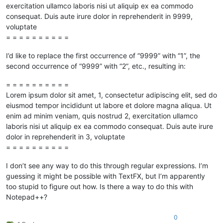
exercitation ullamco laboris nisi ut aliquip ex ea commodo
consequat. Duis aute irure dolor in reprehenderit in 9999,
voluptate
= = = = = = = = = =
I’d like to replace the first occurrence of “9999” with “1”, the
second occurrence of “9999” with “2”, etc., resulting in:
= = = = = = = = = =
Lorem ipsum dolor sit amet, 1, consectetur adipiscing elit, sed do
eiusmod tempor incididunt ut labore et dolore magna aliqua. Ut
enim ad minim veniam, quis nostrud 2, exercitation ullamco
laboris nisi ut aliquip ex ea commodo consequat. Duis aute irure
dolor in reprehenderit in 3, voluptate
= = = = = = = = = =
I don’t see any way to do this through regular expressions. I’m
guessing it might be possible with TextFX, but I’m apparently
too stupid to figure out how. Is there a way to do this with
Notepad++?
0