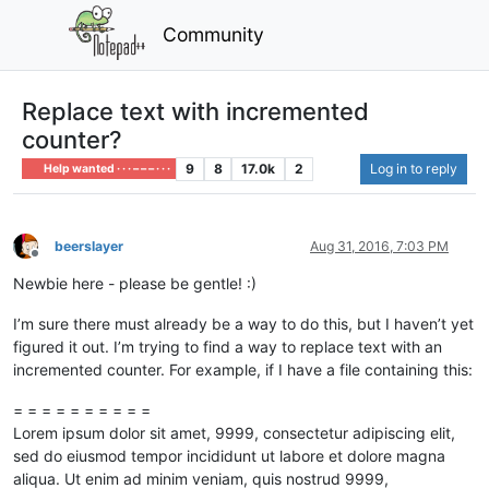
Community
Replace text with incremented
counter?
9
8
17.0k
2
Log in to reply
Help wanted · · · – – – · · ·
beerslayer
Aug 31, 2016, 7:03 PM
Offline
Newbie here - please be gentle! :)
I’m sure there must already be a way to do this, but I haven’t yet
figured it out. I’m trying to find a way to replace text with an
incremented counter. For example, if I have a file containing this:
= = = = = = = = = =
Lorem ipsum dolor sit amet, 9999, consectetur adipiscing elit,
sed do eiusmod tempor incididunt ut labore et dolore magna
aliqua. Ut enim ad minim veniam, quis nostrud 9999,