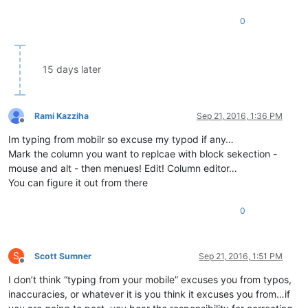
0
15 days later
Rami Kazziha
Sep 21, 2016, 1:36 PM
Offline
Im typing from mobilr so excuse my typod if any…
Mark the column you want to replcae with block sekection -
mouse and alt - then menues! Edit! Column editor…
You can figure it out from there
0
S
Scott Sumner
Sep 21, 2016, 1:51 PM
Offline
I don’t think “typing from your mobile” excuses you from typos,
inaccuracies, or whatever it is you think it excuses you from…if