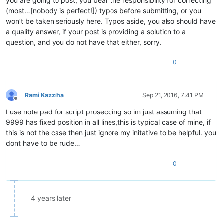
you are going to post, you bear the responsibility for correcting
(most…[nobody is perfect!]) typos before submitting, or you
won’t be taken seriously here. Typos aside, you also should have
a quality answer, if your post is providing a solution to a
question, and you do not have that either, sorry.
0
Rami Kazziha
Sep 21, 2016, 7:41 PM
Offline
I use note pad for script proseccing so im just assuming that
9999 has fixed position in all lines,this is typical case of mine, if
this is not the case then just ignore my initative to be helpful. you
dont have to be rude…
0
4 years later