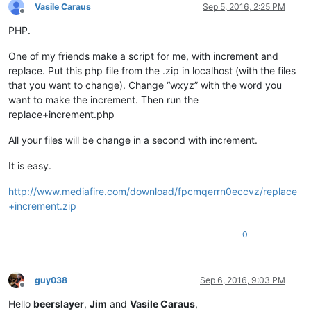
Vasile Caraus
Sep 5, 2016, 2:25 PM
Offline
PHP.
One of my friends make a script for me, with increment and
replace. Put this php file from the .zip in localhost (with the files
that you want to change). Change “wxyz” with the word you
want to make the increment. Then run the
replace+increment.php
All your files will be change in a second with increment.
It is easy.
http://www.mediafire.com/download/fpcmqerrn0eccvz/replace
+increment.zip
0
guy038
Sep 6, 2016, 9:03 PM
Offline
Hello
beerslayer
,
Jim
and
Vasile Caraus
,