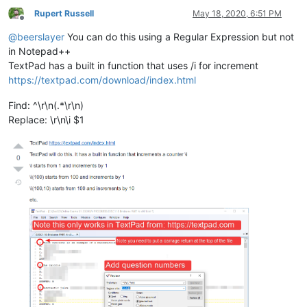
Rupert Russell
May 18, 2020, 6:51 PM
Offline
@
beerslayer
You can do this using a Regular Expression but not
in Notepad++
TextPad has a built in function that uses /i for increment
https://textpad.com/download/index.html
Find: ^\r\n(.*\r\n)
Replace: \r\n\i $1