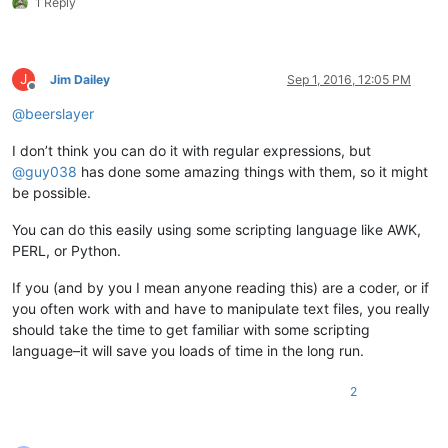
1 Reply
J
Jim Dailey
Sep 1, 2016, 12:05 PM
Offline
@
beerslayer
I don’t think you can do it with regular expressions, but
@
guy038
has done some amazing things with them, so it might
be possible.
You can do this easily using some scripting language like AWK,
PERL, or Python.
If you (and by you I mean anyone reading this) are a coder, or if
you often work with and have to manipulate text files, you really
should take the time to get familiar with some scripting
language–it will save you loads of time in the long run.
2