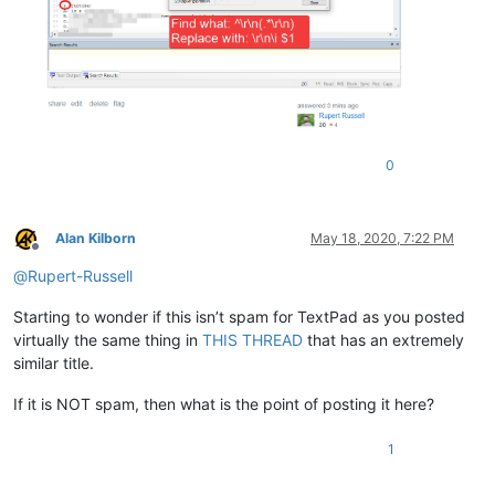
0
Alan Kilborn
May 18, 2020, 7:22 PM
Offline
@
Rupert-Russell
Starting to wonder if this isn’t spam for TextPad as you posted
virtually the same thing in
THIS THREAD
that has an extremely
similar title.
If it is NOT spam, then what is the point of posting it here?
1