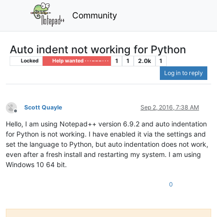
Community
Auto indent not working for Python
1
1
2.0k
1
Locked
Help wanted · · · – – – · · ·
Log in to reply
Scott Quayle
Sep 2, 2016, 7:38 AM
Offline
Hello, I am using Notepad++ version 6.9.2 and auto indentation
for Python is not working. I have enabled it via the settings and
set the language to Python, but auto indentation does not work,
even after a fresh install and restarting my system. I am using
Windows 10 64 bit.
0