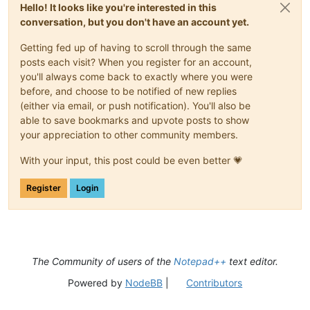
Hello! It looks like you're interested in this
conversation, but you don't have an account yet.
Getting fed up of having to scroll through the same
posts each visit? When you register for an account,
you'll always come back to exactly where you were
before, and choose to be notified of new replies
(either via email, or push notification). You'll also be
able to save bookmarks and upvote posts to show
your appreciation to other community members.
With your input, this post could be even better 💗
Register
Login
The Community of users of the
Notepad++
text editor.
Powered by
NodeBB
|
Contributors