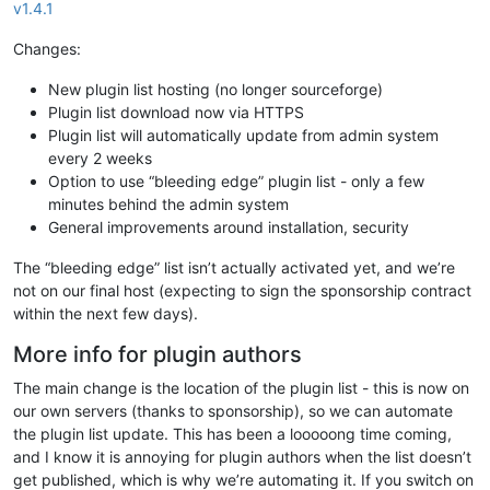
v1.4.1
Changes:
New plugin list hosting (no longer sourceforge)
Plugin list download now via HTTPS
Plugin list will automatically update from admin system
every 2 weeks
Option to use “bleeding edge” plugin list - only a few
minutes behind the admin system
General improvements around installation, security
The “bleeding edge” list isn’t actually activated yet, and we’re
not on our final host (expecting to sign the sponsorship contract
within the next few days).
More info for plugin authors
The main change is the location of the plugin list - this is now on
our own servers (thanks to sponsorship), so we can automate
the plugin list update. This has been a looooong time coming,
and I know it is annoying for plugin authors when the list doesn’t
get published, which is why we’re automating it. If you switch on