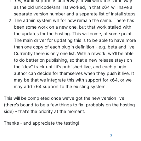
Yes, 64bit support is underway. It will work the same way
as the old unicode/ansi list worked, in that x64 will have a
separate version number and a separate list of install steps.
The admin system will for now remain the same. There has
been some work on a new one, but that work stalled with
the updates for the hosting. This will come, at some point.
The main driver for updating this is to be able to have more
than one copy of each plugin definition - e.g. beta and live.
Currently there is only one list. With a rework, we’ll be able
to do better on publishing, so that a new release stays on
the “dev” track until it’s published live, and each plugin
author can decide for themselves when they push it live. It
may be that we integrate this with support for x64, or we
may add x64 support to the existing system.
This will be completed once we’ve got the new version live
(there’s bound to be a few things to fix, probably on the hosting
side) - that’s the priority at the moment.
Thanks - and appreciate the testing!
3