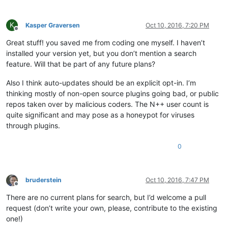
K
Kasper Graversen
Oct 10, 2016, 7:20 PM
Offline
Great stuff! you saved me from coding one myself. I haven’t
installed your version yet, but you don’t mention a search
feature. Will that be part of any future plans?
Also I think auto-updates should be an explicit opt-in. I’m
thinking mostly of non-open source plugins going bad, or public
repos taken over by malicious coders. The N++ user count is
quite significant and may pose as a honeypot for viruses
through plugins.
0
bruderstein
Oct 10, 2016, 7:47 PM
Offline
There are no current plans for search, but I’d welcome a pull
request (don’t write your own, please, contribute to the existing
one!)