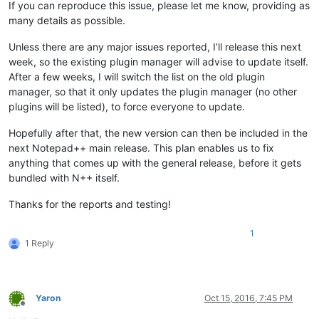
'Notepad++.exe'
 (Win32): Loaded 
'C:\Program Files\TortoiseGi
If you can reproduce this issue, please let me know, providing as
'Notepad++.exe'
 (Win32): Loaded 
'C:\Program Files\TortoiseGi
many details as possible.
'Notepad++.exe'
 (Win32): Loaded 
'C:\Program Files\TortoiseGi
'Notepad++.exe'
 (Win32): Loaded 
'C:\Windows\SysWOW64\msvcp12
Unless there are any major issues reported, I’ll release this next
'Notepad++.exe'
 (Win32): Loaded 
'C:\Windows\SysWOW64\shfolde
week, so the existing plugin manager will advise to update itself.
'Notepad++.exe'
 (Win32): Loaded 
'C:\Windows\SysWOW64\msvcr12
After a few weeks, I will switch the list on the old plugin
'Notepad++.exe'
 (Win32): Loaded 
'C:\Windows\SysWOW64\crypt32
manager, so that it only updates the plugin manager (no other
'Notepad++.exe'
 (Win32): Loaded 
'C:\Program Files\TortoiseGi
'Notepad++.exe'
 (Win32): Loaded 
'C:\Windows\SysWOW64\msasn1.
plugins will be listed), to force everyone to update.
'Notepad++.exe'
 (Win32): Loaded 
'C:\Windows\SysWOW64\winhttp
'Notepad++.exe'
 (Win32): Loaded 
'C:\Users\christophe\AppData
Hopefully after that, the new version can then be included in the
 Cannot find 
or
open
next Notepad++ main release. This plan enables us to fix
'Notepad++.exe'
 (Win32): Loaded 
'C:\Users\christophe\AppData
anything that comes up with the general release, before it gets
'Notepad++.exe'
 (Win32): Loaded 
'C:\Users\christophe\AppData
bundled with N++ itself.
'Notepad++.exe'
 (Win32): Loaded 
'C:\Users\christophe\AppData
'Notepad++.exe'
 (Win32): Loaded 
'C:\Windows\SysWOW64\psapi.d
Thanks for the reports and testing!
'Notepad++.exe'
 (Win32): Loaded 
'C:\Windows\SysWOW64\wsock32
'Notepad++.exe'
 (Win32): Loaded 
'C:\Windows\SysWOW64\cabinet
'Notepad++.exe'
 (Win32): Loaded 
'C:\Windows\SysWOW64\IPHLPAP
1
1 Reply
'Notepad++.exe'
 (Win32): Loaded 
'C:\Windows\WinSxS\x86_micro
'Notepad++.exe'
 (Win32): Loaded 
'C:\Windows\SysWOW64\DWrite.
'Notepad++.exe'
 (Win32): Loaded 
'C:\Windows\assembly\NativeI
'Notepad++.exe'
 (Win32): Loaded 
'C:\Windows\SysWOW64\cryptsp
'Notepad++.exe'
 (Win32): Loaded 
'C:\Windows\SysWOW64\rsaenh.
Yaron
Oct 15, 2016, 7:45 PM
Offline
'Notepad++.exe'
 (Win32): Loaded 
'C:\Windows\SysWOW64\iertuti