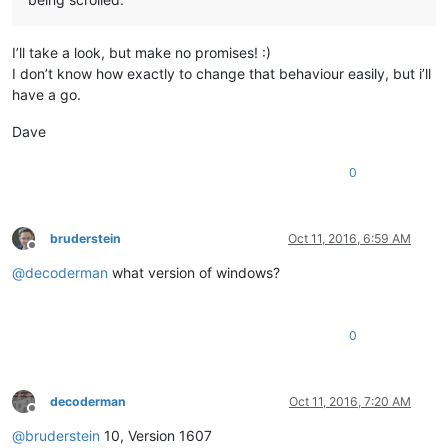
I’ll take a look, but make no promises! :)
I don’t know how exactly to change that behaviour easily, but i’ll
have a go.
Dave
0
bruderstein
Oct 11, 2016, 6:59 AM
Offline
@
decoderman
what version of windows?
0
decoderman
Oct 11, 2016, 7:20 AM
Offline
@
bruderstein
10, Version 1607