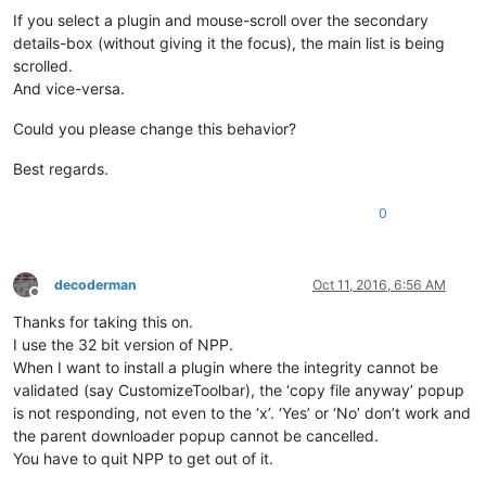
If you select a plugin and mouse-scroll over the secondary
details-box (without giving it the focus), the main list is being
scrolled.
And vice-versa.
Could you please change this behavior?
Best regards.
0
decoderman
Oct 11, 2016, 6:56 AM
Offline
Thanks for taking this on.
I use the 32 bit version of NPP.
When I want to install a plugin where the integrity cannot be
validated (say CustomizeToolbar), the ‘copy file anyway’ popup
is not responding, not even to the ‘x’. ‘Yes’ or ‘No’ don’t work and
the parent downloader popup cannot be cancelled.
You have to quit NPP to get out of it.