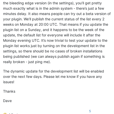
the bleeding edge version (in the settings), you’ll get pretty
much exactly what is in the admin system - there’s just a few
minutes delay. It also means people can try out a beta version of
your plugin. We’ll publish the current status of the list every 2
weeks on Monday at 20:00 UTC. That means if you update the
plugin list on a Sunday, and it happens to be the week of the
update, the default list for everyone will include it after the
Monday evening UTC. It’s now trivial to test your update to the
plugin list works just by turning on the development list in the
settings, so there should be no cases of broken installations
being published (we can always publish again if something is
really broken - just ping me).
The dynamic update for the development list will be enabled
over the next few days. Please let me know if you have any
issues!
Thanks
Dave
5