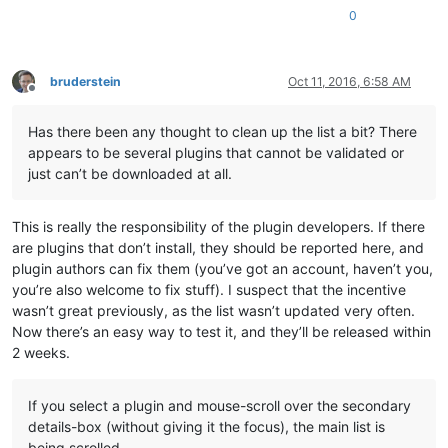
0
bruderstein
Oct 11, 2016, 6:58 AM
Offline
Has there been any thought to clean up the list a bit? There
appears to be several plugins that cannot be validated or
just can’t be downloaded at all.
This is really the responsibility of the plugin developers. If there
are plugins that don’t install, they should be reported here, and
plugin authors can fix them (you’ve got an account, haven’t you,
you’re also welcome to fix stuff). I suspect that the incentive
wasn’t great previously, as the list wasn’t updated very often.
Now there’s an easy way to test it, and they’ll be released within
2 weeks.
If you select a plugin and mouse-scroll over the secondary
details-box (without giving it the focus), the main list is
being scrolled.