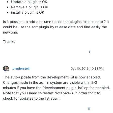
Update a plugin is OK
Remove a plugin is OK
install a plugin is OK
Is it possible to add a column to see the plugins release date ? It
could be use the sort plugin by release date and find easily the
new one.
Thanks
1
bruderstein
Oct 10, 2016, 10:31 PM
Offline
The auto-update from the development list is now enabled.
Changes made in the admin system are visible within 2-3
minutes if you have the “development plugin list” option enabled.
Note that you’ll need to restart Notepad++ in order for it to
check for updates to the list again.
0