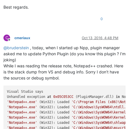
Best regards.
0
C
cmeriaux
Oct 13, 2016, 4:48 PM
Offline
@
bruderstein
, today, when I started up Npp, plugin manager
asked me to update Python Plugin (do you know this plugin ? I’m
joking)
While I was reading the release note, Notepad++ crashed. Here
is the stack dump from VS and debug info. Sorry I don’t have
the sources or debug symbol.
Visual Studio says

Unhandled exception 
at
0x05C053CC
 (PluginManager.dll) 
in
 Not
'Notepad++.exe'
 (Win32): Loaded 
'C:\Program Files (x86)\Note
'Notepad++.exe'
 (Win32): Loaded 
'C:\Windows\SysWOW64\ntdll.d
'Notepad++.exe'
 (Win32): Loaded 
'C:\Windows\SysWOW64\kernel3
'Notepad++.exe'
 (Win32): Loaded 
'C:\Windows\SysWOW64\KernelB
'Notepad++.exe'
 (Win32): Loaded 
'C:\Windows\SysWOW64\shlwapi
'Notepad++.exe'
 (Win32): Loaded 
'C:\Windows\SysWOW64\msvcrt.