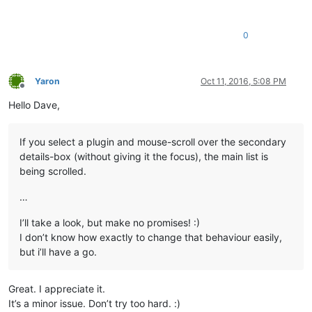
0
Yaron
Oct 11, 2016, 5:08 PM
Offline
Hello Dave,
If you select a plugin and mouse-scroll over the secondary
details-box (without giving it the focus), the main list is
being scrolled.
…
I’ll take a look, but make no promises! :)
I don’t know how exactly to change that behaviour easily,
but i’ll have a go.
Great. I appreciate it.
It’s a minor issue. Don’t try too hard. :)