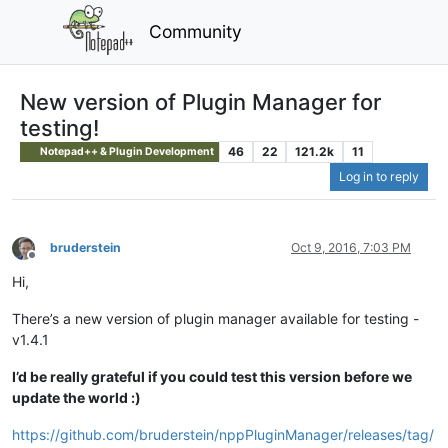
Community
New version of Plugin Manager for
testing!
46
22
121.2k
11
Notepad++ & Plugin Development
Log in to reply
bruderstein
Oct 9, 2016, 7:03 PM
Offline
Hi,
There’s a new version of plugin manager available for testing -
v1.4.1
I’d be really grateful if you could test this version before we
update the world :)
https://github.com/bruderstein/nppPluginManager/releases/tag/