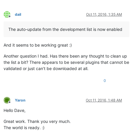
dail
Oct 11, 2016, 1:35 AM
Offline
The auto-update from the development list is now enabled
And it seems to be working great :)
Another question I had. Has there been any thought to clean up
the list a bit? There appears to be several plugins that cannot be
validated or just can’t be downloaded at all.
0
Yaron
Oct 11, 2016, 1:48 AM
Offline
Hello Dave,
Great work. Thank you very much.
The world is ready. :)