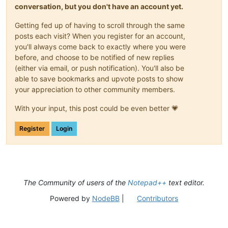
conversation, but you don't have an account yet.
Getting fed up of having to scroll through the same
posts each visit? When you register for an account,
you'll always come back to exactly where you were
before, and choose to be notified of new replies
(either via email, or push notification). You'll also be
able to save bookmarks and upvote posts to show
your appreciation to other community members.
With your input, this post could be even better 💗
Register
Login
The Community of users of the
Notepad++
text editor.
Powered by
NodeBB
|
Contributors