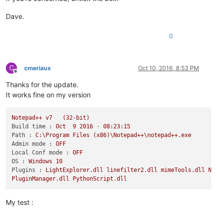
Dave.
0
C
cmeriaux
Oct 10, 2016, 8:53 PM
Offline
Thanks for the update.
It works fine on my version
Notepad++
v7
(32-bit)
Build time :
Oct
9
2016
-
08
:23:15
Path :
C:\Program
Files
(x86)\Notepad++\notepad++.exe
Admin mode :
OFF
Local Conf mode :
OFF
OS :
Windows
10
Plugins :
LightExplorer.dll
linefilter2.dll
mimeTools.dll
Np
PluginManager.dll
PythonScript.dll
My test :