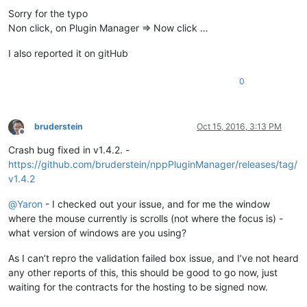
'Notepad++.exe'
 (Win32): Loaded 
'C:\Windows\SysWOW64\riched2
Sorry for the typo
'Notepad++.exe'
 (Win32): Loaded 
'C:\Windows\SysWOW64\msls31.
Non click, on Plugin Manager => Now click …
'Notepad++.exe'
 (Win32): Loaded 
'C:\Windows\SysWOW64\usp10.d
'Notepad++.exe'
 (Win32): Loaded 
'C:\Program Files (x86)\Note
I also reported it on gitHub
'Notepad++.exe'
 (Win32): Loaded 
'C:\Program Files (x86)\Note
'Notepad++.exe'
 (Win32): Loaded 
'C:\Windows\SysWOW64\ws2_32.
0
'Notepad++.exe'
 (Win32): Loaded 
'C:\Program Files (x86)\Note
'Notepad++.exe'
 (Win32): Loaded 
'C:\Windows\SysWOW64\mscoree
'Notepad++.exe'
 (Win32): Loaded 
'C:\Windows\Microsoft.NET\Fr
'Notepad++.exe'
 (Win32): Loaded 
'C:\Windows\Microsoft.NET\Fr
bruderstein
Oct 15, 2016, 3:13 PM
'Notepad++.exe'
 (Win32): Loaded 
'C:\Windows\WinSxS\x86_micro
Offline
'Notepad++.exe'
 (Win32): Loaded 
'C:\Windows\assembly\NativeI
Crash bug fixed in v1.4.2. -
'Notepad++.exe'
 (Win32): Loaded 
'C:\Windows\Microsoft.NET\Fr
https://github.com/bruderstein/nppPluginManager/releases/tag/
'Notepad++.exe'
 (Win32): Loaded 
'C:\Windows\assembly\NativeI
v1.4.2
'Notepad++.exe'
 (Win32): Loaded 
'C:\Windows\assembly\NativeI
'Notepad++.exe'
 (Win32): Loaded 
'C:\Windows\assembly\NativeI
@
Yaron
- I checked out your issue, and for me the window
'Notepad++.exe'
 (Win32): Loaded 
'C:\Windows\assembly\NativeI
where the mouse currently is scrolls (not where the focus is) -
'Notepad++.exe'
 (Win32): Loaded 
'C:\Program Files (x86)\Note
what version of windows are you using?
'Notepad++.exe'
 (Win32): Loaded 
'C:\Windows\SysWOW64\wininet
'Notepad++.exe'
 (Win32): Loaded 
'C:\Program Files (x86)\Note
As I can’t repro the validation failed box issue, and I’ve not heard
'Notepad++.exe'
 (Win32): Loaded 
'C:\Program Files (x86)\Note
'Notepad++.exe'
 (Win32): Loaded 
'C:\Windows\SysWOW64\apphelp
any other reports of this, this should be good to go now, just
'Notepad++.exe'
 (Win32): Loaded 
'C:\Program Files (x86)\Comm
waiting for the contracts for the hosting to be signed now.
'Notepad++.exe'
 (Win32): Loaded 
'C:\Program Files\TortoiseGi