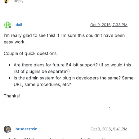
1 Reply
dail
Oct 9, 2016, 7:33 PM
Offline
I’m really glad to see this! :) I’m sure this couldn’t have been
easy work.
Couple of quick questions:
Are there plans for future 64-bit support? (If so would this
list of plugins be separate?)
Is the admin system for plugin developers the same? Same
URL, same procedures, etc?
Thanks!
1
bruderstein
Oct 9, 2016, 9:41 PM
Offline