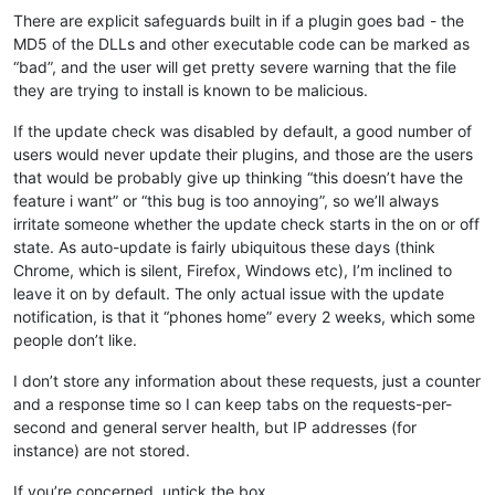
There are explicit safeguards built in if a plugin goes bad - the
MD5 of the DLLs and other executable code can be marked as
“bad”, and the user will get pretty severe warning that the file
they are trying to install is known to be malicious.
If the update check was disabled by default, a good number of
users would never update their plugins, and those are the users
that would be probably give up thinking “this doesn’t have the
feature i want” or “this bug is too annoying”, so we’ll always
irritate someone whether the update check starts in the on or off
state. As auto-update is fairly ubiquitous these days (think
Chrome, which is silent, Firefox, Windows etc), I’m inclined to
leave it on by default. The only actual issue with the update
notification, is that it “phones home” every 2 weeks, which some
people don’t like.
I don’t store any information about these requests, just a counter
and a response time so I can keep tabs on the requests-per-
second and general server health, but IP addresses (for
instance) are not stored.
If you’re concerned, untick the box.