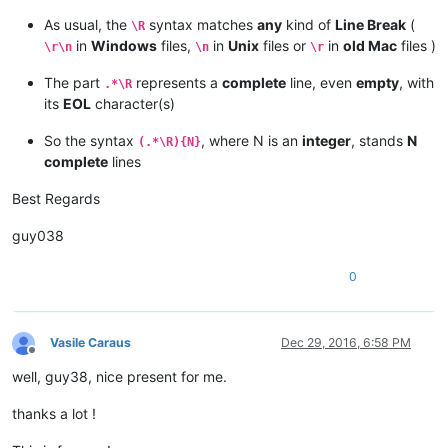
As usual, the
syntax matches
any
kind of
Line Break
(
\R
in
Windows
files,
in
Unix
files or
in
old Mac
files )
\r\n
\n
\r
The part
represents a
complete
line, even
empty
, with
.*\R
its
EOL
character(s)
So the syntax
, where N is an
integer
, stands
N
(.*\R){N}
complete
lines
Best Regards
guy038
0
Vasile Caraus
Dec 29, 2016, 6:58 PM
Offline
well, guy38, nice present for me.
thanks a lot !