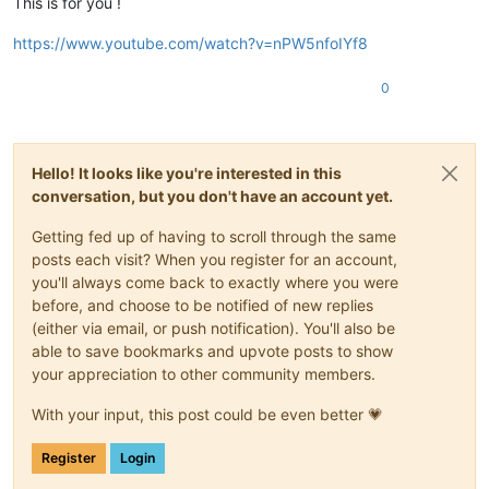
This is for you !
https://www.youtube.com/watch?v=nPW5nfoIYf8
0
Hello! It looks like you're interested in this
conversation, but you don't have an account yet.
Getting fed up of having to scroll through the same
posts each visit? When you register for an account,
you'll always come back to exactly where you were
before, and choose to be notified of new replies
(either via email, or push notification). You'll also be
able to save bookmarks and upvote posts to show
your appreciation to other community members.
With your input, this post could be even better 💗
Register
Login