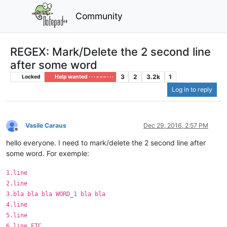
Community
REGEX: Mark/Delete the 2 second line
after some word
3
2
3.2k
1
Locked
Help wanted · · · – – – · · ·
Log in to reply
Vasile Caraus
Dec 29, 2016, 2:57 PM
Offline
hello everyone. I need to mark/delete the 2 second line after
some word. For exemple:
1.line
2.line
3.bla bla bla WORD_1 bla bla
4.line
5.line
6.line ETC