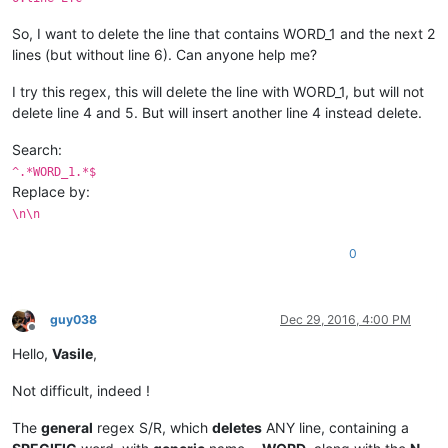
So, I want to delete the line that contains WORD_1 and the next 2
lines (but without line 6). Can anyone help me?
I try this regex, this will delete the line with WORD_1, but will not
delete line 4 and 5. But will insert another line 4 instead delete.
Search:
^.*WORD_1.*$
Replace by:
\n\n
0
guy038
Dec 29, 2016, 4:00 PM
Offline
Hello,
Vasile
,
Not difficult, indeed !
The
general
regex S/R, which
deletes
ANY line, containing a