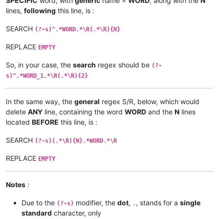
SPECIFIC
word, with
generic
name =
WORD
, along with the
N
lines,
following
this line, is :
SEARCH
(?-s)^.*WORD.*\R(.*\R){N}
REPLACE
EMPTY
So, in your case, the
search
regex should be
(?-
s)^.*WORD_1.*\R(.*\R){2}
In the same way, the
general
regex S/R, below, which would
delete
ANY
line, containing the word
WORD
and the
N
lines
located
BEFORE
this line, is :
SEARCH
(?-s)(.*\R){N}.*WORD.*\R
REPLACE
EMPTY
Notes
:
Due to the
modifier, the
dot
,
, stands for a
single
(?-s)
.
standard
character, only