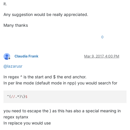
it.
Any suggestion would be really appreciated.
Many thanks
0
Claudia Frank
Mar 9, 2017, 4:00 PM
Offline
@
lazarusr
In regex ^ is the start and $ the end anchor.
In per line mode (default mode in npp) you would search for
^(
//
.*)\}
you need to escape the } as this has also a special meaning in
regex sytanx
In replace you would use