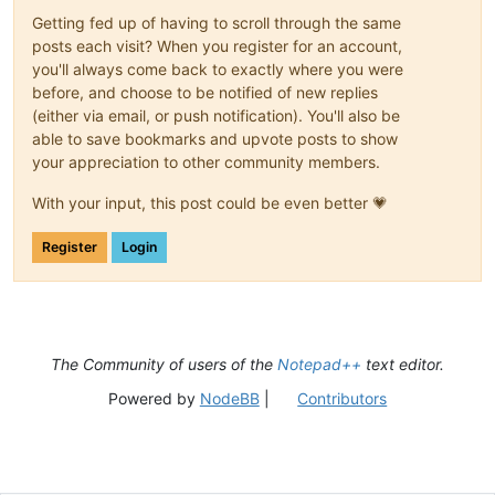
Getting fed up of having to scroll through the same
posts each visit? When you register for an account,
you'll always come back to exactly where you were
before, and choose to be notified of new replies
(either via email, or push notification). You'll also be
able to save bookmarks and upvote posts to show
your appreciation to other community members.
With your input, this post could be even better 💗
Register
Login
The Community of users of the
Notepad++
text editor.
Powered by
NodeBB
|
Contributors