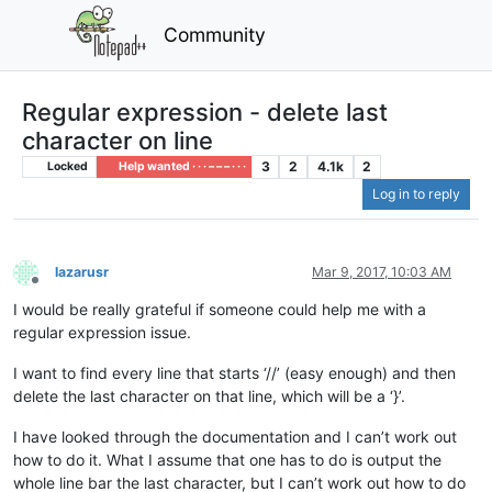
Community
Regular expression - delete last
character on line
3
2
4.1k
2
Locked
Help wanted · · · – – – · · ·
Log in to reply
lazarusr
Mar 9, 2017, 10:03 AM
Offline
I would be really grateful if someone could help me with a
regular expression issue.
I want to find every line that starts ‘//’ (easy enough) and then
delete the last character on that line, which will be a ‘}’.
I have looked through the documentation and I can’t work out
how to do it. What I assume that one has to do is output the
whole line bar the last character, but I can’t work out how to do