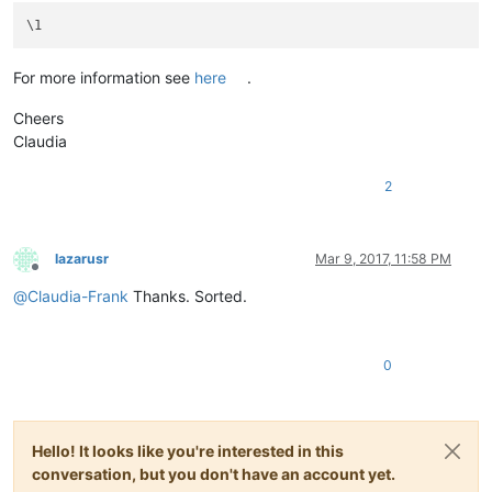
For more information see
here
.
Cheers
Claudia
2
lazarusr
Mar 9, 2017, 11:58 PM
Offline
@
Claudia-Frank
Thanks. Sorted.
0
Hello! It looks like you're interested in this
conversation, but you don't have an account yet.