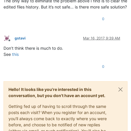
The only way to eliminate the problem above I find is to clear the
edited files history. But it’s not safe… is there more safe solution?
0
gstavi
Mar 16, 2017, 9:39 AM
Offline
Don’t think there is much to do.
See
this
0
Hello! It looks like you're interested in this
conversation, but you don't have an account yet.
Getting fed up of having to scroll through the same
posts each visit? When you register for an account,
you'll always come back to exactly where you were
before, and choose to be notified of new replies
(either via email, or push notification). You'll also be