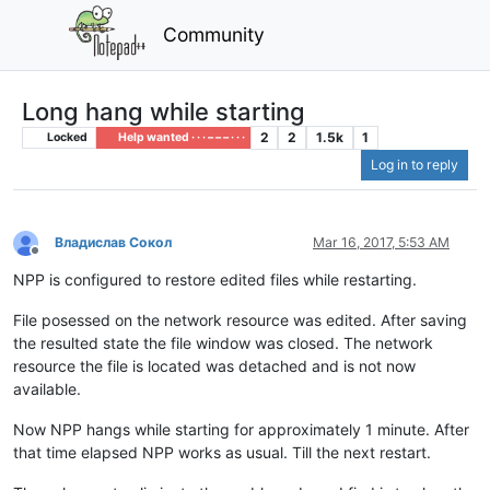
Community
Long hang while starting
2
2
1.5k
1
Locked
Help wanted · · · – – – · · ·
Log in to reply
Владислав Сокол
Mar 16, 2017, 5:53 AM
Offline
NPP is configured to restore edited files while restarting.
File posessed on the network resource was edited. After saving
the resulted state the file window was closed. The network
resource the file is located was detached and is not now
available.
Now NPP hangs while starting for approximately 1 minute. After
that time elapsed NPP works as usual. Till the next restart.