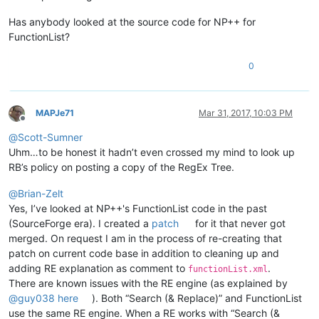
Has anybody looked at the source code for NP++ for
FunctionList?
0
MAPJe71
Mar 31, 2017, 10:03 PM
Offline
@
Scott-Sumner
Uhm…to be honest it hadn’t even crossed my mind to look up
RB’s policy on posting a copy of the RegEx Tree.
@
Brian-Zelt
Yes, I’ve looked at NP++'s FunctionList code in the past
(SourceForge era). I created a
patch
for it that never got
merged. On request I am in the process of re-creating that
patch on current code base in addition to cleaning up and
adding RE explanation as comment to
.
functionList.xml
There are known issues with the RE engine (as explained by
@
guy038
here
). Both “Search (& Replace)” and FunctionList
use the same RE engine. When a RE works with “Search (&