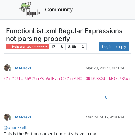
Community
FunctionList.xml Regular Expressions
not parsing properly
17
3
8.8k
3
Log in to reply
Help wanted · · · – – – · · ·
MAPJe71
Mar 29, 2017, 9:07 PM
Offline
(?m)^(?!c)\h*(?i:PRIVATE\s+)?(?i:FUNCTION|SUBROUTINE)\s\K\w+
0
MAPJe71
Mar 29, 2017, 9:18 PM
Offline
@
brian-zelt
This is the Fortran parser I currently have in my