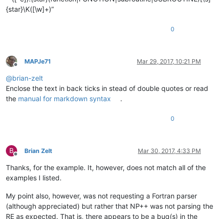
<!-- comment out the
{star}\K([\w]+)”
<
functionName
>
<
nameExpr
ex
0
</
functionName
>
</
function
>
</
parser
>
MAPJe71
Mar 29, 2017, 10:21 PM
Offline
@
brian-zelt
Enclose the text in back ticks in stead of double quotes or read
the
manual for markdown syntax
.
0
B
Brian Zelt
Mar 30, 2017, 4:33 PM
Offline
Thanks, for the example. It, however, does not match all of the
examples I listed.
My point also, however, was not requesting a Fortran parser
(although appreciated) but rather that NP++ was not parsing the
RE as expected. That is, there appears to be a bug(s) in the