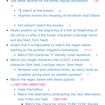
Use these options for the whole regular expression
(?m-
s)
^$ match at line breaks
m
(hyphen inverts the meaning of the letters that follow)
-
Dot doesn’t match line breaks
s
Assert position at the beginning of a line (at beginning of
the string or after a line break character) (carriage return
and line feed, form feed)
^
Assert that it is impossible to match the regex below
starting at this position (negative lookahead)
(?!c)
Match the character “c” literally (case sensitive)
c
Match any single character that is NOT a line break
character (line feed, carriage return, form feed)
.*
Between zero and unlimited times, as many times as
possible, giving back as needed (greedy)
*
Match the regex below with these options
(?
i:FUNCTION|SUBROUTINE)
Case insensitive
i
Match this alternative (attempting the next alternative
only if this one fails)
FUNCTION
Match the character string “FUNCTION” literally