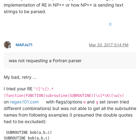
implementation of RE in NP++ or how NP++ is sending text
strings to be parsed.
0
MAPJe71
Mar 30, 2017, 5:14 PM
Offline
was not requesting a Fortran parser
My bad, retry …
I tried your RE
^([^c]).*
(function|FUNCTION|subroutine|SUBROUTINE)[\s]*\K([\w]+)
on
regex101.com
with flags/options
and
set (even tried
m
g
different combinations) but was not able to get all the subroutine
names from following examples (I presumed the double quotes
had to be excluded):
 SUBROUTINE bob(a,b,c)

SUBROUTINE bob(a,b,c)
