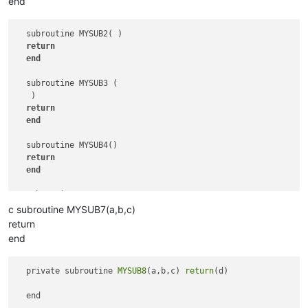
end
  subroutine MYSUB2( )

return
end
  subroutine MYSUB3 (  

   )

return
end
  subroutine MYSUB4()

return
end
  subroutine MYSUB5   

return
c subroutine MYSUB7(a,b,c)
end
return
end
  subroutine MYSUB6

return
end
  private subroutine 
MYSUB8
(a,b,c) 
return
(d) 
