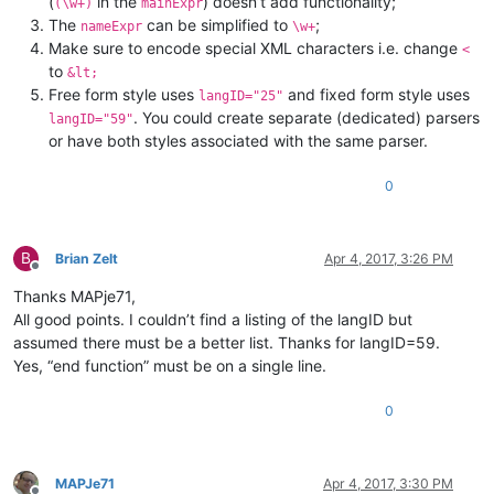
(
in the
) doesn’t add functionality;
(\w+)
mainExpr
The
can be simplified to
;
nameExpr
\w+
Make sure to encode special XML characters i.e. change
<
to
&lt;
Free form style uses
and fixed form style uses
langID="25"
. You could create separate (dedicated) parsers
langID="59"
or have both styles associated with the same parser.
0
B
Brian Zelt
Apr 4, 2017, 3:26 PM
Offline
Thanks MAPje71,
All good points. I couldn’t find a listing of the langID but
assumed there must be a better list. Thanks for langID=59.
Yes, “end function” must be on a single line.
0
MAPJe71
Apr 4, 2017, 3:30 PM