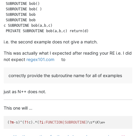
 SUBROUTINE bob()

 SUBROUTINE bob( )

 SUBROUTINE bob

 SUBROUTINE bob 

c SUBROUTINE bob(a,b,c)

i.e. the second example does not give a match.
This was actually what I expected after reading your RE i.e. I did
not expect
regex101.com
to
correctly provide the subroutine name for all of examples
just as N++ does not.
This one will …
(
?m
-s)^(
?!
c).*(
?i
:FUNCTION|SUBROUTINE