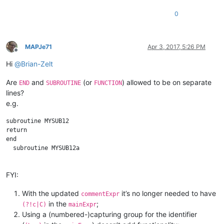
0
MAPJe71
Apr 3, 2017, 5:26 PM
Offline
Hi
@
Brian-Zelt
Are
and
(or
) allowed to be on separate
END
SUBROUTINE
FUNCTION
lines?
e.g.
subroutine MYSUB12

return

end 

  subroutine MYSUB12a

FYI:
With the updated
it’s no longer needed to have
commentExpr
in the
;
(?!c|C)
mainExpr
Using a (numbered-)capturing group for the identifier