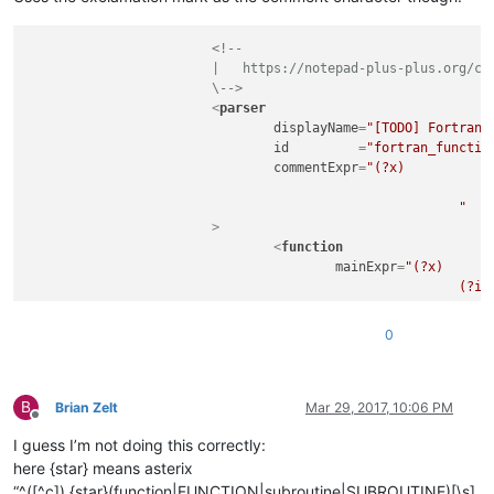
<
nameExpr
ex
</
functionName
>
<!--

</
function
>
			|   https://notepad-plus-plus.org/community/topic/11059/custom-functions-list-rules

</
parser
>
			\-->
<
parser
displayName
=
"[TODO] Fortran 
id
         =
"fortran_functio
commentExpr
=
"(?x)           
								(?m-s:!.*$)                                     # Single Line Com
							"
			>
<
function
mainExpr
=
"(?x)      
							(?i:FUNCTION|SUBROUTINE)\s+

							\K                                                  # keep the text matched so far, out of the overall match

							\w+

0
							(?:

								\s*
								\(
B
								[^()]*
Brian Zelt
Mar 29, 2017, 10:06 PM
Offline
								\)
I guess I’m not doing this correctly:
							)?

						"
here {star} means asterix
				>
“^([^c]).{star}(function|FUNCTION|subroutine|SUBROUTINE)[\s]