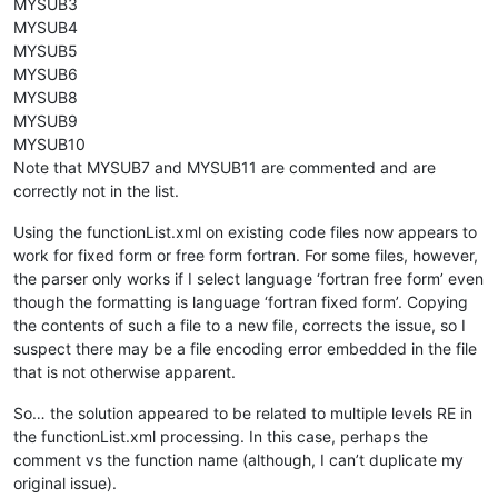
MYSUB3
MYSUB4
MYSUB5
MYSUB6
MYSUB8
MYSUB9
MYSUB10
Note that MYSUB7 and MYSUB11 are commented and are
correctly not in the list.
Using the functionList.xml on existing code files now appears to
work for fixed form or free form fortran. For some files, however,
the parser only works if I select language ‘fortran free form’ even
though the formatting is language ‘fortran fixed form’. Copying
the contents of such a file to a new file, corrects the issue, so I
suspect there may be a file encoding error embedded in the file
that is not otherwise apparent.
So… the solution appeared to be related to multiple levels RE in
the functionList.xml processing. In this case, perhaps the
comment vs the function name (although, I can’t duplicate my
original issue).