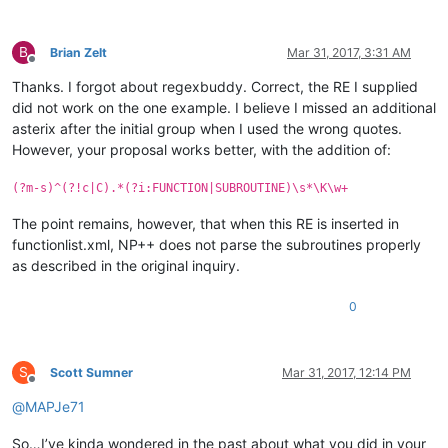
B
Brian Zelt
Mar 31, 2017, 3:31 AM
Offline
Thanks. I forgot about regexbuddy. Correct, the RE I supplied
did not work on the one example. I believe I missed an additional
asterix after the initial group when I used the wrong quotes.
However, your proposal works better, with the addition of:
(?m-s)^(?!c|C).*(?i:FUNCTION|SUBROUTINE)\s*\K\w+
The point remains, however, that when this RE is inserted in
functionlist.xml, NP++ does not parse the subroutines properly
as described in the original inquiry.
0
S
Scott Sumner
Mar 31, 2017, 12:14 PM
Offline
@
MAPJe71
So…I’ve kinda wondered in the past about what you did in your