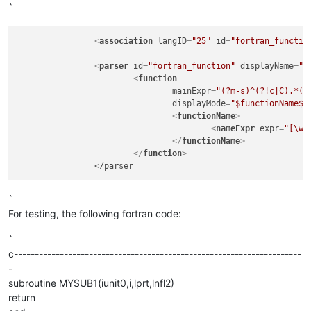
`
<
association
langID
=
"25"
id
=
"fortran_functio
<
parser
id
=
"fortran_function"
displayName
=
"F
<
function
mainExpr
=
"(?m-s)^(?!c|C).*(?
displayMode
=
"$functionName$"
<
functionName
>
<
nameExpr
expr
=
"[\w]
</
functionName
>
</
function
>
`
For testing, the following fortran code:
`
c---------------------------------------------------------------------
-
subroutine MYSUB1(iunit0,i,lprt,lnfl2)
return