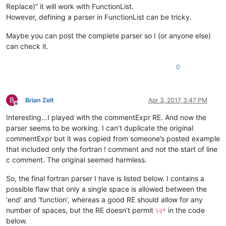
Replace)” it will work with FunctionList.
However, defining a parser in FunctionList can be tricky.
Maybe you can post the complete parser so I (or anyone else)
can check it.
0
B
Brian Zelt
Apr 3, 2017, 3:47 PM
Offline
Interesting…I played with the commentExpr RE. And now the
parser seems to be working. I can’t duplicate the original
commentExpr but it was copied from someone’s posted example
that included only the fortran ! comment and not the start of line
c comment. The original seemed harmless.
So, the final fortran parser I have is listed below. I contains a
possible flaw that only a single space is allowed between the
‘end’ and ‘function’, whereas a good RE should allow for any
number of spaces, but the RE doesn’t permit
in the code
\s*
below.