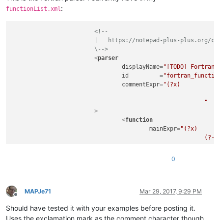
:
functionList.xml
<!--

			|   https://notepad-plus-plus.org/community/topic/11059/custom-functions-list-rules

			\-->
<
parser
displayName
=
"[TODO] Fortran 
id
         =
"fortran_functio
commentExpr
=
"(?x)           
								(?m-s:!.*$)                                     # Single Line Com
							"
			>
<
function
mainExpr
=
"(?x)      
							(?-i:function|subroutine)\s+

							\K                                                  # keep the text matched so far, out of the overall match

							\w+

0
							\s*\(

							[^()]*

							\s*\)

						"
MAPJe71
Mar 29, 2017, 9:29 PM
Offline
				>
Should have tested it with your examples before posting it.
<!-- comment out the
<
functionName
>
Uses the exclamation mark as the comment character though.