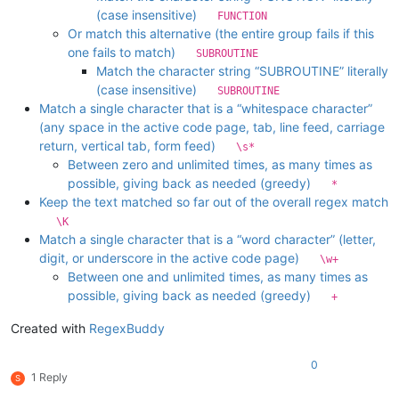
(case insensitive)
FUNCTION
Or match this alternative (the entire group fails if this
one fails to match)
SUBROUTINE
Match the character string “SUBROUTINE” literally
(case insensitive)
SUBROUTINE
Match a single character that is a “whitespace character”
(any space in the active code page, tab, line feed, carriage
return, vertical tab, form feed)
\s*
Between zero and unlimited times, as many times as
possible, giving back as needed (greedy)
*
Keep the text matched so far out of the overall regex match
\K
Match a single character that is a “word character” (letter,
digit, or underscore in the active code page)
\w+
Between one and unlimited times, as many times as
possible, giving back as needed (greedy)
+
Created with
RegexBuddy
0
1 Reply
S