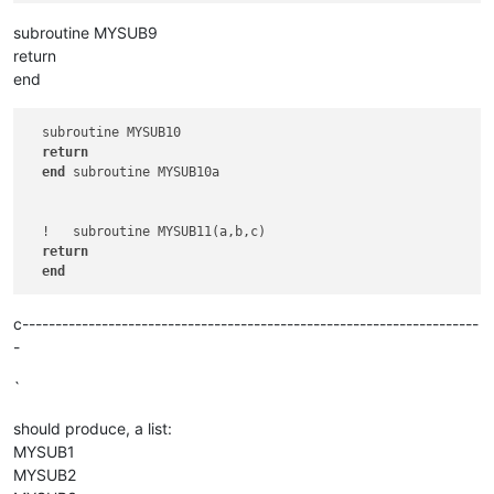
subroutine MYSUB9
return
end
  subroutine MYSUB10

return
end
 subroutine MYSUB10a

  !   subroutine MYSUB11(a,b,c)   

return
end
c---------------------------------------------------------------------
-
`
should produce, a list:
MYSUB1
MYSUB2