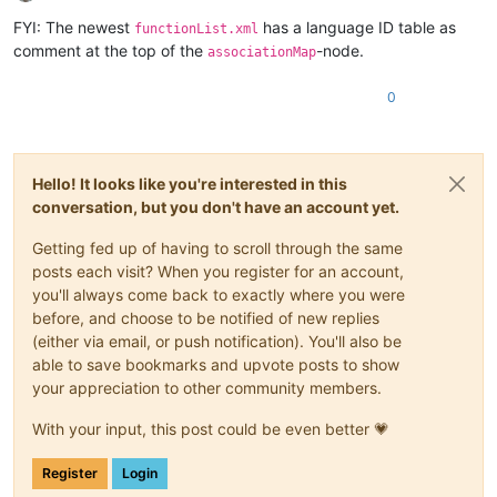
Offline
FYI: The newest
has a language ID table as
functionList.xml
comment at the top of the
-node.
associationMap
0
Hello! It looks like you're interested in this
conversation, but you don't have an account yet.
Getting fed up of having to scroll through the same
posts each visit? When you register for an account,
you'll always come back to exactly where you were
before, and choose to be notified of new replies
(either via email, or push notification). You'll also be
able to save bookmarks and upvote posts to show
your appreciation to other community members.
With your input, this post could be even better 💗
Register
Login