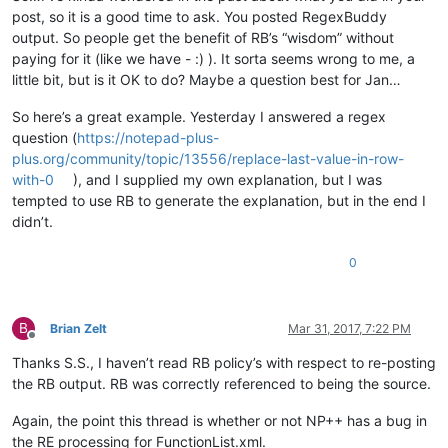
post, so it is a good time to ask. You posted RegexBuddy
output. So people get the benefit of RB’s “wisdom” without
paying for it (like we have - :) ). It sorta seems wrong to me, a
little bit, but is it OK to do? Maybe a question best for Jan…
So here’s a great example. Yesterday I answered a regex
question (
https://notepad-plus-
plus.org/community/topic/13556/replace-last-value-in-row-
with-0
), and I supplied my own explanation, but I was
tempted to use RB to generate the explanation, but in the end I
didn’t.
0
B
Brian Zelt
Mar 31, 2017, 7:22 PM
Offline
Thanks S.S., I haven’t read RB policy’s with respect to re-posting
the RB output. RB was correctly referenced to being the source.
Again, the point this thread is whether or not NP++ has a bug in
the RE processing for FunctionList.xml.