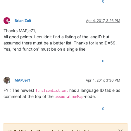
0
B
Brian Zelt
Apr 4, 2017, 3:26 PM
Offline
Thanks MAPje71,
All good points. I couldn’t find a listing of the langID but
assumed there must be a better list. Thanks for langID=59.
Yes, “end function” must be on a single line.
0
MAPJe71
Apr 4, 2017, 3:30 PM
Offline
FYI: The newest
has a language ID table as
functionList.xml
comment at the top of the
-node.
associationMap
0