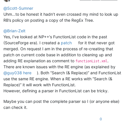
Offline
@
Scott-Sumner
Uhm…to be honest it hadn’t even crossed my mind to look up
RB’s policy on posting a copy of the RegEx Tree.
@
Brian-Zelt
Yes, I’ve looked at NP++'s FunctionList code in the past
(SourceForge era). I created a
patch
for it that never got
merged. On request I am in the process of re-creating that
patch on current code base in addition to cleaning up and
adding RE explanation as comment to
.
functionList.xml
There are known issues with the RE engine (as explained by
@
guy038
here
). Both “Search (& Replace)” and FunctionList
use the same RE engine. When a RE works with “Search (&
Replace)” it will work with FunctionList.
However, defining a parser in FunctionList can be tricky.
Maybe you can post the complete parser so I (or anyone else)
can check it.
0