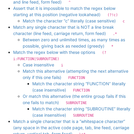
and line feed, form feed)
^
Assert that it is impossible to match the regex below
starting at this position (negative lookahead)
(?!c)
Match the character “c” literally (case sensitive)
c
Match any single character that is NOT a line break
character (line feed, carriage return, form feed)
.*
Between zero and unlimited times, as many times as
possible, giving back as needed (greedy)
*
Match the regex below with these options
(?
i:FUNCTION|SUBROUTINE)
Case insensitive
i
Match this alternative (attempting the next alternative
only if this one fails)
FUNCTION
Match the character string “FUNCTION” literally
(case insensitive)
FUNCTION
Or match this alternative (the entire group fails if this
one fails to match)
SUBROUTINE
Match the character string “SUBROUTINE” literally
(case insensitive)
SUBROUTINE
Match a single character that is a “whitespace character”
(any space in the active code page, tab, line feed, carriage
return, vertical tab, form feed)