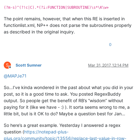
(?m-s)^(?!c|C).*(?i:FUNCTION|SUBROUTINE)\s*\K\w+
The point remains, however, that when this RE is inserted in
functionlist.xml, NP++ does not parse the subroutines properly
as described in the original inquiry.
0
S
Scott Sumner
Mar 31, 2017, 12:14 PM
Offline
@
MAPJe71
So…I’ve kinda wondered in the past about what you did in your
post, so it is a good time to ask. You posted RegexBuddy
output. So people get the benefit of RB’s “wisdom” without
paying for it (like we have - :) ). It sorta seems wrong to me, a
little bit, but is it OK to do? Maybe a question best for Jan…
So here’s a great example. Yesterday I answered a regex
question (
https://notepad-plus-
plus.org/community/topic/13556/replace-last-value-in-row-