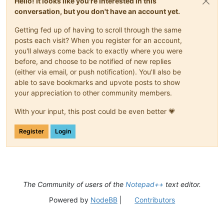
Hello! It looks like you're interested in this
conversation, but you don't have an account yet.
Getting fed up of having to scroll through the same
posts each visit? When you register for an account,
you'll always come back to exactly where you were
before, and choose to be notified of new replies
(either via email, or push notification). You'll also be
able to save bookmarks and upvote posts to show
your appreciation to other community members.
With your input, this post could be even better 💗
Register
Login
The Community of users of the
Notepad++
text editor.
Powered by
NodeBB
|
Contributors