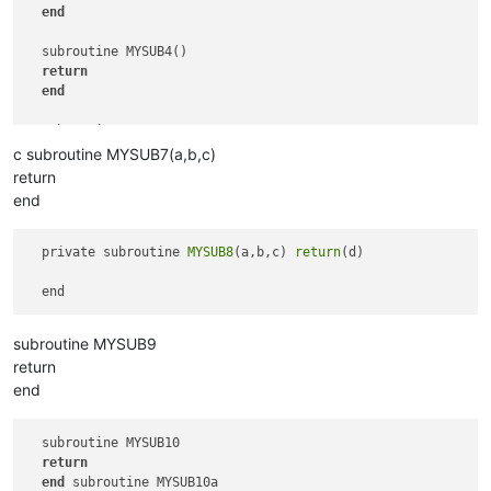
end
  subroutine MYSUB4()

return
end
  subroutine MYSUB5   

return
c subroutine MYSUB7(a,b,c)
end
return
end
  subroutine MYSUB6

return
end
  private subroutine 
MYSUB8
(a,b,c) 
return
(d) 

subroutine MYSUB9
return
end
  subroutine MYSUB10

return
end
 subroutine MYSUB10a
