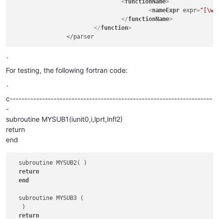
<
functionName
>
<
nameExpr
expr
=
"[\w]
</
functionName
>
</
function
>
`
For testing, the following fortran code:
`
c---------------------------------------------------------------------
-
subroutine MYSUB1(iunit0,i,lprt,lnfl2)
return
end
  subroutine MYSUB2( )

return
end
  subroutine MYSUB3 (  

   )

return