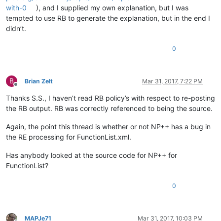
with-0
), and I supplied my own explanation, but I was
tempted to use RB to generate the explanation, but in the end I
didn’t.
0
B
Brian Zelt
Mar 31, 2017, 7:22 PM
Offline
Thanks S.S., I haven’t read RB policy’s with respect to re-posting
the RB output. RB was correctly referenced to being the source.
Again, the point this thread is whether or not NP++ has a bug in
the RE processing for FunctionList.xml.
Has anybody looked at the source code for NP++ for
FunctionList?
0
MAPJe71
Mar 31, 2017, 10:03 PM