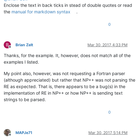
Enclose the text in back ticks in stead of double quotes or read
the
manual for markdown syntax
.
0
B
Brian Zelt
Mar 30, 2017, 4:33 PM
Offline
Thanks, for the example. It, however, does not match all of the
examples I listed.
My point also, however, was not requesting a Fortran parser
(although appreciated) but rather that NP++ was not parsing the
RE as expected. That is, there appears to be a bug(s) in the
implementation of RE in NP++ or how NP++ is sending text
strings to be parsed.
0
MAPJe71
Mar 30, 2017, 5:14 PM
Offline