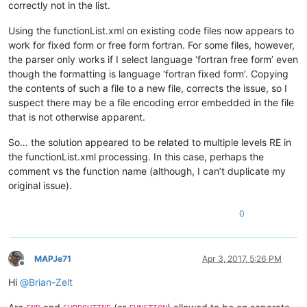
correctly not in the list.
Using the functionList.xml on existing code files now appears to
work for fixed form or free form fortran. For some files, however,
the parser only works if I select language ‘fortran free form’ even
though the formatting is language ‘fortran fixed form’. Copying
the contents of such a file to a new file, corrects the issue, so I
suspect there may be a file encoding error embedded in the file
that is not otherwise apparent.
So… the solution appeared to be related to multiple levels RE in
the functionList.xml processing. In this case, perhaps the
comment vs the function name (although, I can’t duplicate my
original issue).
0
MAPJe71
Apr 3, 2017, 5:26 PM
Offline
Hi
@
Brian-Zelt