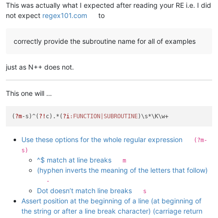
This was actually what I expected after reading your RE i.e. I did
not expect
regex101.com
to
correctly provide the subroutine name for all of examples
just as N++ does not.
This one will …
(
?m
-s)^(
?!
c).*(
?i
:FUNCTION|SUBROUTINE
Use these options for the whole regular expression
(?m-
s)
^$ match at line breaks
m
(hyphen inverts the meaning of the letters that follow)
-
Dot doesn’t match line breaks
s
Assert position at the beginning of a line (at beginning of
the string or after a line break character) (carriage return