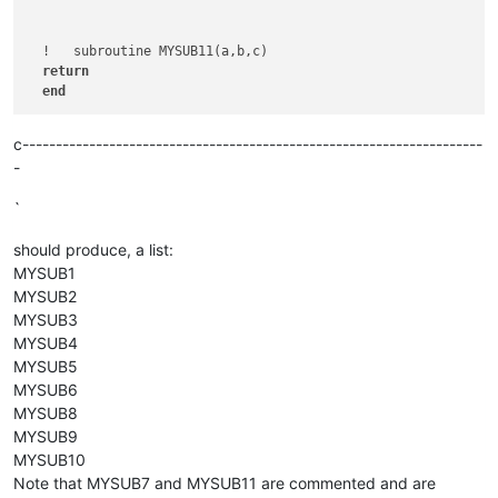
  !   subroutine MYSUB11(a,b,c)   

return
end
c---------------------------------------------------------------------
-
`
should produce, a list:
MYSUB1
MYSUB2
MYSUB3
MYSUB4
MYSUB5
MYSUB6
MYSUB8
MYSUB9
MYSUB10
Note that MYSUB7 and MYSUB11 are commented and are