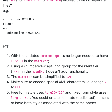
Are
and
(or
) allowed to be on separate
END
SUBROUTINE
FUNCTION
lines?
e.g.
subroutine MYSUB12

return

end 

  subroutine MYSUB12a

FYI:
With the updated
it’s no longer needed to have
commentExpr
in the
;
(?!c|C)
mainExpr
Using a (numbered-)capturing group for the identifier
(
in the
) doesn’t add functionality;
(\w+)
mainExpr
The
can be simplified to
;
nameExpr
\w+
Make sure to encode special XML characters i.e. change
<
to
&lt;
Free form style uses
and fixed form style uses
langID="25"
. You could create separate (dedicated) parsers
langID="59"
or have both styles associated with the same parser.