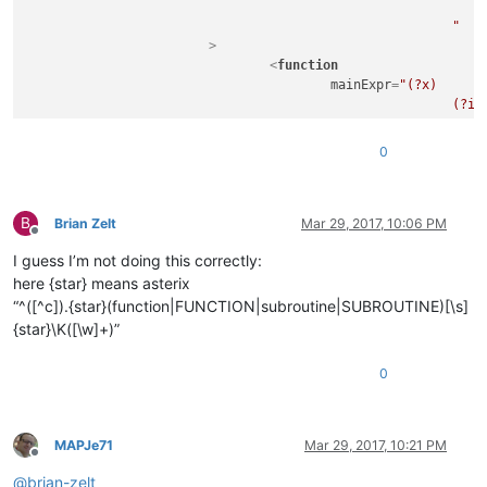
								(?m-s:!.*$)                                     # Single Line Com
							"
			>
<
function
mainExpr
=
"(?x)      
							(?i:FUNCTION|SUBROUTINE)\s+

							\K                                                  # keep the text matched so far, out of the overall match

							\w+

0
							(?:

								\s*
								\(
B
								[^()]*
Brian Zelt
Mar 29, 2017, 10:06 PM
Offline
								\)
I guess I’m not doing this correctly:
							)?

						"
here {star} means asterix
				>
“^([^c]).{star}(function|FUNCTION|subroutine|SUBROUTINE)[\s]
<!-- comment out the
{star}\K([\w]+)”
<
functionName
>
<
nameExpr
ex
0
</
functionName
>
</
function
>
</
parser
>
MAPJe71
Mar 29, 2017, 10:21 PM
Offline
@
brian-zelt