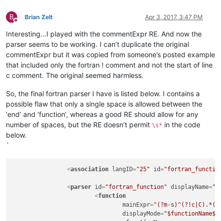
B
Brian Zelt
Apr 3, 2017, 3:47 PM
Offline
Interesting…I played with the commentExpr RE. And now the
parser seems to be working. I can’t duplicate the original
commentExpr but it was copied from someone’s posted example
that included only the fortran ! comment and not the start of line
c comment. The original seemed harmless.
So, the final fortran parser I have is listed below. I contains a
possible flaw that only a single space is allowed between the
‘end’ and ‘function’, whereas a good RE should allow for any
number of spaces, but the RE doesn’t permit
in the code
\s*
below.
`
<
association
langID
=
"25"
id
=
"fortran_functio
<
parser
id
=
"fortran_function"
displayName
=
"F
<
function
mainExpr
=
"(?m-s)^(?!c|C).*(?
displayMode
=
"$functionName$"