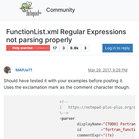
Community
FunctionList.xml Regular Expressions
not parsing properly
17
3
8.8k
3
Log in to reply
Help wanted · · · – – – · · ·
MAPJe71
Mar 29, 2017, 9:29 PM
Offline
Should have tested it with your examples before posting it.
Uses the exclamation mark as the comment character though.
<!--

			|   https://notepad-plus-plus.org/community/topic/11059/custom-functions-list-rules

			\-->
<
parser
displayName
=
"[TODO] Fortran 
id
         =
"fortran_functio
commentExpr
=
"(?x)           