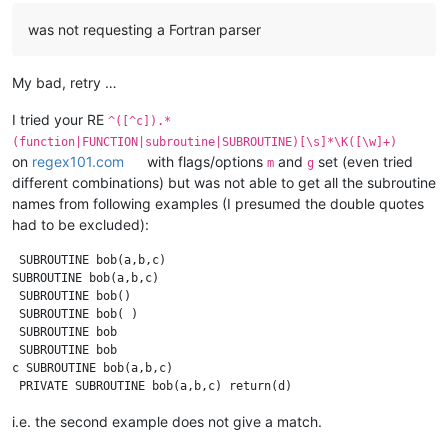
was not requesting a Fortran parser
My bad, retry …
I tried your RE
^([^c]).*
(function|FUNCTION|subroutine|SUBROUTINE)[\s]*\K([\w]+)
on
regex101.com
with flags/options
and
set (even tried
m
g
different combinations) but was not able to get all the subroutine
names from following examples (I presumed the double quotes
had to be excluded):
 SUBROUTINE bob(a,b,c)

SUBROUTINE bob(a,b,c)

 SUBROUTINE bob()

 SUBROUTINE bob( )

 SUBROUTINE bob

 SUBROUTINE bob 

c SUBROUTINE bob(a,b,c)

i.e. the second example does not give a match.