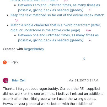
\s*
Between zero and unlimited times, as many times as
possible, giving back as needed (greedy)
*
Keep the text matched so far out of the overall regex match
\K
Match a single character that is a “word character” (letter,
digit, or underscore in the active code page)
\w+
Between one and unlimited times, as many times as
possible, giving back as needed (greedy)
+
Created with
RegexBuddy
0
1 Reply
S
B
Brian Zelt
Mar 31, 2017, 3:31 AM
Offline
Thanks. I forgot about regexbuddy. Correct, the RE I supplied
did not work on the one example. I believe I missed an additional
asterix after the initial group when I used the wrong quotes.
However, your proposal works better, with the addition of: