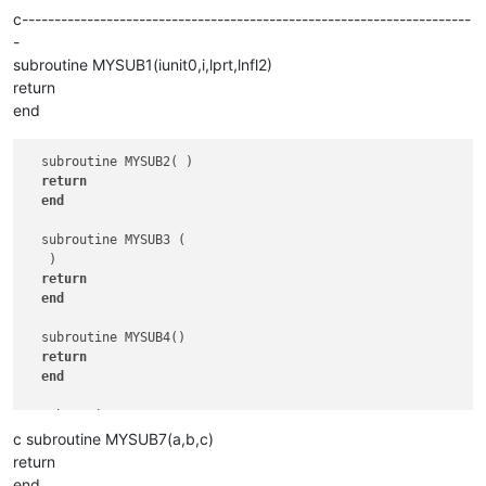
c---------------------------------------------------------------------
-
subroutine MYSUB1(iunit0,i,lprt,lnfl2)
return
end
  subroutine MYSUB2( )

return
end
  subroutine MYSUB3 (  

   )

return
end
  subroutine MYSUB4()

return
end
  subroutine MYSUB5   

return
c subroutine MYSUB7(a,b,c)
end
return
end