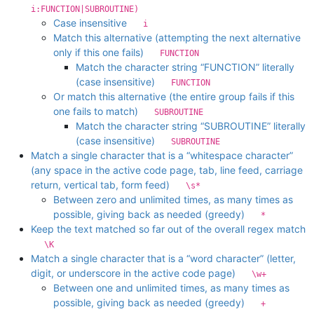
i:FUNCTION|SUBROUTINE)
Case insensitive
i
Match this alternative (attempting the next alternative
only if this one fails)
FUNCTION
Match the character string “FUNCTION” literally
(case insensitive)
FUNCTION
Or match this alternative (the entire group fails if this
one fails to match)
SUBROUTINE
Match the character string “SUBROUTINE” literally
(case insensitive)
SUBROUTINE
Match a single character that is a “whitespace character”
(any space in the active code page, tab, line feed, carriage
return, vertical tab, form feed)
\s*
Between zero and unlimited times, as many times as
possible, giving back as needed (greedy)
*
Keep the text matched so far out of the overall regex match
\K
Match a single character that is a “word character” (letter,
digit, or underscore in the active code page)
\w+
Between one and unlimited times, as many times as
possible, giving back as needed (greedy)
+