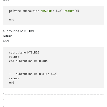
  subroutine MYSUB6

return
end
  private subroutine 
MYSUB8
(a,b,c) 
return
(d) 

subroutine MYSUB9
return
end
  subroutine MYSUB10

return
end
 subroutine MYSUB10a

  !   subroutine MYSUB11(a,b,c)   

return
end
c---------------------------------------------------------------------
-