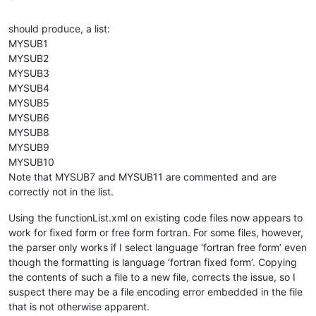
`
should produce, a list:
MYSUB1
MYSUB2
MYSUB3
MYSUB4
MYSUB5
MYSUB6
MYSUB8
MYSUB9
MYSUB10
Note that MYSUB7 and MYSUB11 are commented and are
correctly not in the list.
Using the functionList.xml on existing code files now appears to
work for fixed form or free form fortran. For some files, however,
the parser only works if I select language ‘fortran free form’ even
though the formatting is language ‘fortran fixed form’. Copying
the contents of such a file to a new file, corrects the issue, so I
suspect there may be a file encoding error embedded in the file
that is not otherwise apparent.