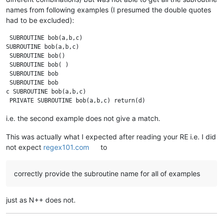
names from following examples (I presumed the double quotes
had to be excluded):
 SUBROUTINE bob(a,b,c)

SUBROUTINE bob(a,b,c)

 SUBROUTINE bob()

 SUBROUTINE bob( )

 SUBROUTINE bob

 SUBROUTINE bob 

c SUBROUTINE bob(a,b,c)

i.e. the second example does not give a match.
This was actually what I expected after reading your RE i.e. I did
not expect
regex101.com
to
correctly provide the subroutine name for all of examples
just as N++ does not.