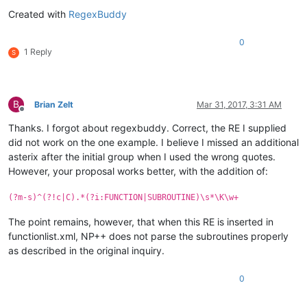
Created with
RegexBuddy
0
1 Reply
S
B
Brian Zelt
Mar 31, 2017, 3:31 AM
Offline
Thanks. I forgot about regexbuddy. Correct, the RE I supplied
did not work on the one example. I believe I missed an additional
asterix after the initial group when I used the wrong quotes.
However, your proposal works better, with the addition of:
(?m-s)^(?!c|C).*(?i:FUNCTION|SUBROUTINE)\s*\K\w+
The point remains, however, that when this RE is inserted in
functionlist.xml, NP++ does not parse the subroutines properly
as described in the original inquiry.
0