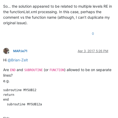
So… the solution appeared to be related to multiple levels RE in
the functionList.xml processing. In this case, perhaps the
comment vs the function name (although, I can’t duplicate my
original issue).
0
MAPJe71
Apr 3, 2017, 5:26 PM
Offline
Hi
@
Brian-Zelt
Are
and
(or
) allowed to be on separate
END
SUBROUTINE
FUNCTION
lines?
e.g.
subroutine MYSUB12

return

end 

  subroutine MYSUB12a
