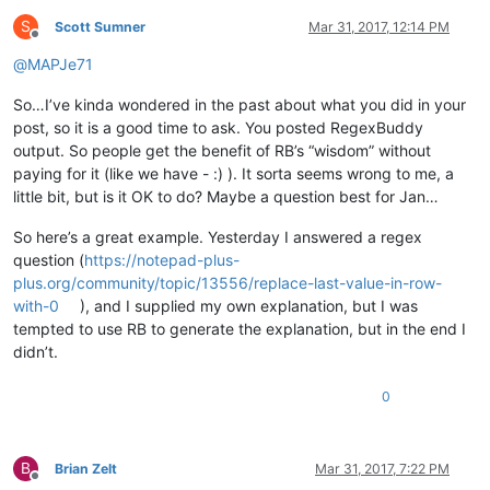
S
Scott Sumner
Mar 31, 2017, 12:14 PM
Offline
@
MAPJe71
So…I’ve kinda wondered in the past about what you did in your
post, so it is a good time to ask. You posted RegexBuddy
output. So people get the benefit of RB’s “wisdom” without
paying for it (like we have - :) ). It sorta seems wrong to me, a
little bit, but is it OK to do? Maybe a question best for Jan…
So here’s a great example. Yesterday I answered a regex
question (
https://notepad-plus-
plus.org/community/topic/13556/replace-last-value-in-row-
with-0
), and I supplied my own explanation, but I was
tempted to use RB to generate the explanation, but in the end I
didn’t.
0
B
Brian Zelt
Mar 31, 2017, 7:22 PM
Offline