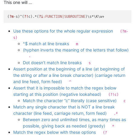
This one will …
(
?m
-s)^(
?!
c).*(
?i
:FUNCTION|SUBROUTINE
Use these options for the whole regular expression
(?m-
s)
^$ match at line breaks
m
(hyphen inverts the meaning of the letters that follow)
-
Dot doesn’t match line breaks
s
Assert position at the beginning of a line (at beginning of
the string or after a line break character) (carriage return
and line feed, form feed)
^
Assert that it is impossible to match the regex below
starting at this position (negative lookahead)
(?!c)
Match the character “c” literally (case sensitive)
c
Match any single character that is NOT a line break
character (line feed, carriage return, form feed)
.*
Between zero and unlimited times, as many times as
possible, giving back as needed (greedy)
*
Match the regex below with these options
(?