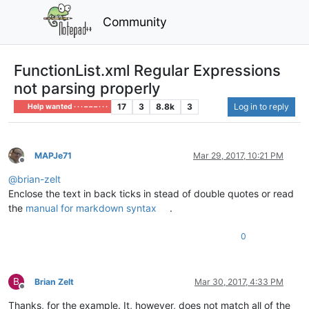
Community
FunctionList.xml Regular Expressions
not parsing properly
17
3
8.8k
3
Log in to reply
Help wanted · · · – – – · · ·
MAPJe71
Mar 29, 2017, 10:21 PM
Offline
@
brian-zelt
Enclose the text in back ticks in stead of double quotes or read
the
manual for markdown syntax
.
0
B
Brian Zelt
Mar 30, 2017, 4:33 PM
Offline
Thanks, for the example. It, however, does not match all of the