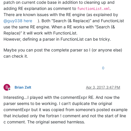
patch on current code base in addition to cleaning up and
adding RE explanation as comment to
.
functionList.xml
There are known issues with the RE engine (as explained by
@
guy038
here
). Both “Search (& Replace)” and FunctionList
use the same RE engine. When a RE works with “Search (&
Replace)” it will work with FunctionList.
However, defining a parser in FunctionList can be tricky.
Maybe you can post the complete parser so I (or anyone else)
can check it.
0
B
Brian Zelt
Apr 3, 2017, 3:47 PM
Offline
Interesting…I played with the commentExpr RE. And now the
parser seems to be working. I can’t duplicate the original
commentExpr but it was copied from someone’s posted example
that included only the fortran ! comment and not the start of line
c comment. The original seemed harmless.