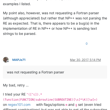
examples I listed.
My point also, however, was not requesting a Fortran parser
(although appreciated) but rather that NP++ was not parsing the
RE as expected. That is, there appears to be a bug(s) in the
implementation of RE in NP++ or how NP++ is sending text
strings to be parsed.
0
MAPJe71
Mar 30, 2017, 5:14 PM
Offline
was not requesting a Fortran parser
My bad, retry …
I tried your RE
^([^c]).*
(function|FUNCTION|subroutine|SUBROUTINE)[\s]*\K([\w]+)
on
regex101.com
with flags/options
and
set (even tried
m
g
different combinations) but was not able to get all the subroutine