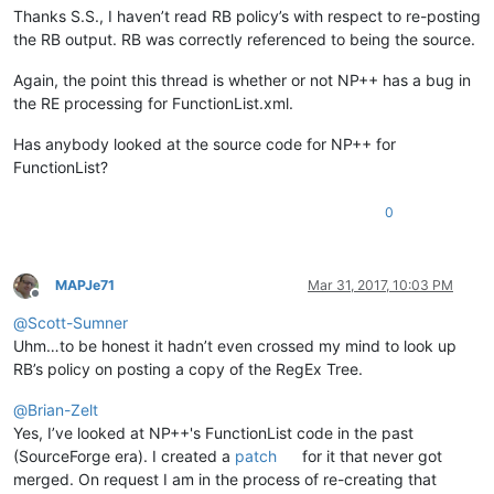
Thanks S.S., I haven’t read RB policy’s with respect to re-posting
the RB output. RB was correctly referenced to being the source.
Again, the point this thread is whether or not NP++ has a bug in
the RE processing for FunctionList.xml.
Has anybody looked at the source code for NP++ for
FunctionList?
0
MAPJe71
Mar 31, 2017, 10:03 PM
Offline
@
Scott-Sumner
Uhm…to be honest it hadn’t even crossed my mind to look up
RB’s policy on posting a copy of the RegEx Tree.
@
Brian-Zelt
Yes, I’ve looked at NP++'s FunctionList code in the past
(SourceForge era). I created a
patch
for it that never got
merged. On request I am in the process of re-creating that