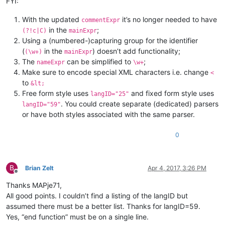
FYI:
With the updated
it’s no longer needed to have
commentExpr
in the
;
(?!c|C)
mainExpr
Using a (numbered-)capturing group for the identifier
(
in the
) doesn’t add functionality;
(\w+)
mainExpr
The
can be simplified to
;
nameExpr
\w+
Make sure to encode special XML characters i.e. change
<
to
&lt;
Free form style uses
and fixed form style uses
langID="25"
. You could create separate (dedicated) parsers
langID="59"
or have both styles associated with the same parser.
0
B
Brian Zelt
Apr 4, 2017, 3:26 PM
Offline
Thanks MAPje71,
All good points. I couldn’t find a listing of the langID but
assumed there must be a better list. Thanks for langID=59.
Yes, “end function” must be on a single line.