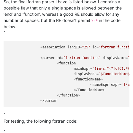
So, the final fortran parser I have is listed below. I contains a
possible flaw that only a single space is allowed between the
‘end’ and ‘function’, whereas a good RE should allow for any
number of spaces, but the RE doesn’t permit
in the code
\s*
below.
`
<
association
langID
=
"25"
id
=
"fortran_functio
<
parser
id
=
"fortran_function"
displayName
=
"F
<
function
mainExpr
=
"(?m-s)^(?!c|C).*(?
displayMode
=
"$functionName$"
<
functionName
>
<
nameExpr
expr
=
"[\w]
</
functionName
>
</
function
>
`
For testing, the following fortran code:
`