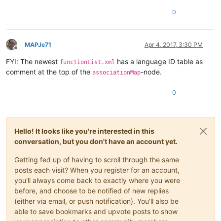
0
MAPJe71
Apr 4, 2017, 3:30 PM
Offline
FYI: The newest
has a language ID table as
functionList.xml
comment at the top of the
-node.
associationMap
0
Hello! It looks like you're interested in this
conversation, but you don't have an account yet.
Getting fed up of having to scroll through the same
posts each visit? When you register for an account,
you'll always come back to exactly where you were
before, and choose to be notified of new replies
(either via email, or push notification). You'll also be
able to save bookmarks and upvote posts to show