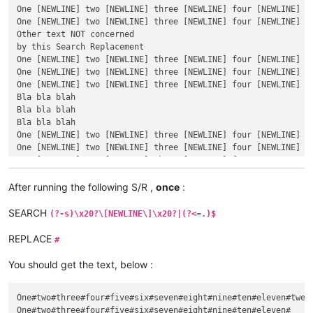
One [NEWLINE] two [NEWLINE] three [NEWLINE] four [NEWLINE] f
One [NEWLINE] two [NEWLINE] three [NEWLINE] four [NEWLINE] f
Other text NOT concerned

by this Search Replacement

One [NEWLINE] two [NEWLINE] three [NEWLINE] four [NEWLINE] fi
One [NEWLINE] two [NEWLINE] three [NEWLINE] four [NEWLINE] fi
One [NEWLINE] two [NEWLINE] three [NEWLINE] four [NEWLINE] fi
Bla bla blah

Bla bla blah

Bla bla blah

One [NEWLINE] two [NEWLINE] three [NEWLINE] four [NEWLINE] fi
One [NEWLINE] two [NEWLINE] three [NEWLINE] four [NEWLINE] fi
One [NEWLINE] two [NEWLINE] three [NEWLINE] four

Dummy text

inserted, in between !

After running the following S/R ,
once
:
One [NEWLINE] two [NEWLINE] three

One [NEWLINE] two

SEARCH
(?-s)\x20?\[NEWLINE\]\x20?|(?<=.)$
One

REPLACE
#
You should get the text, below :
One#two#three#four#five#six#seven#eight#nine#ten#eleven#twelv
One#two#three#four#five#six#seven#eight#nine#ten#eleven#
