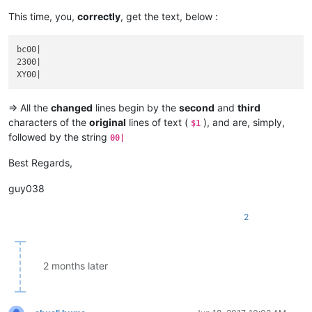
This time, you,
correctly
, get the text, below :
bc00|

2300|

=> All the
changed
lines begin by the
second
and
third
characters of the
original
lines of text (
), and are, simply,
$1
followed by the string
00|
Best Regards,
guy038
2
2 months later