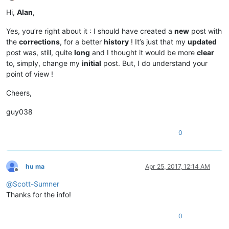
Offline
Hi,
Alan
,
Yes, you’re right about it : I should have created a
new
post with
the
corrections
, for a better
history
! It’s just that my
updated
post was, still, quite
long
and I thought it would be more
clear
to, simply, change my
initial
post. But, I do understand your
point of view !
Cheers,
guy038
0
hu ma
Apr 25, 2017, 12:14 AM
Offline
@
Scott-Sumner
Thanks for the info!
0