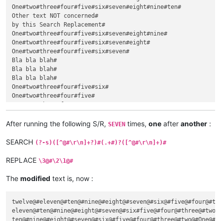
One#two#three#four#five#six#seven#eight#nine#ten#

Other text NOT concerned#

by this Search Replacement#

One#two#three#four#five#six#seven#eight#nine#

One#two#three#four#five#six#seven#eight#

One#two#three#four#five#six#seven#

Bla bla blah#

Bla bla blah#

Bla bla blah#

One#two#three#four#five#six#

One#two#three#four#five#

One#two#three#four#

Dummy text#

inserted, in between !#

After running the following S/R,
times,
one
after
another
:
SEVEN
One#two#three#

One#two#

SEARCH
(?-s)([^@#\r\n]+?)#(.+#)?([^@#\r\n]+)#
One#

REPLACE
\3@#\2\1@#
The
modified
text is, now :
twelve@#eleven@#ten@#nine@#eight@#seven@#six@#five@#four@#thr
eleven@#ten@#nine@#eight@#seven@#six#five@#four@#three@#two@#
ten@#nine@#eight@#seven@#six@#five@#four@#three@#two@#One@#
