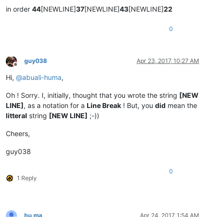
in order
44
[NEWLINE]
37
[NEWLINE]
43
[NEWLINE]
22
0
guy038
Apr 23, 2017, 10:27 AM
Offline
Hi,
@
abuali-huma
,
Oh ! Sorry. I, initially, thought that you wrote the string
[NEW
LINE]
, as a notation for a
Line Break
! But, you
did
mean the
litteral
string
[NEW LINE]
;-))
Cheers,
guy038
0
1 Reply
hu ma
Apr 24, 2017, 1:54 AM