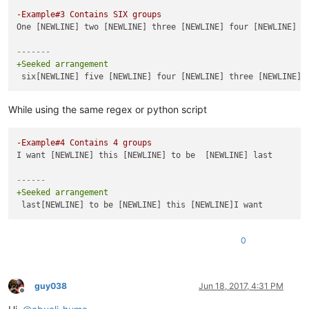
-Example#3 Contains SIX groups
One [NEWLINE] two [NEWLINE] three [NEWLINE] four [NEWLINE] fi
-------
+Seeked arrangement
While using the same regex or python script
-Example#4 Contains 4 groups 
I want [NEWLINE] this [NEWLINE] to be  [NEWLINE] last

------
+Seeked arrangement
0
guy038
Jun 18, 2017, 4:31 PM
Offline