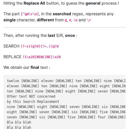
hitting the
Replace All
button, to guess the
general
process !
The part
, in the
searched
regex, represents any
[^@#\r\n]
single
character,
different
from
,
,
and
@
#
\n
\r
Then, after running the
last
S/R,
once
:
SEARCH
(?-s)(@?#)(?=.)|@?#
REPLACE
?1\x20[NEWLINE]\x20
We obtain our
final
text :
twelve [NEWLINE] eleven [NEWLINE] ten [NEWLINE] nine [NEWLIN
eleven [NEWLINE] ten [NEWLINE] nine [NEWLINE] eight [NEWLINE
ten [NEWLINE] nine [NEWLINE] eight [NEWLINE] seven [NEWLINE]
Other text NOT concerned

by this Search Replacement

nine [NEWLINE] eight [NEWLINE] seven [NEWLINE] six [NEWLINE] 
eight [NEWLINE] seven [NEWLINE] six [NEWLINE] five [NEWLINE] 
seven [NEWLINE] six [NEWLINE] five [NEWLINE] four [NEWLINE] t
Bla bla blah

Bla bla blah
