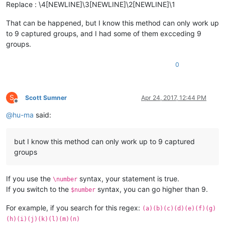
Replace : \4[NEWLINE]\3[NEWLINE]\2[NEWLINE]\1
That can be happened, but I know this method can only work up
to 9 captured groups, and I had some of them excceding 9
groups.
0
S
Scott Sumner
Apr 24, 2017, 12:44 PM
Offline
@
hu-ma
said:
but I know this method can only work up to 9 captured
groups
If you use the
syntax, your statement is true.
\number
If you switch to the
syntax, you can go higher than 9.
$number
For example, if you search for this regex:
(a)(b)(c)(d)(e)(f)(g)
(h)(i)(j)(k)(l)(m)(n)