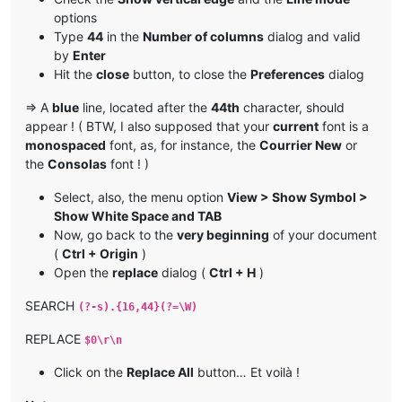
options
Type
44
in the
Number of columns
dialog and valid
by
Enter
Hit the
close
button, to close the
Preferences
dialog
=> A
blue
line, located after the
44th
character, should
appear ! ( BTW, I also supposed that your
current
font is a
monospaced
font, as, for instance, the
Courrier New
or
the
Consolas
font ! )
Select, also, the menu option
View > Show Symbol >
Show White Space and TAB
Now, go back to the
very beginning
of your document
(
Ctrl + Origin
)
Open the
replace
dialog (
Ctrl + H
)
SEARCH
(?-s).{16,44}(?=\W)
REPLACE
$0\r\n
Click on the
Replace All
button… Et voilà !