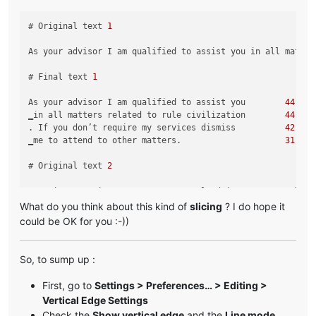
# Original text 
1
As your advisor I am qualified to assist you in all matter
# Final text 
1
As your advisor I am qualified to assist you        
44
‗in all matters related to rule civilization        
44
. If you don’t require my services dismiss          
42
‗me to attend to other matters.                     
31
# Original text 
2
Greetings My Liege! As your personal advisor, I am qualifi
What do you think about this kind of
slicing
? I do hope it
# Final text 
2
could be OK for you :-))
Greetings My Liege! As your personal advisor        
44
, I am qualified to assist you in all               
37
So, to sump up :
‗matters related to ruling our civilization.        
44
‗I am at your service.                              
22
First, go to
Settings > Preferences… > Editing >
Vertical Edge Settings
Check the
Show vertical edge
and the
Line mode