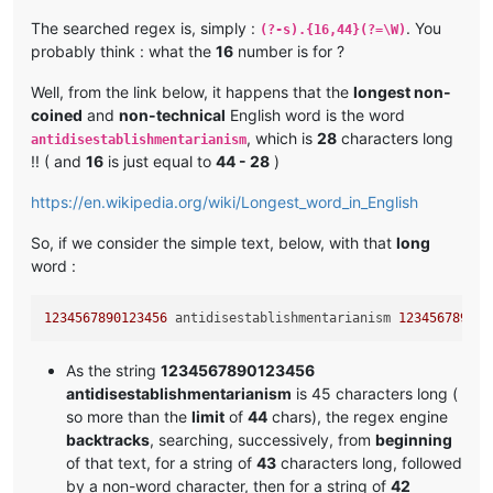
The searched regex is, simply :
. You
(?-s).{16,44}(?=\W)
probably think : what the
16
number is for ?
Well, from the link below, it happens that the
longest non-
coined
and
non-technical
English word is the word
, which is
28
characters long
antidisestablishmentarianism
!! ( and
16
is just equal to
44 - 28
)
https://en.wikipedia.org/wiki/Longest_word_in_English
So, if we consider the simple text, below, with that
long
word :
1234567890123456
 antidisestablishmentarianism 
123456789012
As the string
1234567890123456
antidisestablishmentarianism
is 45 characters long (
so more than the
limit
of
44
chars), the regex engine
backtracks
, searching, successively, from
beginning
of that text, for a string of
43
characters long, followed
by a non-word character, then for a string of
42