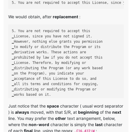
We would obtain, after
replacement
:
5. You are not required to accept this

‗License, since you have not signed it.

‗However, nothing else grants you permission

‗to modify or distribute the Program or its

‗derivative works. These actions are

‗prohibited by law if you do not accept this

‗License. Therefore, by modifying or

‗distributing the Program (or any work based

‗on the Program), you indicate your

‗acceptance of this License to do so, and

‗all its terms and conditions for copying,

‗distributing or modifying the Program or

Just notice that the
space
character ( usual word separator
) is
always
moved, with that S/R, at
beginning
of the
next
line. You may prefer the
other
text arrangement, below,
where the
non-word
character is simply the
last
character
of each
final
line, using the regex
:
.{16,43}\W