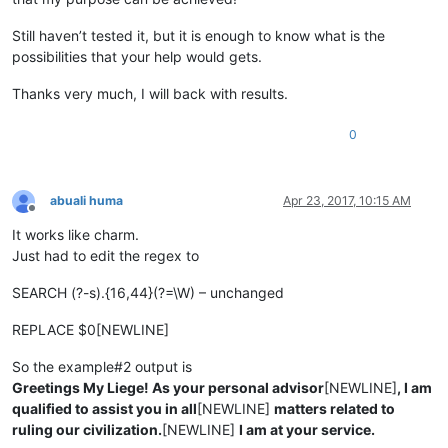
Still haven’t tested it, but it is enough to know what is the
possibilities that your help would gets.
Thanks very much, I will back with results.
0
abuali huma
Apr 23, 2017, 10:15 AM
Offline
It works like charm.
Just had to edit the regex to
SEARCH (?-s).{16,44}(?=\W) – unchanged
REPLACE $0[NEWLINE]
So the example#2 output is
Greetings My Liege! As your personal advisor
[NEWLINE]
, I am
qualified to assist you in all
[NEWLINE]
matters related to
ruling our civilization.
[NEWLINE]
I am at your service.