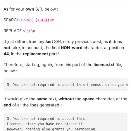
As for your
own
S/R, below :
SEARCH
(?-s)(.{1,43})\W
REPLACE
$1\r\n
It just differs from my
last
S/R, of my previous post, as it does
not
take, in account, the final
NON-word
character, at position
44
, in the
replacement
part !
Therefore, starting, again, from this part of the
license.txt
file,
below :
It would give the
same
text,
without
the
space
character, at the
end
of all the lines generated :
5. You are not required to accept this

License, since you have not signed it.

However, nothing else grants you permission
