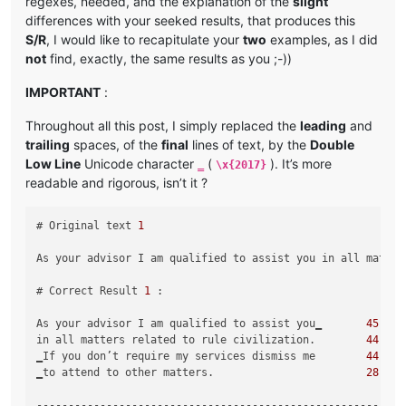
regexes, needed, and the explanation of the
slight
differences with your seeked results, that produces this
S/R
, I would like to recapitulate your
two
examples, as I did
not
find, exactly, the same results as you ;-))
IMPORTANT
:
Throughout all this post, I simply replaced the
leading
and
trailing
spaces, of the
final
lines of text, by the
Double
Low Line
Unicode character
(
). It’s more
‗
\x{2017}
readable and rigorous, isn’t it ?
# Original text 
1
As your advisor I am qualified to assist you in all matter
# Correct Result 
1
 :

As your advisor I am qualified to assist you‗       
45
in all matters related to rule civilization.        
44
‗If you don’t require my services dismiss me        
44
‗to attend to other matters.                        
28
-----------------------------------------------------------