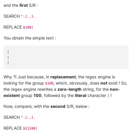
and the
first
S/R :
SEARCH
^.(..).
REPLACE
$100|
You obtain the simple text :
|

|

Why ?! Just because, in
replacement
, the regex engine is
looking for the group
, which, obviously, does
not
exist ! So,
$100
the regex engine rewrites a
zero-length
string, for the
non-
existent
group
100
, followed by the
literal
character
!
|
Now, compare, with the
second
S/R, below :
SEARCH
^.(..).
REPLACE
${1}00|