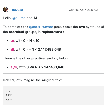
guy038
Apr 25, 2017, 9:25 AM
Offline
Hello,
@
hu-ma
and
All
To complete the
@
scott-sumner
post, about the
two
syntaxes of
the
searched
groups, in
replacement
:
, with
0 < N < 10
\N
, with
0 <= N < 2,147,483,648
$N
There is the other
practical
syntax, below :
, with
0 <= N < 2,147,483,648
${N}
Indeed, let’s imagine the
original
text:
abcd

1234
