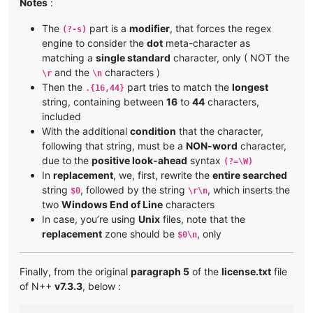
Notes
:
The
part is a
modifier
, that forces the regex
(?-s)
engine to consider the
dot
meta-character as
matching a
single standard
character, only ( NOT the
and the
characters )
\r
\n
Then the
part tries to match the
longest
.{16,44}
string, containing between
16
to
44
characters,
included
With the additional
condition
that the character,
following that string, must be a
NON-word
character,
due to the
positive look-ahead
syntax
(?=\W)
In
replacement
, we, first, rewrite the
entire searched
string
, followed by the string
, which inserts the
$0
\r\n
two
Windows End of Line
characters
In case, you’re using
Unix
files, note that the
replacement
zone should be
, only
$0\n
Finally, from the original
paragraph 5
of the
license.txt
file
of N++
v7.3.3
, below :