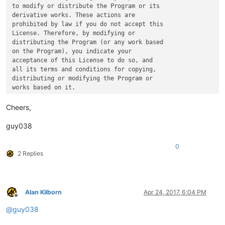
to modify or distribute the Program or its

derivative works. These actions are

prohibited by law if you do not accept this

License. Therefore, by modifying or

distributing the Program (or any work based

on the Program), you indicate your

acceptance of this License to do so, and

all its terms and conditions for copying,

distributing or modifying the Program or

Cheers,
guy038
0
2 Replies
Alan Kilborn
Apr 24, 2017, 6:04 PM
Offline
@
guy038