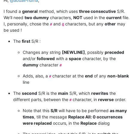
Hi,
@
abuali-huma
,
I found a
general
method, which uses
three consecutive
S/R.
We’ll need
two dummy
characters,
NOT
used in the
current
file.
I, personally, chose the
and
characters, but any
other
may
#
@
be used !
The
first
S/R :
Changes any string
[NEWLINE]
, possibly
preceded
and/or
followed
with a
space
character, by the
dummy
character
#
Adds, also, a
character at the
end
of any
non-blank
#
line
The
second
S/R is the
main
S/R, which
rewrites
the
different parts, between the
character, in
reverse
order.
#
Note that this
S/R
will have to be performed
as many
times
, till the message
Replace All: 0 occurrences
were replaced
occurs, in the
Replace
dialog