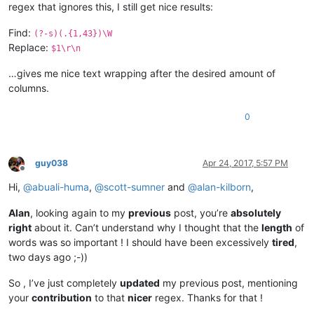
regex that ignores this, I still get nice results:
Find:
(?-s)(.{1,43})\W
Replace:
$1\r\n
…gives me nice text wrapping after the desired amount of
columns.
0
guy038
Apr 24, 2017, 5:57 PM
Offline
Hi,
@
abuali-huma
,
@
scott-sumner
and
@
alan-kilborn
,
Alan
, looking again to my
previous
post, you’re
absolutely
right
about it. Can’t understand why I thought that the
length
of
words was so important ! I should have been excessively
tired
,
two days ago ;-))
So , I’ve just completely
updated
my previous post, mentioning
your
contribution
to that
nicer
regex. Thanks for that !