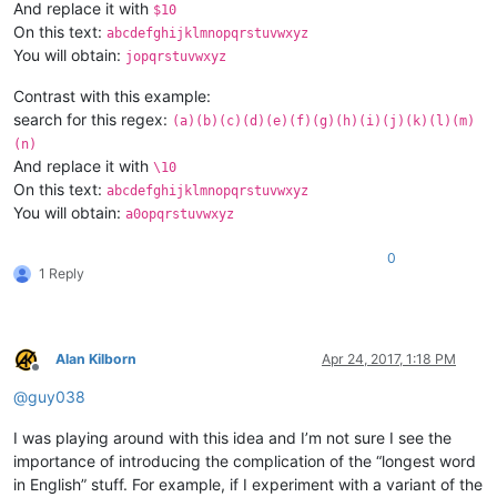
And replace it with
$10
On this text:
abcdefghijklmnopqrstuvwxyz
You will obtain:
jopqrstuvwxyz
Contrast with this example:
search for this regex:
(a)(b)(c)(d)(e)(f)(g)(h)(i)(j)(k)(l)(m)
(n)
And replace it with
\10
On this text:
abcdefghijklmnopqrstuvwxyz
You will obtain:
a0opqrstuvwxyz
0
1 Reply
Alan Kilborn
Apr 24, 2017, 1:18 PM
Offline
@
guy038
I was playing around with this idea and I’m not sure I see the
importance of introducing the complication of the “longest word
in English” stuff. For example, if I experiment with a variant of the