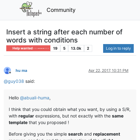
Community
Insert a string after each number of
words with conditions
19
5
13.0k
2
Log in to reply
Help wanted · · · – – – · · ·
hu ma
Apr 22, 2017, 10:31 PM
Offline
@
guy038
said:
Hello
@
abuali-huma
,
I think that you could obtain what you want, by using a S/R,
with
regular
expressions, but not exactly with the
same
template
that you proposed !
Before giving you the simple
search
and
replacement