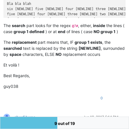
Bla bla blah

six [NEWLINE] five [NEWLINE] four [NEWLINE] three [NEWLINE] t
five [NEWLINE] four [NEWLINE] three [NEWLINE] two [NEWLINE] O
four [NEWLINE] three [NEWLINE] two [NEWLINE] One

Dummy text

The
search
part looks for the regex
, either,
inside
the lines (
@?#
inserted, in between !

case
group 1 defined
) or at
end
of lines ( case
NO group 1
)
three [NEWLINE] two [NEWLINE] One

two [NEWLINE] One

The
replacement
part means that, IF
group 1 exists
, the
One

searched
text is replaced by the string
[NEWLINE]
, surrounded
by
space
characters, ELSE
NO
replacement occurs
Et voilà !
Best Regards,
guy038
0
abuali huma
Jun 18, 2017, 5:14 PM
Offline
9 out of 19
Thanks very much!