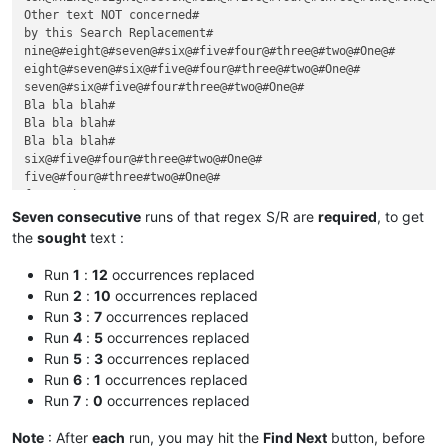
Other text NOT concerned#

by this Search Replacement#

nine@#eight@#seven@#six@#five#four@#three@#two@#One@#

eight@#seven@#six@#five@#four@#three@#two@#One@#

seven@#six@#five@#four#three@#two@#One@#

Bla bla blah#

Bla bla blah#

Bla bla blah#

six@#five@#four@#three@#two@#One@#

five@#four@#three#two@#One@#

four@#three@#two@#One@#

Dummy text#

Seven consecutive
runs of that regex S/R are
required
, to get
inserted, in between !#

the
sought
text :
three@#two#One@#

two@#One@#

Run
1
:
12
occurrences replaced
One#

Run
2
:
10
occurrences replaced
Run
3
:
7
occurrences replaced
Run
4
:
5
occurrences replaced
Run
5
:
3
occurrences replaced
Run
6
:
1
occurrences replaced
Run
7
:
0
occurrences replaced
Note
: After
each
run, you may hit the
Find Next
button, before