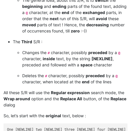
The general idea, about this S/R, is to
switch
the
beginning
and
ending
parts of the found text, adding
a
character, at the
end
of the
exchanged
parts, in
@
order that the
next
run of this S/R, will
avoid
these
moved
parts of text ! Hence, the
decreasing
number
of occurrences found, till
zero
:-))
The
Third
S/R :
Changes the
character, possibly
preceded
by a
#
@
character,
inside
text, by the string
[NEXLINE]
,
preceded and followed with a
space
character
Deletes the
character, possibly
preceded
by a
#
@
character, when located at the
end
of the lines
All these S/R will use the
Regular expression
search mode, the
Wrap around
option and the
Replace All
button, of the
Replace
dialog
So, let’s start with the
original
text, below :
One [NEWLINE] two [NEWLINE] three [NEWLINE] four [NEWLINE] f