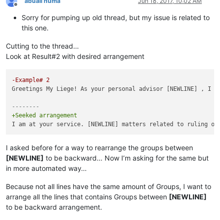
abuali huma
Jun 18, 2017, 10:02 AM
Offline
Sorry for pumping up old thread, but my issue is related to
this one.
Cutting to the thread…
Look at Result#2 with desired arrangement
-Example# 2
Greetings My Liege! As your personal advisor [NEWLINE] , I a
--------
+Seeked arrangement
I asked before for a way to rearrange the groups between
[NEWLINE]
to be backward… Now I’m asking for the same but
in more automated way…
Because not all lines have the same amount of Groups, I want to
arrange all the lines that contains Groups between
[NEWLINE]
to be backward arrangement.