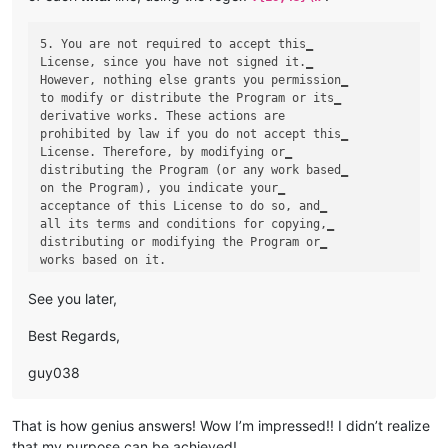
5. You are not required to accept this‗

License, since you have not signed it.‗

However, nothing else grants you permission‗

to modify or distribute the Program or its‗

derivative works. These actions are 

prohibited by law if you do not accept this‗

License. Therefore, by modifying or‗

distributing the Program (or any work based‗

on the Program), you indicate your‗

acceptance of this License to do so, and‗

all its terms and conditions for copying,‗

distributing or modifying the Program or‗

See you later,
Best Regards,
guy038
That is how genius answers! Wow I’m impressed!! I didn’t realize
that my purpose can be achieved!