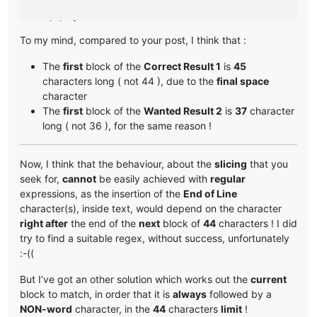
# Original text 
2
To my mind, compared to your post, I think that :
Greetings My Liege! As your personal advisor, I am qualifi
The
first
block of the
Correct Result 1
is
45
# Unwanted Result 
2
 :

characters long ( not 44 ), due to the
final space
character
Greetings My Liege! As your personal advisor        
44
The
first
block of the
Wanted Result 2
is
37
character
, I am qualified to assist you in all matter        
44
long ( not 36 ), for the same reason !
s related to ruling our civilization. I am a        
44
t your service.                                     
15
Now, I think that the behaviour, about the
slicing
that you
# Wanted Result 
2
 :

seek for,
cannot
be easily achieved with
regular
Greetings My Liege! As your personal‗               
37
expressions, as the insertion of the
End of Line
advisor, I am qualified to assist you in all        
44
character(s), inside text, would depend on the character
‗matters related to ruling our civilization.        
44
right after
the end of the
next
block of
44
characters ! I did
‗I am at your service.                              
22
try to find a suitable regex, without success, unfortunately
:-((
But I’ve got an other solution which works out the
current
block to match, in order that it is
always
followed by a
NON-word
character, in the
44
characters
limit
!