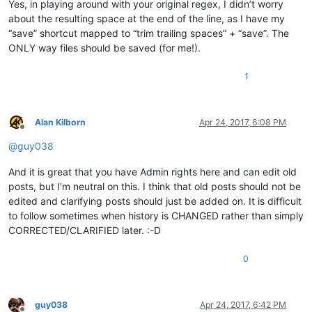
Yes, in playing around with your original regex, I didn’t worry
about the resulting space at the end of the line, as I have my
“save” shortcut mapped to “trim trailing spaces” + “save”. The
ONLY way files should be saved (for me!).
1
Alan Kilborn
Apr 24, 2017, 6:08 PM
Offline
@
guy038
And it is great that you have Admin rights here and can edit old
posts, but I’m neutral on this. I think that old posts should not be
edited and clarifying posts should just be added on. It is difficult
to follow sometimes when history is CHANGED rather than simply
CORRECTED/CLARIFIED later. :-D
0
guy038
Apr 24, 2017, 6:42 PM