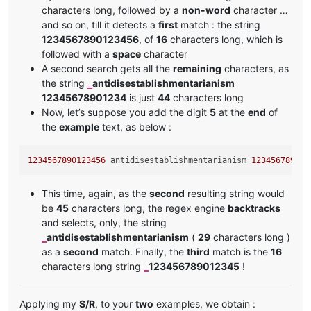
characters long, followed by a
non-word
character …
and so on, till it detects a
first
match : the string
1234567890123456
, of
16
characters long, which is
followed with a
space
character
A second search gets all the
remaining
characters, as
the string
antidisestablishmentarianism
‗
12345678901234
is just
44
characters long
Now, let’s suppose you add the digit
5
at the
end
of
the
example
text, as below :
1234567890123456
 antidisestablishmentarianism 
123456789012
This time, again, as the
second
resulting string would
be
45
characters long, the regex engine
backtracks
and selects, only, the string
antidisestablishmentarianism
(
29
characters long )
‗
as a
second
match. Finally, the
third
match is the
16
characters long string
123456789012345
!
‗
Applying my
S/R
, to your
two
examples, we obtain :