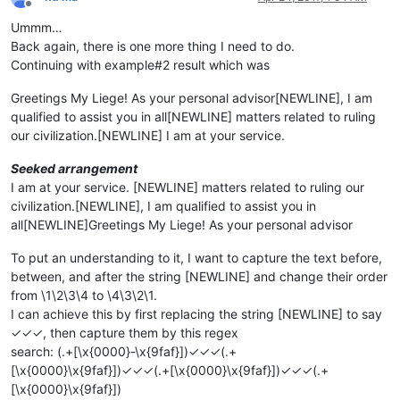
Offline
Ummm…
Back again, there is one more thing I need to do.
Continuing with example#2 result which was
Greetings My Liege! As your personal advisor[NEWLINE], I am
qualified to assist you in all[NEWLINE] matters related to ruling
our civilization.[NEWLINE] I am at your service.
Seeked arrangement
I am at your service. [NEWLINE] matters related to ruling our
civilization.[NEWLINE], I am qualified to assist you in
all[NEWLINE]Greetings My Liege! As your personal advisor
To put an understanding to it, I want to capture the text before,
between, and after the string [NEWLINE] and change their order
from \1\2\3\4 to \4\3\2\1.
I can achieve this by first replacing the string [NEWLINE] to say
✓✓✓, then capture them by this regex
search: (.+[\x{0000}-\x{9faf}])✓✓✓(.+
[\x{0000}\x{9faf}])✓✓✓(.+[\x{0000}\x{9faf}])✓✓✓(.+
[\x{0000}\x{9faf}])