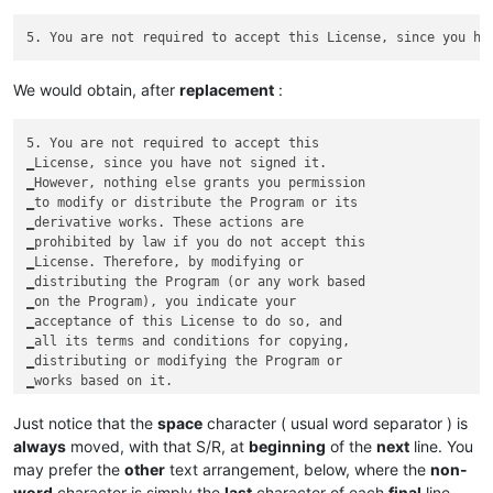
We would obtain, after
replacement
:
5. You are not required to accept this

‗License, since you have not signed it.

‗However, nothing else grants you permission

‗to modify or distribute the Program or its

‗derivative works. These actions are

‗prohibited by law if you do not accept this

‗License. Therefore, by modifying or

‗distributing the Program (or any work based

‗on the Program), you indicate your

‗acceptance of this License to do so, and

‗all its terms and conditions for copying,

‗distributing or modifying the Program or

Just notice that the
space
character ( usual word separator ) is
always
moved, with that S/R, at
beginning
of the
next
line. You
may prefer the
other
text arrangement, below, where the
non-
word
character is simply the
last
character of each
final
line,