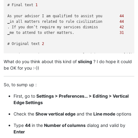
# Final text 
1
As your advisor I am qualified to assist you        
44
‗in all matters related to rule civilization        
44
. If you don’t require my services dismiss          
42
‗me to attend to other matters.                     
31
# Original text 
2
Greetings My Liege! As your personal advisor, I am qualified
What do you think about this kind of
slicing
? I do hope it could
# Final text 
2
be OK for you :-))
Greetings My Liege! As your personal advisor        
44
, I am qualified to assist you in all               
37
So, to sump up :
‗matters related to ruling our civilization.        
44
‗I am at your service.                              
22
First, go to
Settings > Preferences… > Editing > Vertical
Edge Settings
Check the
Show vertical edge
and the
Line mode
options
Type
44
in the
Number of columns
dialog and valid by
Enter