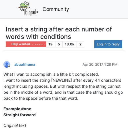
Community
Insert a string after each number of
words with conditions
19
5
13.0k
2
Log in to reply
Help wanted · · · – – – · · ·
abuali huma
Apr 20, 2017, 1:28 PM
Offline
What I wan to accomplish is a little bit complicated.
I want to insert the string [NEWLINE] after every 44 characters
length including spaces. But with respect the the string cannot
be in the middle of a word, and in that case the string should go
back to the space before the that word.
Example #one
Straight forward
Original text