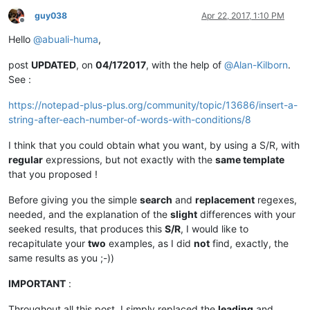
guy038
Apr 22, 2017, 1:10 PM
Offline
Hello
@
abuali-huma
,
post
UPDATED
, on
04/172017
, with the help of
@
Alan-Kilborn
.
See :
https://notepad-plus-plus.org/community/topic/13686/insert-a-
string-after-each-number-of-words-with-conditions/8
I think that you could obtain what you want, by using a S/R, with
regular
expressions, but not exactly with the
same template
that you proposed !
Before giving you the simple
search
and
replacement
regexes,
needed, and the explanation of the
slight
differences with your
seeked results, that produces this
S/R
, I would like to
recapitulate your
two
examples, as I did
not
find, exactly, the
same results as you ;-))
IMPORTANT
:
Throughout all this post, I simply replaced the
leading
and