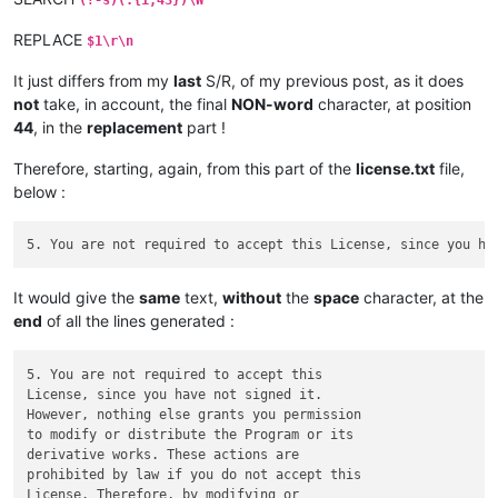
REPLACE
$1\r\n
It just differs from my
last
S/R, of my previous post, as it does
not
take, in account, the final
NON-word
character, at position
44
, in the
replacement
part !
Therefore, starting, again, from this part of the
license.txt
file,
below :
It would give the
same
text,
without
the
space
character, at the
end
of all the lines generated :
5. You are not required to accept this

License, since you have not signed it.

However, nothing else grants you permission

to modify or distribute the Program or its

derivative works. These actions are

prohibited by law if you do not accept this

License. Therefore, by modifying or
