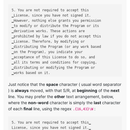
5. You are not required to accept this

‗License, since you have not signed it.

‗However, nothing else grants you permission

‗to modify or distribute the Program or its

‗derivative works. These actions are

‗prohibited by law if you do not accept this

‗License. Therefore, by modifying or

‗distributing the Program (or any work based

‗on the Program), you indicate your

‗acceptance of this License to do so, and

‗all its terms and conditions for copying,

‗distributing or modifying the Program or

Just notice that the
space
character ( usual word separator
) is
always
moved, with that S/R, at
beginning
of the
next
line. You may prefer the
other
text arrangement, below,
where the
non-word
character is simply the
last
character
of each
final
line, using the regex
:
.{16,43}\W
5. You are not required to accept this‗

License, since you have not signed it.‗
