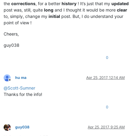
the
corrections
, for a better
history
! It’s just that my
updated
post was, still, quite
long
and I thought it would be more
clear
to, simply, change my
initial
post. But, I do understand your
point of view !
Cheers,
guy038
0
hu ma
Apr 25, 2017, 12:14 AM
Offline
@
Scott-Sumner
Thanks for the info!
0
guy038
Apr 25, 2017, 9:25 AM
Offline