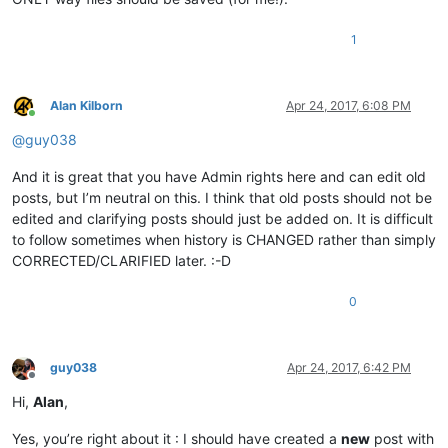
1
Alan Kilborn
Apr 24, 2017, 6:08 PM
Online
@
guy038
And it is great that you have Admin rights here and can edit old
posts, but I’m neutral on this. I think that old posts should not be
edited and clarifying posts should just be added on. It is difficult
to follow sometimes when history is CHANGED rather than simply
CORRECTED/CLARIFIED later. :-D
0
guy038
Apr 24, 2017, 6:42 PM
Offline
Hi,
Alan
,
Yes, you’re right about it : I should have created a
new
post with