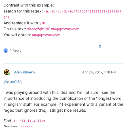
Contrast with this example:
search for this regex:
(a)(b)(c)(d)(e)(f)(g)(h)(i)(j)(k)(l)(m)
(n)
And replace it with
\10
On this text:
abcdefghijklmnopqrstuvwxyz
You will obtain:
a0opqrstuvwxyz
0
1 Reply
Alan Kilborn
Apr 24, 2017, 1:18 PM
Online
@
guy038
I was playing around with this idea and I’m not sure I see the
importance of introducing the complication of the “longest word
in English” stuff. For example, if I experiment with a variant of the
regex that ignores this, I still get nice results:
Find:
(?-s)(.{1,43})\W
Replace:
$1\r\n