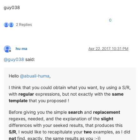
guy038
0
2 Replies
hu ma
Apr 22, 2017, 10:31 PM
Offline
@
guy038
said:
Hello
@
abuali-huma
,
I think that you could obtain what you want, by using a S/R,
with
regular
expressions, but not exactly with the
same
template
that you proposed !
Before giving you the simple
search
and
replacement
regexes, needed, and the explanation of the
slight
differences with your seeked results, that produces this
S/R
, I would like to recapitulate your
two
examples, as I did
not
find, exactly, the same results as you ;-))