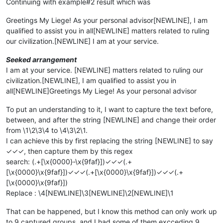
Continuing with example#2 result which was
Greetings My Liege! As your personal advisor[NEWLINE], I am
qualified to assist you in all[NEWLINE] matters related to ruling
our civilization.[NEWLINE] I am at your service.
Seeked arrangement
I am at your service. [NEWLINE] matters related to ruling our
civilization.[NEWLINE], I am qualified to assist you in
all[NEWLINE]Greetings My Liege! As your personal advisor
To put an understanding to it, I want to capture the text before,
between, and after the string [NEWLINE] and change their order
from \1\2\3\4 to \4\3\2\1.
I can achieve this by first replacing the string [NEWLINE] to say
✓✓✓, then capture them by this regex
search: (.+[\x{0000}-\x{9faf}])✓✓✓(.+
[\x{0000}\x{9faf}])✓✓✓(.+[\x{0000}\x{9faf}])✓✓✓(.+
[\x{0000}\x{9faf}])
Replace : \4[NEWLINE]\3[NEWLINE]\2[NEWLINE]\1
That can be happened, but I know this method can only work up
to 9 captured groups, and I had some of them excceding 9