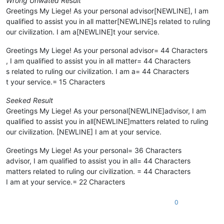
Wrong Unwated Result
Greetings My Liege! As your personal advisor[NEWLINE], I am
qualified to assist you in all matter[NEWLINE]s related to ruling
our civilization. I am a[NEWLINE]t your service.
Greetings My Liege! As your personal advisor= 44 Characters
, I am qualified to assist you in all matter= 44 Characters
s related to ruling our civilization. I am a= 44 Characters
t your service.= 15 Characters
Seeked Result
Greetings My Liege! As your personal[NEWLINE]advisor, I am
qualified to assist you in all[NEWLINE]matters related to ruling
our civilization. [NEWLINE] I am at your service.
Greetings My Liege! As your personal= 36 Characters
advisor, I am qualified to assist you in all= 44 Characters
matters related to ruling our civilization. = 44 Characters
I am at your service.= 22 Characters
0