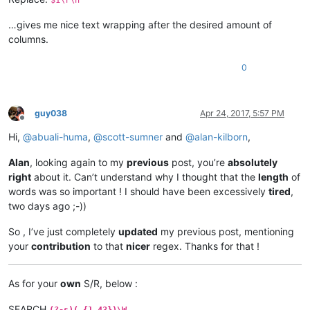
…gives me nice text wrapping after the desired amount of
columns.
0
guy038
Apr 24, 2017, 5:57 PM
Offline
Hi,
@
abuali-huma
,
@
scott-sumner
and
@
alan-kilborn
,
Alan
, looking again to my
previous
post, you’re
absolutely
right
about it. Can’t understand why I thought that the
length
of
words was so important ! I should have been excessively
tired
,
two days ago ;-))
So , I’ve just completely
updated
my previous post, mentioning
your
contribution
to that
nicer
regex. Thanks for that !
As for your
own
S/R, below :
SEARCH
(?-s)(.{1,43})\W