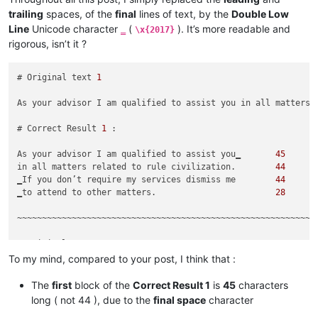
trailing
spaces, of the
final
lines of text, by the
Double Low
Line
Unicode character
(
). It’s more readable and
‗
\x{2017}
rigorous, isn’t it ?
# Original text 
1
As your advisor I am qualified to assist you in all matters 
# Correct Result 
1
 :

As your advisor I am qualified to assist you‗       
45
in all matters related to rule civilization.        
44
‗If you don’t require my services dismiss me        
44
‗to attend to other matters.                        
28
~~~~~~~~~~~~~~~~~~~~~~~~~~~~~~~~~~~~~~~~~~~~~~~~~~~~~~~~~~~~

# Original text 
2
To my mind, compared to your post, I think that :
Greetings My Liege! As your personal advisor, I am qualified
The
first
block of the
Correct Result 1
is
45
characters
# Unwanted Result 
2
 :

long ( not 44 ), due to the
final space
character