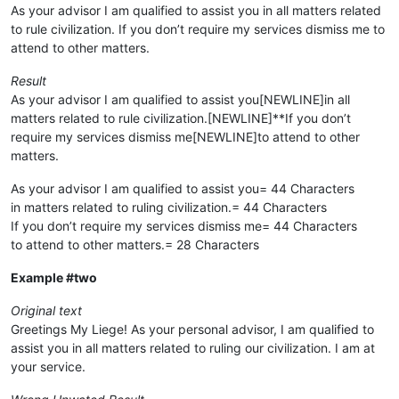
As your advisor I am qualified to assist you in all matters related
to rule civilization. If you don’t require my services dismiss me to
attend to other matters.
Result
As your advisor I am qualified to assist you[NEWLINE]in all
matters related to rule civilization.[NEWLINE]**If you don’t
require my services dismiss me[NEWLINE]to attend to other
matters.
As your advisor I am qualified to assist you= 44 Characters
in matters related to ruling civilization.= 44 Characters
If you don’t require my services dismiss me= 44 Characters
to attend to other matters.= 28 Characters
Example #two
Original text
Greetings My Liege! As your personal advisor, I am qualified to
assist you in all matters related to ruling our civilization. I am at
your service.