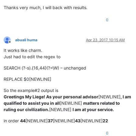
Thanks very much, I will back with results.
0
abuali huma
Apr 23, 2017, 10:15 AM
Offline
It works like charm.
Just had to edit the regex to
SEARCH (?-s).{16,44}(?=\W) – unchanged
REPLACE $0[NEWLINE]
So the example#2 output is
Greetings My Liege! As your personal advisor
[NEWLINE]
, I am
qualified to assist you in all
[NEWLINE]
matters related to
ruling our civilization.
[NEWLINE]
I am at your service.
in order
44
[NEWLINE]
37
[NEWLINE]
43
[NEWLINE]
22
0