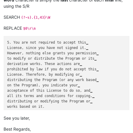
using the S/R
SEARCH
(?-s).{1,43}\W
REPLACE
$0\r\n
5. You are not required to accept this‗

License, since you have not signed it.‗

However, nothing else grants you permission‗

to modify or distribute the Program or its‗

derivative works. These actions are‗

prohibited by law if you do not accept this‗

License. Therefore, by modifying or‗

distributing the Program (or any work based‗

on the Program), you indicate your‗

acceptance of this License to do so, and‗

all its terms and conditions for copying,‗

distributing or modifying the Program or‗

See you later,
Best Regards,