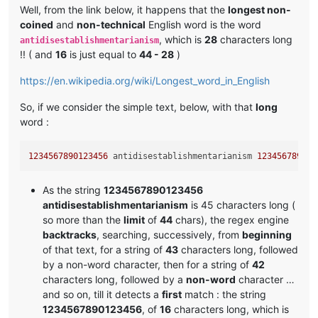
Well, from the link below, it happens that the
longest non-
coined
and
non-technical
English word is the word
, which is
28
characters long
antidisestablishmentarianism
!! ( and
16
is just equal to
44 - 28
)
https://en.wikipedia.org/wiki/Longest_word_in_English
So, if we consider the simple text, below, with that
long
word :
1234567890123456
 antidisestablishmentarianism 
123456789012
As the string
1234567890123456
antidisestablishmentarianism
is 45 characters long (
so more than the
limit
of
44
chars), the regex engine
backtracks
, searching, successively, from
beginning
of that text, for a string of
43
characters long, followed
by a non-word character, then for a string of
42
characters long, followed by a
non-word
character …
and so on, till it detects a
first
match : the string
1234567890123456
, of
16
characters long, which is