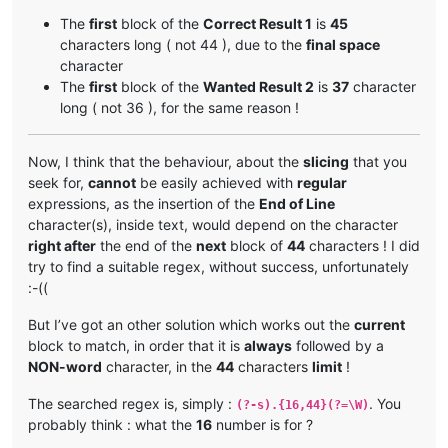
Greetings My Liege! As your personal advisor, I am qualifi
The
first
block of the
Correct Result 1
is
45
# Unwanted Result 
2
 :

characters long ( not 44 ), due to the
final space
character
Greetings My Liege! As your personal advisor        
44
The
first
block of the
Wanted Result 2
is
37
character
, I am qualified to assist you in all matter        
44
long ( not 36 ), for the same reason !
s related to ruling our civilization. I am a        
44
t your service.                                     
15
Now, I think that the behaviour, about the
slicing
that you
# Wanted Result 
2
 :

seek for,
cannot
be easily achieved with
regular
Greetings My Liege! As your personal‗               
37
expressions, as the insertion of the
End of Line
advisor, I am qualified to assist you in all        
44
character(s), inside text, would depend on the character
‗matters related to ruling our civilization.        
44
right after
the end of the
next
block of
44
characters ! I did
‗I am at your service.                              
22
try to find a suitable regex, without success, unfortunately
:-((
But I’ve got an other solution which works out the
current
block to match, in order that it is
always
followed by a
NON-word
character, in the
44
characters
limit
!
The searched regex is, simply :
. You
(?-s).{16,44}(?=\W)
probably think : what the
16
number is for ?