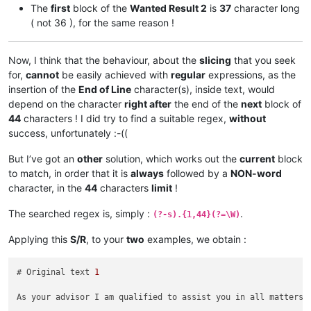
Greetings My Liege! As your personal advisor        
44
The
first
block of the
Wanted Result 2
is
37
character long
, I am qualified to assist you in all matter        
44
( not 36 ), for the same reason !
s related to ruling our civilization. I am a        
44
t your service.                                     
15
Now, I think that the behaviour, about the
slicing
that you seek
# Wanted Result 
2
 :

for,
cannot
be easily achieved with
regular
expressions, as the
insertion of the
End of Line
character(s), inside text, would
Greetings My Liege! As your personal‗               
37
advisor, I am qualified to assist you in all        
44
depend on the character
right after
the end of the
next
block of
‗matters related to ruling our civilization.        
44
44
characters ! I did try to find a suitable regex,
without
‗I am at your service.                              
22
success, unfortunately :-((
But I’ve got an
other
solution, which works out the
current
block
to match, in order that it is
always
followed by a
NON-word
character, in the
44
characters
limit
!
The searched regex is, simply :
.
(?-s).{1,44}(?=\W)
Applying this
S/R
, to your
two
examples, we obtain :
# Original text 
1
As your advisor I am qualified to assist you in all matters 