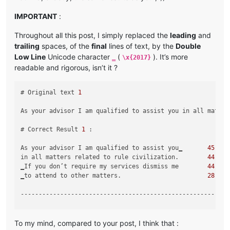
IMPORTANT
:
Throughout all this post, I simply replaced the
leading
and
trailing
spaces, of the
final
lines of text, by the
Double
Low Line
Unicode character
(
). It’s more
‗
\x{2017}
readable and rigorous, isn’t it ?
# Original text 
1
As your advisor I am qualified to assist you in all matter
# Correct Result 
1
 :

As your advisor I am qualified to assist you‗       
45
in all matters related to rule civilization.        
44
‗If you don’t require my services dismiss me        
44
‗to attend to other matters.                        
28
-----------------------------------------------------------
# Original text 
2
To my mind, compared to your post, I think that :