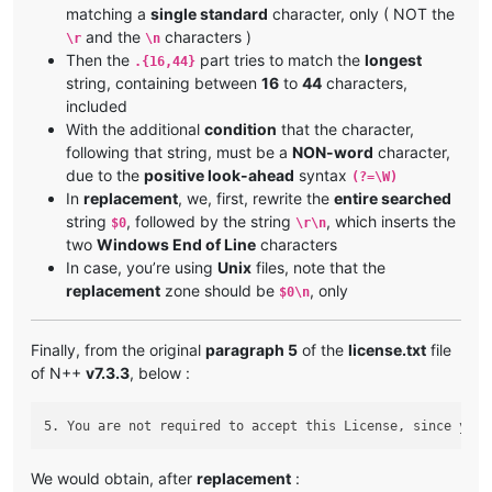
matching a
single standard
character, only ( NOT the
and the
characters )
\r
\n
Then the
part tries to match the
longest
.{16,44}
string, containing between
16
to
44
characters,
included
With the additional
condition
that the character,
following that string, must be a
NON-word
character,
due to the
positive look-ahead
syntax
(?=\W)
In
replacement
, we, first, rewrite the
entire searched
string
, followed by the string
, which inserts the
$0
\r\n
two
Windows End of Line
characters
In case, you’re using
Unix
files, note that the
replacement
zone should be
, only
$0\n
Finally, from the original
paragraph 5
of the
license.txt
file
of N++
v7.3.3
, below :
We would obtain, after
replacement
: