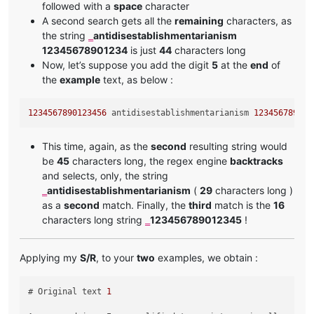
followed with a
space
character
A second search gets all the
remaining
characters, as
the string
antidisestablishmentarianism
‗
12345678901234
is just
44
characters long
Now, let’s suppose you add the digit
5
at the
end
of
the
example
text, as below :
1234567890123456
 antidisestablishmentarianism 
123456789012
This time, again, as the
second
resulting string would
be
45
characters long, the regex engine
backtracks
and selects, only, the string
antidisestablishmentarianism
(
29
characters long )
‗
as a
second
match. Finally, the
third
match is the
16
characters long string
123456789012345
!
‗
Applying my
S/R
, to your
two
examples, we obtain :
# Original text 
1