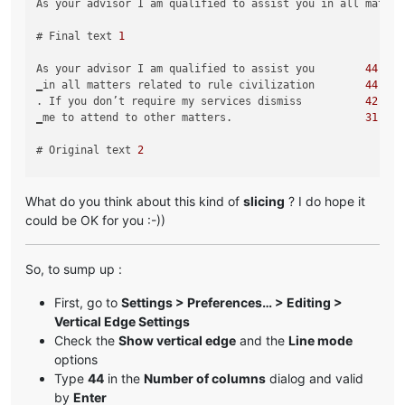
As your advisor I am qualified to assist you in all matter
# Final text 
1
As your advisor I am qualified to assist you        
44
‗in all matters related to rule civilization        
44
. If you don’t require my services dismiss          
42
‗me to attend to other matters.                     
31
# Original text 
2
Greetings My Liege! As your personal advisor, I am qualifi
What do you think about this kind of
slicing
? I do hope it
# Final text 
2
could be OK for you :-))
Greetings My Liege! As your personal advisor        
44
, I am qualified to assist you in all               
37
So, to sump up :
‗matters related to ruling our civilization.        
44
‗I am at your service.                              
22
First, go to
Settings > Preferences… > Editing >
Vertical Edge Settings
Check the
Show vertical edge
and the
Line mode
options
Type
44
in the
Number of columns
dialog and valid
by
Enter