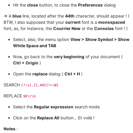
Hit the
close
button, to close the
Preferences
dialog
=> A
blue
line, located after the
44th
character, should appear ! (
BTW, I also supposed that your
current
font is a
monospaced
font, as, for instance, the
Courrier New
or the
Consolas
font ! )
Select, also, the menu option
View > Show Symbol > Show
White Space and TAB
Now, go back to the
very beginning
of your document (
Ctrl + Origin
)
Open the
replace
dialog (
Ctrl + H
)
SEARCH
(?-s).{1,44}(?=\W)
REPLACE
$0\r\n
Select the
Regular expression
search mode
Click on the
Replace All
button… Et voilà !
Notes
: