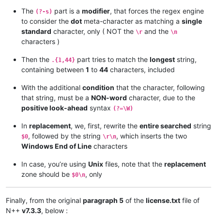
The
part is a
modifier
, that forces the regex engine
(?-s)
to consider the
dot
meta-character as matching a
single
standard
character, only ( NOT the
and the
\r
\n
characters )
Then the
part tries to match the
longest
string,
.{1,44}
containing between
1
to
44
characters, included
With the additional
condition
that the character, following
that string, must be a
NON-word
character, due to the
positive look-ahead
syntax
(?=\W)
In
replacement
, we, first, rewrite the
entire searched
string
, followed by the string
, which inserts the two
$0
\r\n
Windows End of Line
characters
In case, you’re using
Unix
files, note that the
replacement
zone should be
, only
$0\n
Finally, from the original
paragraph 5
of the
license.txt
file of
N++
v7.3.3
, below :