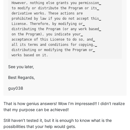
However, nothing else grants you permission‗

to modify or distribute the Program or its‗

derivative works. These actions are 

prohibited by law if you do not accept this‗

License. Therefore, by modifying or‗

distributing the Program (or any work based‗

on the Program), you indicate your‗

acceptance of this License to do so, and‗

all its terms and conditions for copying,‗

distributing or modifying the Program or‗

See you later,
Best Regards,
guy038
That is how genius answers! Wow I’m impressed!! I didn’t realize
that my purpose can be achieved!
Still haven’t tested it, but it is enough to know what is the
possibilities that your help would gets.