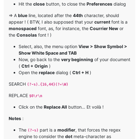
Hit the
close
button, to close the
Preferences
dialog
=> A
blue
line, located after the
44th
character, should
appear ! ( BTW, I also supposed that your
current
font is a
monospaced
font, as, for instance, the
Courrier New
or
the
Consolas
font ! )
Select, also, the menu option
View > Show Symbol >
Show White Space and TAB
Now, go back to the
very beginning
of your document
(
Ctrl + Origin
)
Open the
replace
dialog (
Ctrl + H
)
SEARCH
(?-s).{16,44}(?=\W)
REPLACE
$0\r\n
Click on the
Replace All
button… Et voilà !
Notes
:
The
part is a
modifier
, that forces the regex
(?-s)
engine to consider the
dot
meta-character as