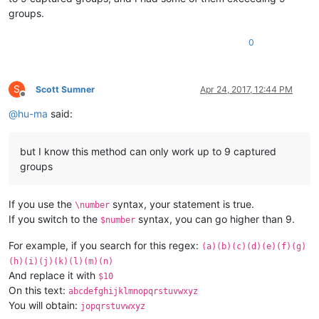
groups.
0
S
Scott Sumner
Apr 24, 2017, 12:44 PM
Offline
@
hu-ma
said:
but I know this method can only work up to 9 captured
groups
If you use the
syntax, your statement is true.
\number
If you switch to the
syntax, you can go higher than 9.
$number
For example, if you search for this regex:
(a)(b)(c)(d)(e)(f)(g)
(h)(i)(j)(k)(l)(m)(n)
And replace it with
$10
On this text:
abcdefghijklmnopqrstuvwxyz
You will obtain:
jopqrstuvwxyz