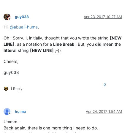
guy038
Apr 23, 2017, 10:27 AM
Offline
Hi,
@
abuali-huma
,
Oh ! Sorry. I, initially, thought that you wrote the string
[NEW
LINE]
, as a notation for a
Line Break
! But, you
did
mean the
litteral
string
[NEW LINE]
;-))
Cheers,
guy038
0
1 Reply
hu ma
Apr 24, 2017, 1:54 AM
Offline
Ummm…
Back again, there is one more thing I need to do.