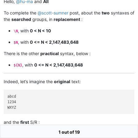
Hello,
@
hu-ma
and
All
To complete the
@
scott-sumner
post, about the
two
syntaxes of
the
searched
groups, in
replacement
:
, with
0 < N < 10
\N
, with
0 <= N < 2,147,483,648
$N
There is the other
practical
syntax, below :
, with
0 <= N < 2,147,483,648
${N}
Indeed, let’s imagine the
original
text:
abcd

1234

and the
first
S/R :
1 out of 19
SEARCH
^.(..).