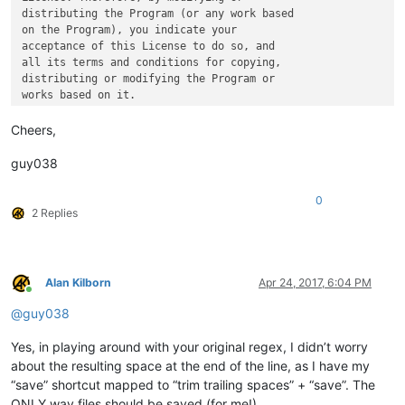
distributing the Program (or any work based

on the Program), you indicate your

acceptance of this License to do so, and

all its terms and conditions for copying,

distributing or modifying the Program or

Cheers,
guy038
0
2 Replies
Alan Kilborn
Apr 24, 2017, 6:04 PM
Online
@
guy038
Yes, in playing around with your original regex, I didn’t worry
about the resulting space at the end of the line, as I have my
“save” shortcut mapped to “trim trailing spaces” + “save”. The
ONLY way files should be saved (for me!).