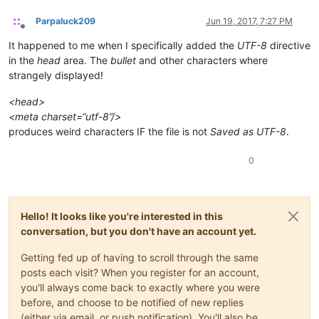
Parpaluck209
Jun 19, 2017, 7:27 PM
Offline
It happened to me when I specifically added the
UTF-8
directive
in the
head
area. The
bullet
and other characters where
strangely displayed!
<head>
<meta charset=“utf-8”/>
produces weird characters IF the file is not
Saved as UTF-8
.
0
Hello! It looks like you're interested in this
conversation, but you don't have an account yet.
Getting fed up of having to scroll through the same
posts each visit? When you register for an account,
you'll always come back to exactly where you were
before, and choose to be notified of new replies
(either via email, or push notification). You'll also be