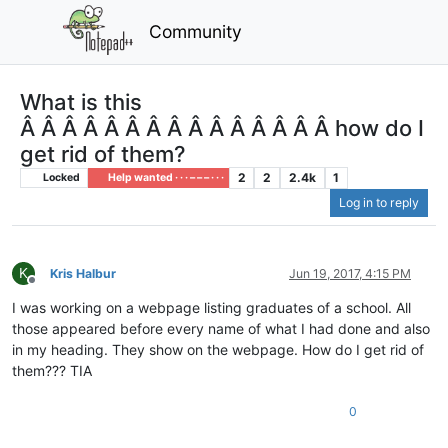
Community
What is this
Â Â Â Â Â Â Â Â Â Â Â Â Â Â Â how do I
get rid of them?
2
2
2.4k
1
Locked
Help wanted · · · – – – · · ·
Log in to reply
K
Kris Halbur
Jun 19, 2017, 4:15 PM
Offline
I was working on a webpage listing graduates of a school. All
those appeared before every name of what I had done and also
in my heading. They show on the webpage. How do I get rid of
them??? TIA
0