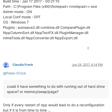
Build time : Jan 17 2017 - 00:21:10
Path : C:\Program Files (x86)\Notepad++\notepad++.exe
Admin mode : ON
Local Conf mode : OFF
OS : Windows 7
Plugins : autosave2.dll combine.dll ComparePlugin.dll
NppColumnSort.dll NppTextFX.dll PluginManager.dll
mimeTools.dll NppConverter.dll NppExport.dll
0
Claudia Frank
Jun 24, 2017, 4:14 PM
Offline
@
Peter-Orrick
could it have something to do with running out of hard drive
space? or memory/swap/page?
Only if every restart of npp would lead to do a reconfiguration
but if it is from time to time …