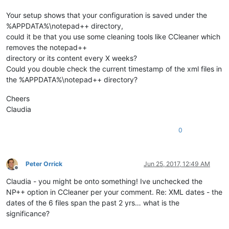
Your setup shows that your configuration is saved under the
%APPDATA%\notepad++ directory,
could it be that you use some cleaning tools like CCleaner which
removes the notepad++
directory or its content every X weeks?
Could you double check the current timestamp of the xml files in
the %APPDATA%\notepad++ directory?
Cheers
Claudia
0
Peter Orrick
Jun 25, 2017, 12:49 AM
Offline
Claudia - you might be onto something! Ive unchecked the
NP++ option in CCleaner per your comment. Re: XML dates - the
dates of the 6 files span the past 2 yrs… what is the
significance?