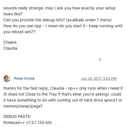
sounds really strange, may I ask you how exactly your setup
looks like?
Can you provide the debug-info? (availbale under ? menu)
How do you use npp - I mean do you start it - keep running until
you reboot win7?
Cheers
Claudia
0
Peter Orrick
Jun 24, 2017, 3:53 PM
Offline
thanks for the fast reply, Claudia - np++ only runs when i need it
(it does not Close to the Tray if that’s what you’re asking). could
it have something to do with running out of hard drive space? or
memory/swap/page?
DEBUG PASTE:
Notepad++ v7.3.1 (32-bit)