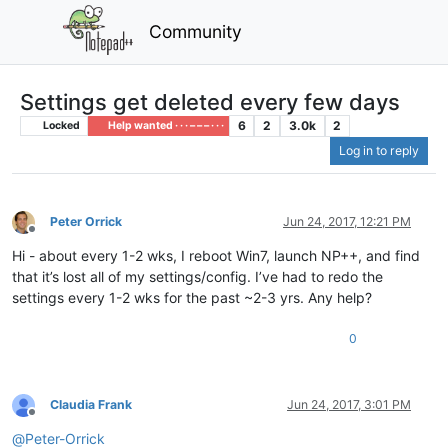
Community
Settings get deleted every few days
6
2
3.0k
2
Locked
Help wanted · · · – – – · · ·
Log in to reply
Peter Orrick
Jun 24, 2017, 12:21 PM
Offline
Hi - about every 1-2 wks, I reboot Win7, launch NP++, and find
that it’s lost all of my settings/config. I’ve had to redo the
settings every 1-2 wks for the past ~2-3 yrs. Any help?
0
Claudia Frank
Jun 24, 2017, 3:01 PM
Offline
@
Peter-Orrick