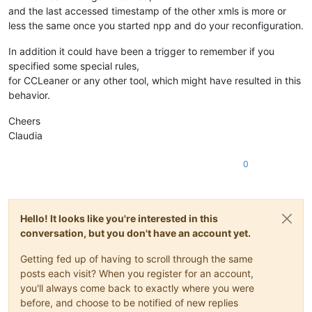
and the last accessed timestamp of the other xmls is more or
less the same once you started npp and do your reconfiguration.
In addition it could have been a trigger to remember if you
specified some special rules,
for CCLeaner or any other tool, which might have resulted in this
behavior.
Cheers
Claudia
0
Hello! It looks like you're interested in this
conversation, but you don't have an account yet.
Getting fed up of having to scroll through the same
posts each visit? When you register for an account,
you'll always come back to exactly where you were
before, and choose to be notified of new replies