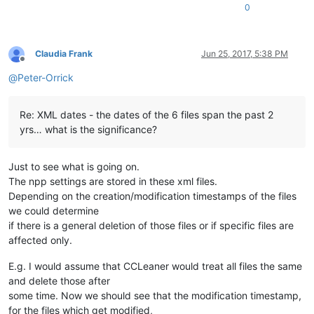
0
Claudia Frank
Jun 25, 2017, 5:38 PM
Offline
@
Peter-Orrick
Re: XML dates - the dates of the 6 files span the past 2
yrs… what is the significance?
Just to see what is going on.
The npp settings are stored in these xml files.
Depending on the creation/modification timestamps of the files
we could determine
if there is a general deletion of those files or if specific files are
affected only.
E.g. I would assume that CCLeaner would treat all files the same
and delete those after
some time. Now we should see that the modification timestamp,
for the files which get modified,