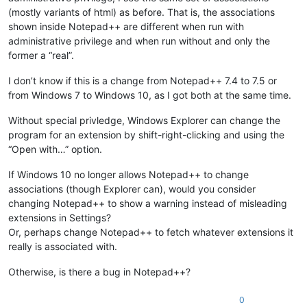
(mostly variants of html) as before. That is, the associations
shown inside Notepad++ are different when run with
administrative privilege and when run without and only the
former a “real”.
I don’t know if this is a change from Notepad++ 7.4 to 7.5 or
from Windows 7 to Windows 10, as I got both at the same time.
Without special privledge, Windows Explorer can change the
program for an extension by shift-right-clicking and using the
“Open with…” option.
If Windows 10 no longer allows Notepad++ to change
associations (though Explorer can), would you consider
changing Notepad++ to show a warning instead of misleading
extensions in Settings?
Or, perhaps change Notepad++ to fetch whatever extensions it
really is associated with.
Otherwise, is there a bug in Notepad++?
0