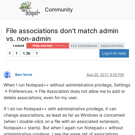
Community
File associations don't match admin
vs. non-admin
Locked
Help wanted · · · – – – · · ·
FILE EXTENSIONS
ASSOCIATIONS
1
1
1.3k
1
Log in to reply
Ben Voris
Aug 25, 2017, 4:55 PM
Offline
When I run Notepad++ without administrative privilege, Settings
-> Preferences -> File Association does not allow me to add or
delete associations, even for my user.
If I do run Notepad++ with administrative privilege, it can
change associations, as least as far as Windows is concerned
(when I double-click on a file with an associated extension,
Notepad++ starts). But when I again run Notepad++ without
administrative privilege, I see the same set of associations