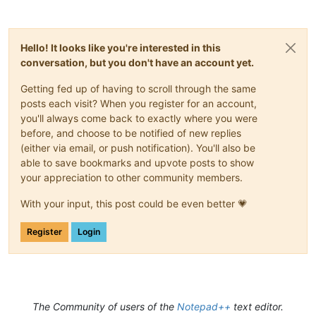
Hello! It looks like you're interested in this
conversation, but you don't have an account yet.
Getting fed up of having to scroll through the same
posts each visit? When you register for an account,
you'll always come back to exactly where you were
before, and choose to be notified of new replies
(either via email, or push notification). You'll also be
able to save bookmarks and upvote posts to show
your appreciation to other community members.
With your input, this post could be even better 💗
Register
Login
The Community of users of the
Notepad++
text editor.