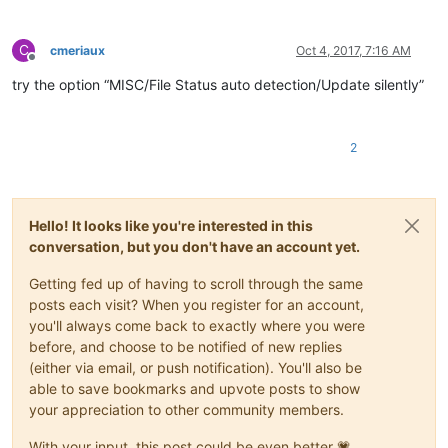
C
cmeriaux
Oct 4, 2017, 7:16 AM
Offline
try the option “MISC/File Status auto detection/Update silently”
2
Hello! It looks like you're interested in this
conversation, but you don't have an account yet.
Getting fed up of having to scroll through the same
posts each visit? When you register for an account,
you'll always come back to exactly where you were
before, and choose to be notified of new replies
(either via email, or push notification). You'll also be
able to save bookmarks and upvote posts to show
your appreciation to other community members.
With your input, this post could be even better 💗