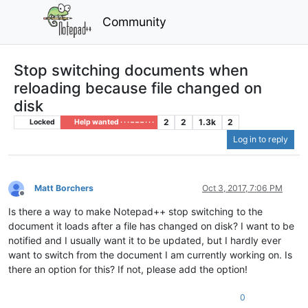
Community
Stop switching documents when
reloading because file changed on
disk
2
2
1.3k
2
Locked
Help wanted · · · – – – · · ·
Log in to reply
Matt Borchers
Oct 3, 2017, 7:06 PM
Offline
Is there a way to make Notepad++ stop switching to the
document it loads after a file has changed on disk? I want to be
notified and I usually want it to be updated, but I hardly ever
want to switch from the document I am currently working on. Is
there an option for this? If not, please add the option!
0