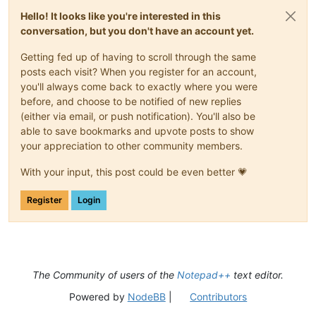
Hello! It looks like you're interested in this
conversation, but you don't have an account yet.
Getting fed up of having to scroll through the same
posts each visit? When you register for an account,
you'll always come back to exactly where you were
before, and choose to be notified of new replies
(either via email, or push notification). You'll also be
able to save bookmarks and upvote posts to show
your appreciation to other community members.
With your input, this post could be even better 💗
Register
Login
The Community of users of the
Notepad++
text editor.
Powered by
NodeBB
|
Contributors