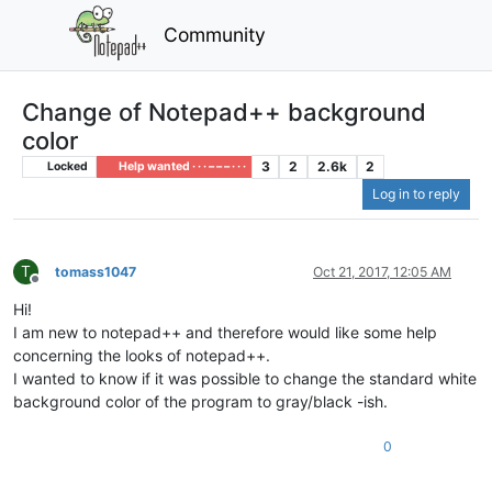
Community
Change of Notepad++ background
color
3
2
2.6k
2
Locked
Help wanted · · · – – – · · ·
Log in to reply
T
tomass1047
Oct 21, 2017, 12:05 AM
Offline
Hi!
I am new to notepad++ and therefore would like some help
concerning the looks of notepad++.
I wanted to know if it was possible to change the standard white
background color of the program to gray/black -ish.
0