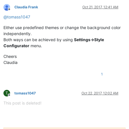
Claudia Frank
Oct 21, 2017, 12:41 AM
Offline
@
tomass1047
Either use predefined themes or change the background color
independently.
Both ways can be achieved by using
Settings->Style
Configurator
menu.
Cheers
Claudia
1
T
tomass1047
Oct 22, 2017, 12:02 AM
Offline
This post is deleted!