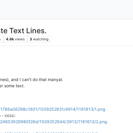
te Text Lines.
s
4.6k
views
3
watching
nes), and I can’t do that manyal.
er some text.
76411786a06298c1601/1509252831/4914/1191613/1.png
 - cccc:
44dc24803629980f26d/1509252944/3913/1191613/2.png