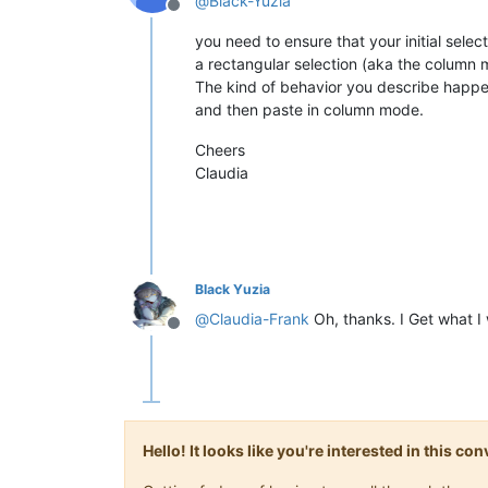
@
Black-Yuzia
Offline
you need to ensure that your initial select
a rectangular selection (aka the column 
The kind of behavior you describe happen
and then paste in column mode.
Cheers
Claudia
Black Yuzia
@
Claudia-Frank
Oh, thanks. I Get what I
Offline
Hello! It looks like you're interested in this c