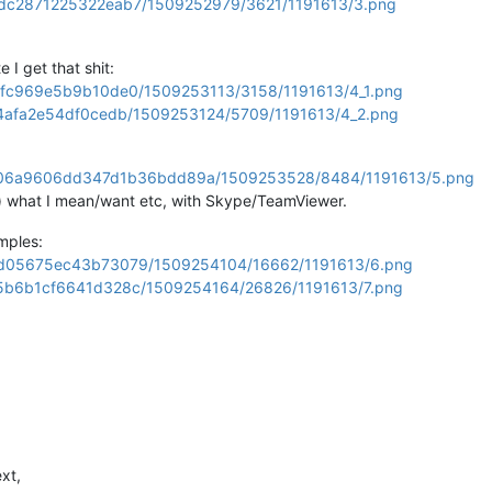
429dc2871225322eab7/1509252979/3621/1191613/3.png
 I get that shit:
a349fc969e5b9b10de0/1509253113/3158/1191613/4_1.png
ff64afa2e54df0cedb/1509253124/5709/1191613/4_2.png
ba4b06a9606dd347d1b36bdd89a/1509253528/8484/1191613/5.png
l) what I mean/want etc, with Skype/TeamViewer.
mples:
9dfdd05675ec43b73079/1509254104/16662/1191613/6.png
d4f5b6b1cf6641d328c/1509254164/26826/1191613/7.png
xt,