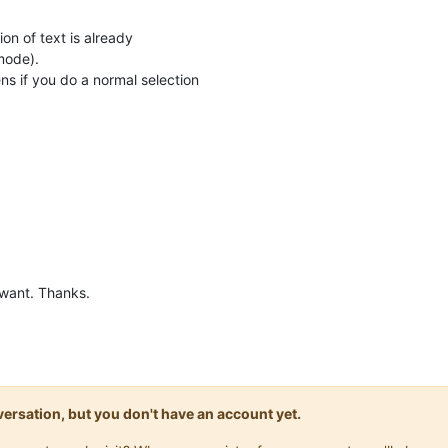
ion of text is already
mode).
s if you do a normal selection
 want. Thanks.
onversation, but you don't have an account yet.