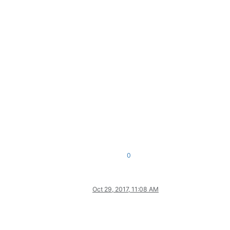
0
Oct 29, 2017, 11:08 AM