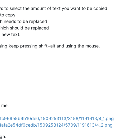
ys to select the amount of text you want to be copied
 to copy
ich needs to be replaced
which should be replaced
e new text.
ing keep pressing shift+alt and using the mouse.
 me.
a349fc969e5b9b10de0/1509253113/3158/1191613/4_1.png
ff64afa2e54df0cedb/1509253124/5709/1191613/4_2.png
ugh.