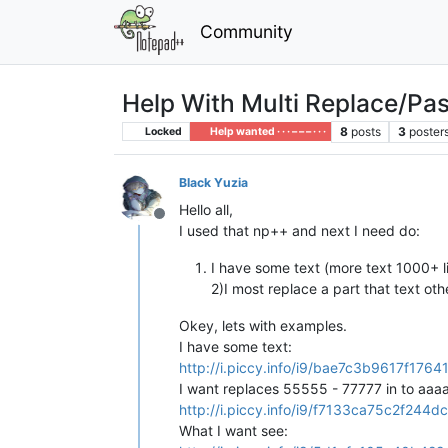
Community
Help With Multi Replace/Pas
8
posts
3
poster
Locked
Help wanted · · · – – – · · ·
Black Yuzia
Hello all,
Offline
I used that np++ and next I need do:
I have some text (more text 1000+ li
2)I most replace a part that text oth
Okey, lets with examples.
I have some text:
http://i.piccy.info/i9/bae7c3b9617f1
I want replaces 55555 - 77777 in to aaaa
http://i.piccy.info/i9/f7133ca75c2f2
What I want see: