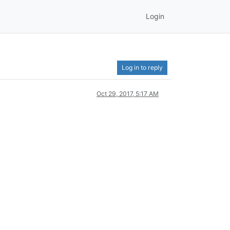
Login
Log in to reply
Oct 29, 2017, 5:17 AM