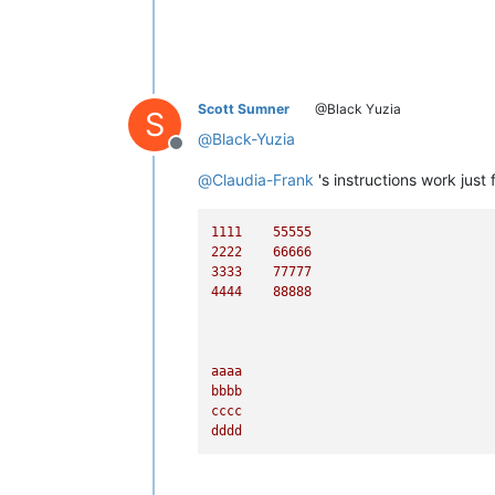
Scott Sumner
@Black Yuzia
S
@
Black-Yuzia
Offline
@
Claudia-Frank
's instructions work just
1111    
55555
2222    
66666
3333    
77777
4444    
88888
aaaa
bbbb
cccc
dddd