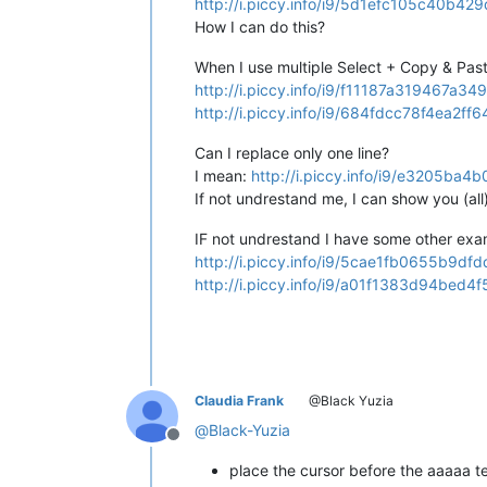
http://i.piccy.info/i9/5d1efc105c40b
How I can do this?
When I use multiple Select + Copy & Paste
http://i.piccy.info/i9/f11187a319467
http://i.piccy.info/i9/684fdcc78f4ea2
Can I replace only one line?
I mean:
http://i.piccy.info/i9/e3205
If not undrestand me, I can show you (al
IF not undrestand I have some other exa
http://i.piccy.info/i9/5cae1fb0655b
http://i.piccy.info/i9/a01f1383d94be
Claudia Frank
@Black Yuzia
@
Black-Yuzia
Offline
place the cursor before the aaaaa te