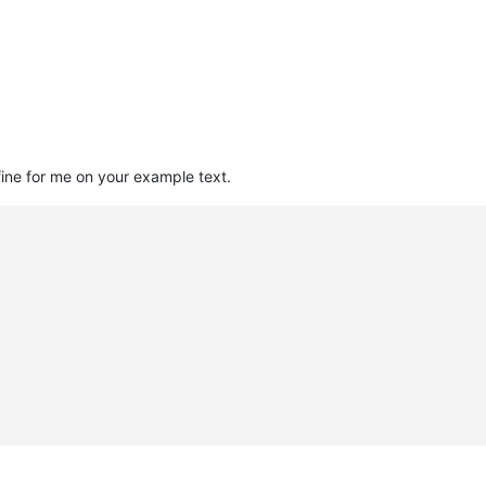
 fine for me on your example text.