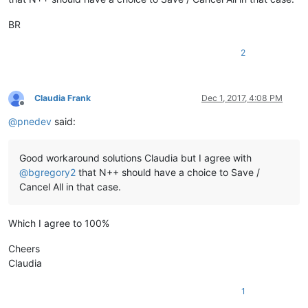
BR
2
Claudia Frank
Dec 1, 2017, 4:08 PM
Offline
@
pnedev
said:
Good workaround solutions Claudia but I agree with
@
bgregory2
that N++ should have a choice to Save /
Cancel All in that case.
Which I agree to 100%
Cheers
Claudia
1