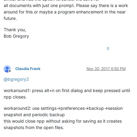
all documents with just one prompt. Please say there is a work
around for this or maybe a program enhancement in the near
future.
Thank you,
Bob Gregory
0
Claudia Frank
Nov 30, 2017, 6:50 PM
Offline
@
bgregory2
workaround1: press alt+n on first dialog and keep pressed until
npp closes.
workaround2: use settings->preferences->backup->session
snapshot and periodic backup
this would close npp without asking for saving as it creates
snapshots from the open files.