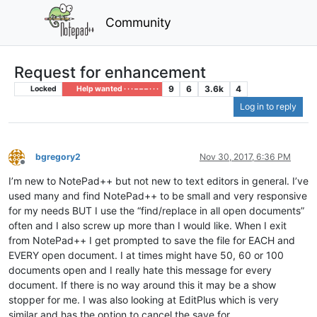
Community
Request for enhancement
9
6
3.6k
4
Locked
Help wanted · · · – – – · · ·
Log in to reply
bgregory2
Nov 30, 2017, 6:36 PM
Offline
I’m new to NotePad++ but not new to text editors in general. I’ve
used many and find NotePad++ to be small and very responsive
for my needs BUT I use the “find/replace in all open documents”
often and I also screw up more than I would like. When I exit
from NotePad++ I get prompted to save the file for EACH and
EVERY open document. I at times might have 50, 60 or 100
documents open and I really hate this message for every
document. If there is no way around this it may be a show
stopper for me. I was also looking at EditPlus which is very
similar and has the option to cancel the save for