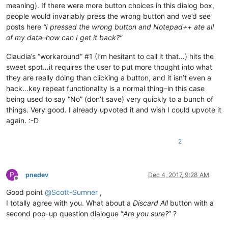
meaning). If there were more button choices in this dialog box,
people would invariably press the wrong button and we’d see
posts here
“I pressed the wrong button and Notepad++ ate all
of my data–how can I get it back?”
Claudia’s “workaround” #1 (I’m hesitant to call it that…) hits the
sweet spot…it requires the user to put more thought into what
they are really doing than clicking a button, and it isn’t even a
hack…key repeat functionality is a normal thing–in this case
being used to say “No” (don’t save) very quickly to a bunch of
things. Very good. I already upvoted it and wish I could upvote it
again. :-D
2
P
pnedev
Dec 4, 2017, 9:28 AM
Offline
Good point
@
Scott-Sumner
,
I totally agree with you. What about a
Discard All
button with a
second pop-up question dialogue “
Are you sure?
” ?