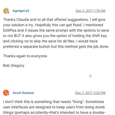
bgregory2
Dec 2, 2017, 1:19 AM
Offline
Thanks Claudia and to all that offered suggestions. I will give
your solution a try. Hopefully this can get fixed. I mentioned
EditPlus and it issues the same prompt with the options to save
or not BUT it also gives you the option of holding the Shift key
and clicking no to skip the save for all files. I would have
preferred a separate button but this method gets the job done.
Thanks again to everyone.
Bob Gregory
0
S
Scott Sumner
Dec 2, 2017, 3:22 PM
Offline
I don’t think this is something that needs “fixing”. Sometimes
user interfaces are designed to keep users from doing dumb
things (perhaps accidently–that’s intended to have a double-