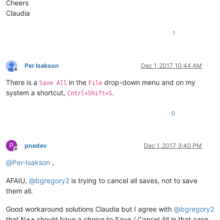
Cheers
Claudia
1
Per Isakson
Dec 1, 2017, 10:44 AM
Offline
There is a
in the
drop-down menu and on my
Save All
File
system a shortcut,
.
Cntrl+Shift+S
0
P
pnedev
Dec 1, 2017, 3:40 PM
Offline
@
Per-Isakson
,
AFAIU,
@
bgregory2
is trying to cancel all saves, not to save
them all.
Good workaround solutions Claudia but I agree with
@
bgregory2
that N++ should have a choice to Save / Cancel All in that case.