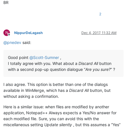
BR
2
N
NippurDeLagash
Dec 4, 2017, 11:32 AM
Offline
@
pnedev
said:
Good point
@
Scott-Sumner
,
I totally agree with you. What about a
Discard All
button
with a second pop-up question dialogue “
Are you sure?
” ?
I also agree. This option is better than one of the dialogs
available in WinMerge, which has a
Discard All
button, but
without asking a confirmation.
Here is a similar issue: when files are modified by another
application, Notepad++ Always expects a Yes/No answer for
each modified file. Sure, you can avoid this with the
miscellaneous setting
Update silently
, but this assumes a “Yes”