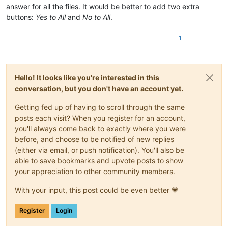
answer for all the files. It would be better to add two extra
buttons:
Yes to All
and
No to All
.
1
Hello! It looks like you're interested in this
conversation, but you don't have an account yet.
Getting fed up of having to scroll through the same
posts each visit? When you register for an account,
you'll always come back to exactly where you were
before, and choose to be notified of new replies
(either via email, or push notification). You'll also be
able to save bookmarks and upvote posts to show
your appreciation to other community members.
With your input, this post could be even better 💗
Register
Login