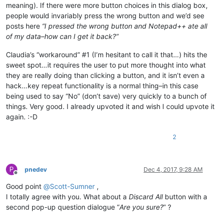
meaning). If there were more button choices in this dialog box,
people would invariably press the wrong button and we’d see
posts here
“I pressed the wrong button and Notepad++ ate all
of my data–how can I get it back?”
Claudia’s “workaround” #1 (I’m hesitant to call it that…) hits the
sweet spot…it requires the user to put more thought into what
they are really doing than clicking a button, and it isn’t even a
hack…key repeat functionality is a normal thing–in this case
being used to say “No” (don’t save) very quickly to a bunch of
things. Very good. I already upvoted it and wish I could upvote it
again. :-D
2
P
pnedev
Dec 4, 2017, 9:28 AM
Offline
Good point
@
Scott-Sumner
,
I totally agree with you. What about a
Discard All
button with a
second pop-up question dialogue “
Are you sure?
” ?