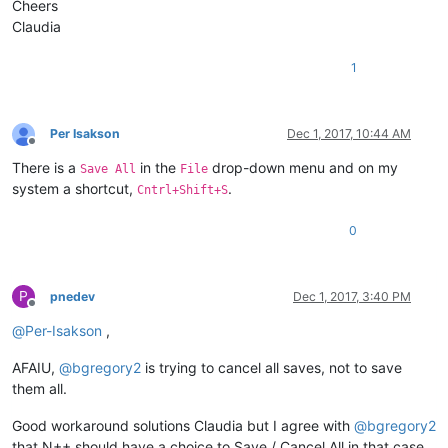
Cheers
Claudia
1
Per Isakson
Dec 1, 2017, 10:44 AM
Offline
There is a
in the
drop-down menu and on my
Save All
File
system a shortcut,
.
Cntrl+Shift+S
0
P
pnedev
Dec 1, 2017, 3:40 PM
Offline
@
Per-Isakson
,
AFAIU,
@
bgregory2
is trying to cancel all saves, not to save
them all.
Good workaround solutions Claudia but I agree with
@
bgregory2
that N++ should have a choice to Save / Cancel All in that case.