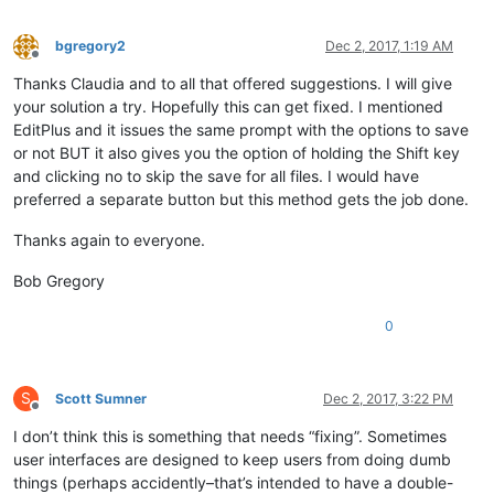
bgregory2
Dec 2, 2017, 1:19 AM
Offline
Thanks Claudia and to all that offered suggestions. I will give
your solution a try. Hopefully this can get fixed. I mentioned
EditPlus and it issues the same prompt with the options to save
or not BUT it also gives you the option of holding the Shift key
and clicking no to skip the save for all files. I would have
preferred a separate button but this method gets the job done.
Thanks again to everyone.
Bob Gregory
0
S
Scott Sumner
Dec 2, 2017, 3:22 PM
Offline
I don’t think this is something that needs “fixing”. Sometimes
user interfaces are designed to keep users from doing dumb
things (perhaps accidently–that’s intended to have a double-