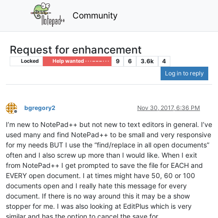
Community
Request for enhancement
9
6
3.6k
4
Locked
Help wanted · · · – – – · · ·
Log in to reply
bgregory2
Nov 30, 2017, 6:36 PM
Offline
I’m new to NotePad++ but not new to text editors in general. I’ve
used many and find NotePad++ to be small and very responsive
for my needs BUT I use the “find/replace in all open documents”
often and I also screw up more than I would like. When I exit
from NotePad++ I get prompted to save the file for EACH and
EVERY open document. I at times might have 50, 60 or 100
documents open and I really hate this message for every
document. If there is no way around this it may be a show
stopper for me. I was also looking at EditPlus which is very
similar and has the option to cancel the save for