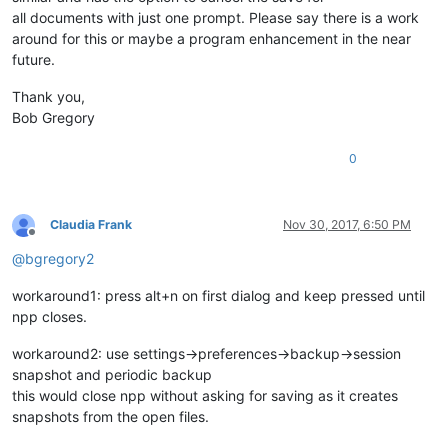
all documents with just one prompt. Please say there is a work
around for this or maybe a program enhancement in the near
future.
Thank you,
Bob Gregory
0
Claudia Frank
Nov 30, 2017, 6:50 PM
Offline
@
bgregory2
workaround1: press alt+n on first dialog and keep pressed until
npp closes.
workaround2: use settings->preferences->backup->session
snapshot and periodic backup
this would close npp without asking for saving as it creates
snapshots from the open files.