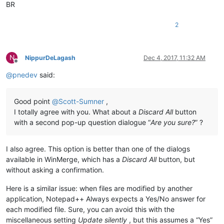
BR
2
N
NippurDeLagash
Dec 4, 2017, 11:32 AM
Offline
@
pnedev
said:
Good point
@
Scott-Sumner
,
I totally agree with you. What about a
Discard All
button
with a second pop-up question dialogue “
Are you sure?
” ?
I also agree. This option is better than one of the dialogs
available in WinMerge, which has a
Discard All
button, but
without asking a confirmation.
Here is a similar issue: when files are modified by another
application, Notepad++ Always expects a Yes/No answer for
each modified file. Sure, you can avoid this with the
miscellaneous setting
Update silently
, but this assumes a “Yes”