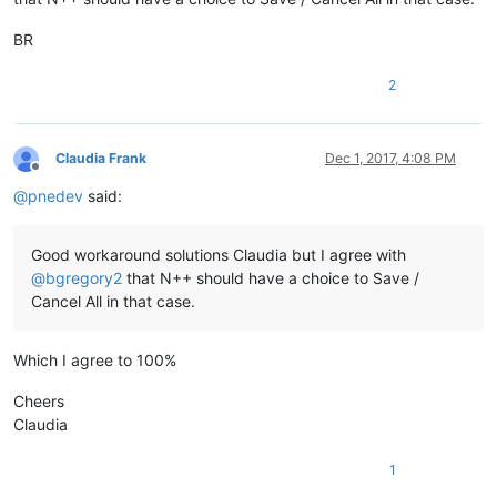
BR
2
Claudia Frank
Dec 1, 2017, 4:08 PM
Offline
@
pnedev
said:
Good workaround solutions Claudia but I agree with
@
bgregory2
that N++ should have a choice to Save /
Cancel All in that case.
Which I agree to 100%
Cheers
Claudia
1