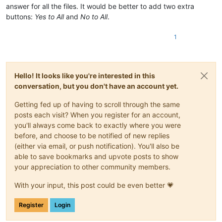
answer for all the files. It would be better to add two extra
buttons:
Yes to All
and
No to All
.
1
Hello! It looks like you're interested in this
conversation, but you don't have an account yet.
Getting fed up of having to scroll through the same
posts each visit? When you register for an account,
you'll always come back to exactly where you were
before, and choose to be notified of new replies
(either via email, or push notification). You'll also be
able to save bookmarks and upvote posts to show
your appreciation to other community members.
With your input, this post could be even better 💗
Register
Login