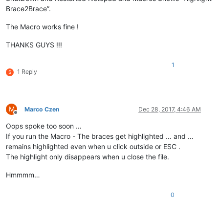
Brace2Brace”.
The Macro works fine !
THANKS GUYS !!!
1
1 Reply
S
M
Marco Czen
Dec 28, 2017, 4:46 AM
Offline
Oops spoke too soon …
If you run the Macro - The braces get highlighted … and …
remains highlighted even when u click outside or ESC .
The highlight only disappears when u close the file.
Hmmmm…
0