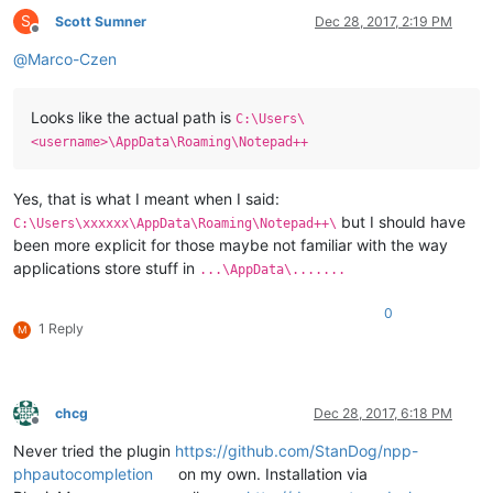
S
Scott Sumner
Dec 28, 2017, 2:19 PM
Offline
@
Marco-Czen
Looks like the actual path is
C:\Users\
<username>\AppData\Roaming\Notepad++
Yes, that is what I meant when I said:
but I should have
C:\Users\xxxxxx\AppData\Roaming\Notepad++\
been more explicit for those maybe not familiar with the way
applications store stuff in
...\AppData\.......
0
1 Reply
M
chcg
Dec 28, 2017, 6:18 PM
Offline
Never tried the plugin
https://github.com/StanDog/npp-
phpautocompletion
on my own. Installation via