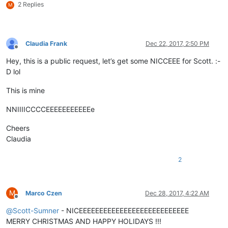
2 Replies
M
Claudia Frank
Dec 22, 2017, 2:50 PM
Offline
Hey, this is a public request, let’s get some NICCEEE for Scott. :-
D lol
This is mine
NNIIIICCCCEEEEEEEEEEEe
Cheers
Claudia
2
M
Marco Czen
Dec 28, 2017, 4:22 AM
Offline
@
Scott-Sumner
- NICEEEEEEEEEEEEEEEEEEEEEEEEEEE
MERRY CHRISTMAS AND HAPPY HOLIDAYS !!!