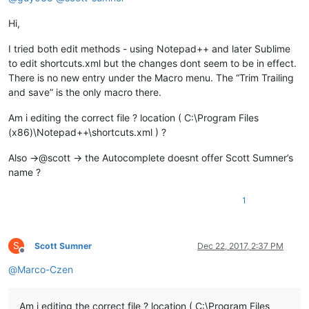
Hi,
I tried both edit methods - using Notepad++ and later Sublime
to edit shortcuts.xml but the changes dont seem to be in effect.
There is no new entry under the Macro menu. The “Trim Trailing
and save” is the only macro there.
Am i editing the correct file ? location ( C:\Program Files
(x86)\Notepad++\shortcuts.xml ) ?
Also ->@scott -> the Autocomplete doesnt offer Scott Sumner’s
name ?
1
S
Scott Sumner
Dec 22, 2017, 2:37 PM
Offline
@
Marco-Czen
Am i editing the correct file ? location ( C:\Program Files