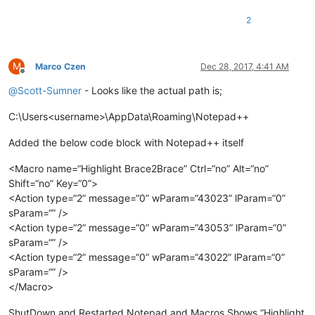
2
M
Marco Czen
Dec 28, 2017, 4:41 AM
Offline
@
Scott-Sumner
- Looks like the actual path is;
C:\Users<username>\AppData\Roaming\Notepad++
Added the below code block with Notepad++ itself
<Macro name=“Highlight Brace2Brace” Ctrl=“no” Alt=“no”
Shift=“no” Key=“0”>
<Action type=“2” message=“0” wParam=“43023” lParam=“0”
sParam=“” />
<Action type=“2” message=“0” wParam=“43053” lParam=“0”
sParam=“” />
<Action type=“2” message=“0” wParam=“43022” lParam=“0”
sParam=“” />
</Macro>
ShutDown and Restarted Notepad and Macros Shows “Highlight