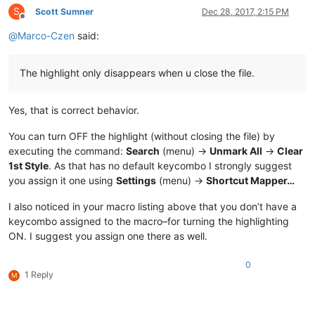
S
Scott Sumner
Dec 28, 2017, 2:15 PM
Offline
@
Marco-Czen
said:
The highlight only disappears when u close the file.
Yes, that is correct behavior.
You can turn OFF the highlight (without closing the file) by
executing the command:
Search
(menu) ->
Unmark All
->
Clear
1st Style
. As that has no default keycombo I strongly suggest
you assign it one using
Settings
(menu) ->
Shortcut Mapper…
I also noticed in your macro listing above that you don’t have a
keycombo assigned to the macro–for turning the highlighting
ON. I suggest you assign one there as well.
0
1 Reply
M