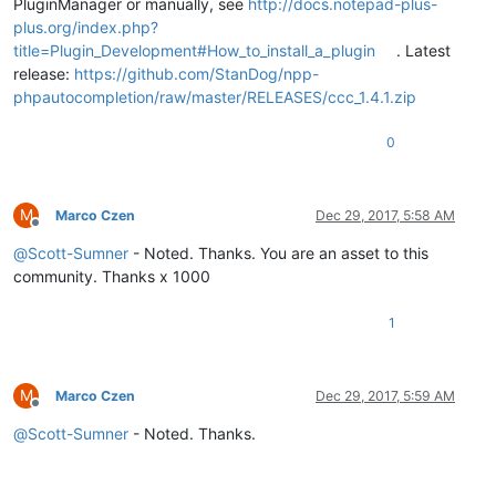
PluginManager or manually, see
http://docs.notepad-plus-
plus.org/index.php?
title=Plugin_Development#How_to_install_a_plugin
. Latest
release:
https://github.com/StanDog/npp-
phpautocompletion/raw/master/RELEASES/ccc_1.4.1.zip
0
M
Marco Czen
Dec 29, 2017, 5:58 AM
Offline
@
Scott-Sumner
- Noted. Thanks. You are an asset to this
community. Thanks x 1000
1
M
Marco Czen
Dec 29, 2017, 5:59 AM
Offline
@
Scott-Sumner
- Noted. Thanks.