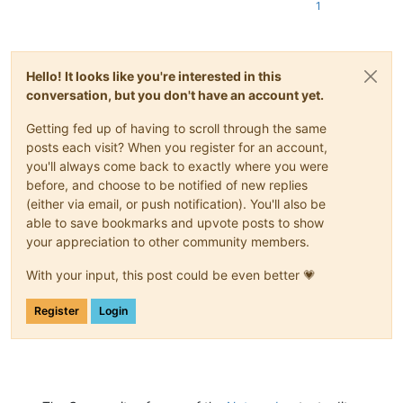
1
Hello! It looks like you're interested in this
conversation, but you don't have an account yet.
Getting fed up of having to scroll through the same
posts each visit? When you register for an account,
you'll always come back to exactly where you were
before, and choose to be notified of new replies
(either via email, or push notification). You'll also be
able to save bookmarks and upvote posts to show
your appreciation to other community members.
With your input, this post could be even better 💗
Register
Login