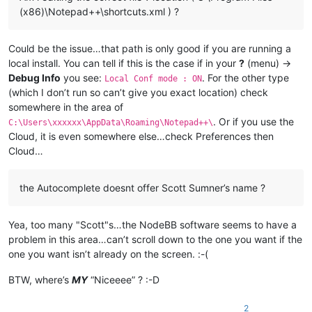
(x86)\Notepad++\shortcuts.xml ) ?
Could be the issue…that path is only good if you are running a
local install. You can tell if this is the case if in your
?
(menu) ->
Debug Info
you see:
. For the other type
Local Conf mode : ON
(which I don’t run so can’t give you exact location) check
somewhere in the area of
. Or if you use the
C:\Users\xxxxxx\AppData\Roaming\Notepad++\
Cloud, it is even somewhere else…check Preferences then
Cloud…
the Autocomplete doesnt offer Scott Sumner’s name ?
Yea, too many "Scott"s…the NodeBB software seems to have a
problem in this area…can’t scroll down to the one you want if the
one you want isn’t already on the screen. :-(
BTW, where’s
MY
“Niceeee” ? :-D
2