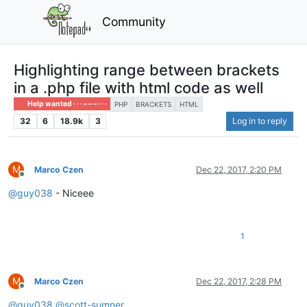
Community
Highlighting range between brackets
in a .php file with html code as well
Help wanted · · · – – – · · ·
PHP
BRACKETS
HTML
32
6
18.9k
3
Log in to reply
M
Marco Czen
Dec 22, 2017, 2:20 PM
Offline
@
guy038
- Niceee
1
M
Marco Czen
Dec 22, 2017, 2:28 PM
Offline
@
guy038
@
scott-sumner