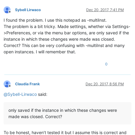
Sybell Lirwaco
Dec 20, 2017, 7:41 PM
Offline
I found the problem. I use this notepad as -multiInst.
The problem is a bit tricky. Made settings, whether via Settings-
>Preferences, or via the menu bar options, are only saved if the
instance in which these changes were made was closed.
Correct? This can be very confusing with -multiInst and many
open instances. I will remember that.
0
Claudia Frank
Dec 20, 2017, 8:56 PM
Offline
@
Sybell-Lirwaco
said:
only saved if the instance in which these changes were
made was closed. Correct?
To be honest, haven’t tested it but I assume this is correct and