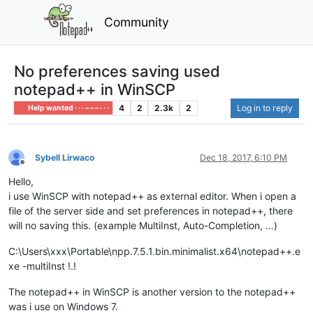
Community
No preferences saving used
notepad++ in WinSCP
4
2
2.3k
2
Log in to reply
Help wanted · · · – – – · · ·
Sybell Lirwaco
Dec 18, 2017, 6:10 PM
Offline
Hello,
i use WinSCP with notepad++ as external editor. When i open a
file of the server side and set preferences in notepad++, there
will no saving this. (example MultiInst, Auto-Completion, …)
C:\Users\xxx\Portable\npp.7.5.1.bin.minimalist.x64\notepad++.e
xe -multiInst !.!
The notepad++ in WinSCP is another version to the notepad++
was i use on Windows 7.