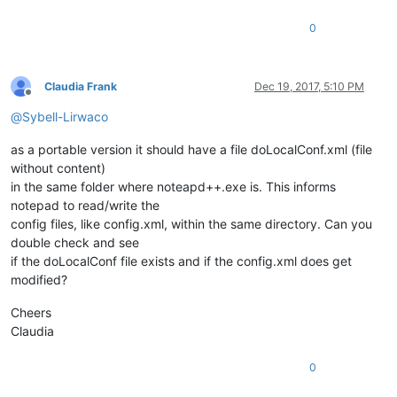
0
Claudia Frank
Dec 19, 2017, 5:10 PM
Offline
@
Sybell-Lirwaco
as a portable version it should have a file doLocalConf.xml (file
without content)
in the same folder where noteapd++.exe is. This informs
notepad to read/write the
config files, like config.xml, within the same directory. Can you
double check and see
if the doLocalConf file exists and if the config.xml does get
modified?
Cheers
Claudia
0