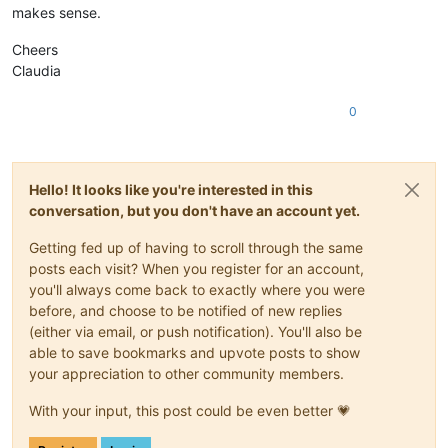
makes sense.
Cheers
Claudia
0
Hello! It looks like you're interested in this
conversation, but you don't have an account yet.
Getting fed up of having to scroll through the same
posts each visit? When you register for an account,
you'll always come back to exactly where you were
before, and choose to be notified of new replies
(either via email, or push notification). You'll also be
able to save bookmarks and upvote posts to show
your appreciation to other community members.
With your input, this post could be even better 💗