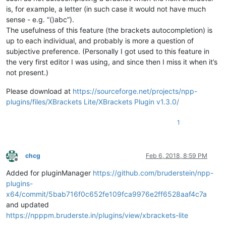
is, for example, a letter (in such case it would not have much
sense - e.g. “()abc”).
The usefulness of this feature (the brackets autocompletion) is
up to each individual, and probably is more a question of
subjective preference. (Personally I got used to this feature in
the very first editor I was using, and since then I miss it when it’s
not present.)
Please download at
https://sourceforge.net/projects/npp-
plugins/files/XBrackets Lite/XBrackets Plugin v1.3.0/
1
chcg
Feb 6, 2018, 8:59 PM
Offline
Added for pluginManager
https://github.com/bruderstein/npp-
plugins-
x64/commit/5bab716f0c652fe109fca9976e2ff6528aaf4c7a
and updated
https://npppm.bruderste.in/plugins/view/xbrackets-lite