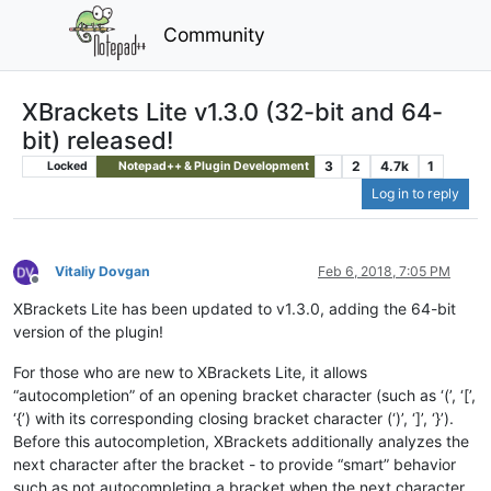
Community
XBrackets Lite v1.3.0 (32-bit and 64-
bit) released!
3
2
4.7k
1
Locked
Notepad++ & Plugin Development
Log in to reply
Vitaliy Dovgan
Feb 6, 2018, 7:05 PM
Offline
XBrackets Lite has been updated to v1.3.0, adding the 64-bit
version of the plugin!
For those who are new to XBrackets Lite, it allows
“autocompletion” of an opening bracket character (such as ‘(’, ‘[’,
‘{’) with its corresponding closing bracket character (‘)’, ‘]’, ‘}’).
Before this autocompletion, XBrackets additionally analyzes the
next character after the bracket - to provide “smart” behavior
such as not autocompleting a bracket when the next character