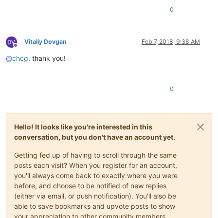
0
Vitaliy Dovgan
Feb 7, 2018, 9:38 AM
Offline
@
chcg
, thank you!
0
Hello! It looks like you're interested in this
conversation, but you don't have an account yet.
Getting fed up of having to scroll through the same
posts each visit? When you register for an account,
you'll always come back to exactly where you were
before, and choose to be notified of new replies
(either via email, or push notification). You'll also be
able to save bookmarks and upvote posts to show
your appreciation to other community members.