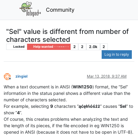
Community
"Sel" value is different from number of
characters selected
2
2
2.0k
2
Locked
Help wanted · · · – – – · · ·
Log in to reply
zingiel
Mar 13, 2018, 9:37 AM
Offline
When a text document is in ANSI (
WIN1250
) format, the “Sel”
information in the status panel shows a different value than the
number of characters selected.
For example, selecting
9
characters “
ąćęłńóśźż
” causes “
Sel
” to
show “
4
”.
Of course, this creates problems when analyzing the text and
the length of its pieces, if the file encoded in eg WIN1250 is
opened in ANSI (because it does not have to be open in UTF-8).