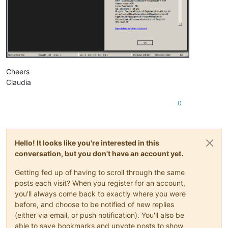
Cheers
Claudia
0
Hello! It looks like you're interested in this
conversation, but you don't have an account yet.
Getting fed up of having to scroll through the same
posts each visit? When you register for an account,
you'll always come back to exactly where you were
before, and choose to be notified of new replies
(either via email, or push notification). You'll also be
able to save bookmarks and upvote posts to show