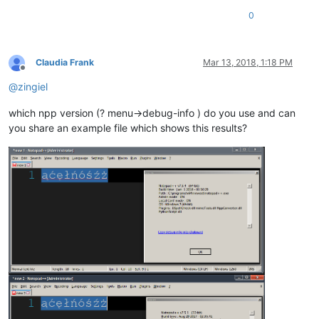
0
Claudia Frank
Mar 13, 2018, 1:18 PM
Offline
@
zingiel
which npp version (? menu->debug-info ) do you use and can
you share an example file which shows this results?