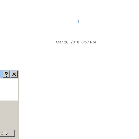
1
Mar 28, 2018, 8:57 PM