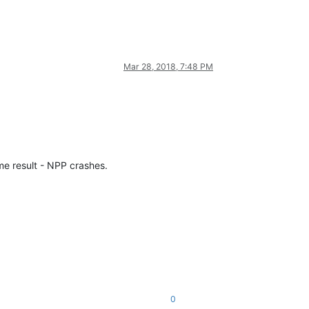
Mar 28, 2018, 7:48 PM
me result - NPP crashes.
0