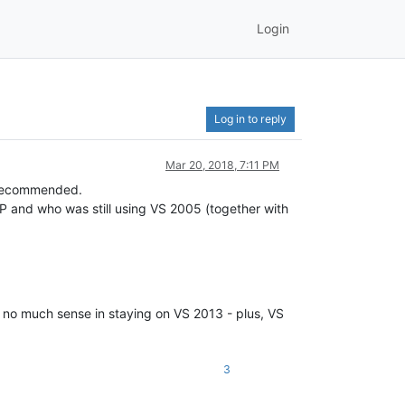
Login
Log in to reply
Mar 20, 2018, 7:11 PM
s recommended.
 and who was still using VS 2005 (together with
 is no much sense in staying on VS 2013 - plus, VS
3