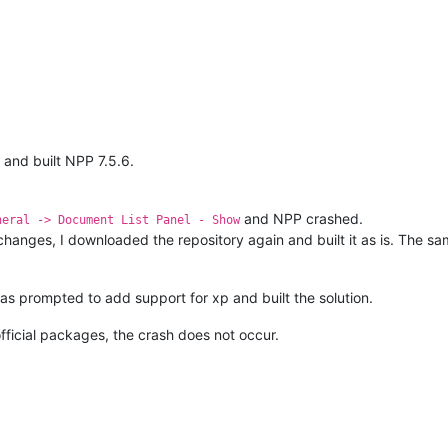
and built NPP 7.5.6.
and NPP crashed.
neral -> Document List Panel - Show
hanges, I downloaded the repository again and built it as is. The sa
was prompted to add support for xp and built the solution.
official packages, the crash does not occur.