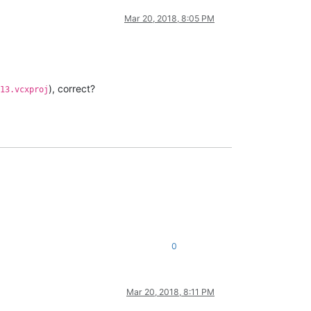
Mar 20, 2018, 8:05 PM
), correct?
13.vcxproj
0
Mar 20, 2018, 8:11 PM