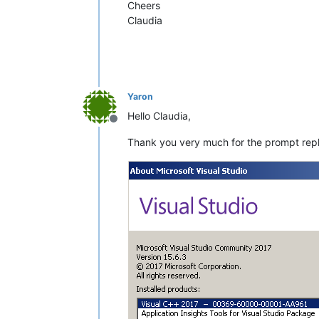
Cheers
Claudia
Yaron
Hello Claudia,
Offline
Thank you very much for the prompt reply