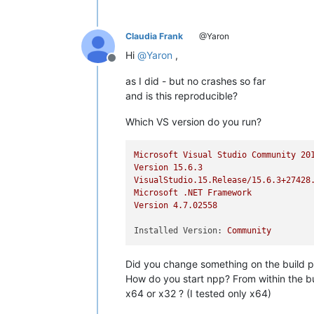
Claudia Frank
@Yaron
Hi
@
Yaron
,
Offline
as I did - but no crashes so far
and is this reproducible?
Which VS version do you run?
Microsoft
Visual
Studio
Community
20
Version
15.6
.3
VisualStudio.15.Release/15.6.3+27428
Microsoft
.NET
Framework
Version
4.7
.02558
Installed Version:
Community
Did you change something on the build p
How do you start npp? From within the bu
x64 or x32 ? (I tested only x64)