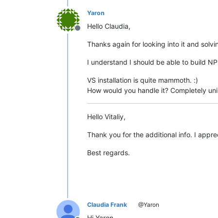
Yaron
Hello Claudia,
Offline
Thanks again for looking into it and solvi
I understand I should be able to build N
VS installation is quite mammoth. :)
How would you handle it? Completely unin
Hello Vitaliy,
Thank you for the additional info. I appre
Best regards.
Claudia Frank
@Yaron
Hi Yaron,