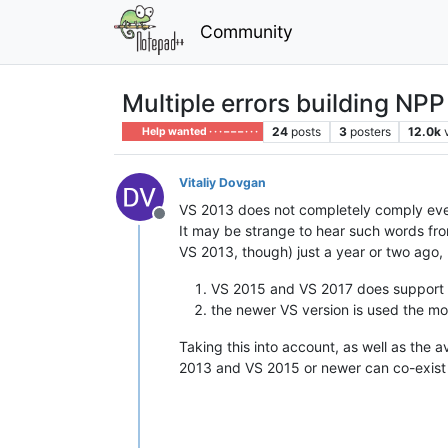
Community
Multiple errors building NPP
24
posts
3
posters
12.0k
Help wanted · · · – – – · · ·
Vitaliy Dovgan
VS 2013 does not completely comply eve
Offline
It may be strange to hear such words f
VS 2013, though) just a year or two ago, 
VS 2015 and VS 2017 does support
the newer VS version is used the mor
Taking this into account, as well as the a
2013 and VS 2015 or newer can co-exist u