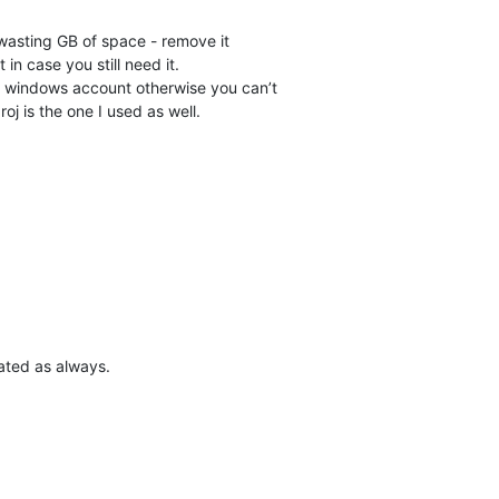
asting GB of space - remove it
 in case you still need it.
e windows account otherwise you can’t
oj is the one I used as well.
ated as always.