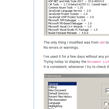
The only thing I modified was from
t
x64
No errors or warnings.
I’ve used it for a few days without any p
Trying today to display the
Document Lis
It is consistent; whenever I try to check