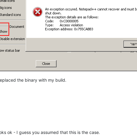
eplaced the binary with my build.
ooks ok - I guess you assumed that this is the case.