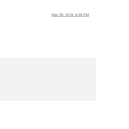
Mar 28, 2018, 8:28 PM