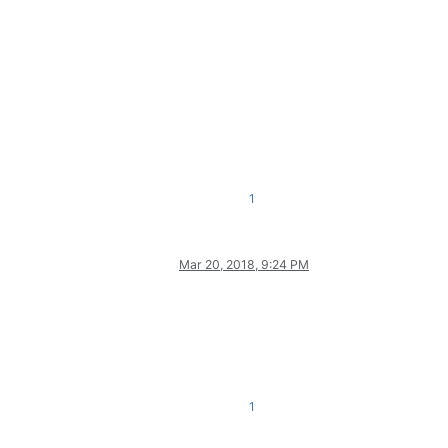
1
Mar 20, 2018, 9:24 PM
1