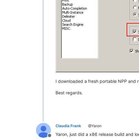
I downloaded a fresh portable NPP and r
Best regards.
Claudia Frank
@Yaron
Yaron, just did a x86 release build and l
Offline