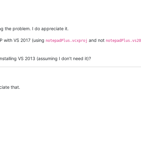
ng the problem. I do appreciate it.
PP with VS 2017 (using
and not
notepadPlus.vcxproj
notepadPlus.vs20
stalling VS 2013 (assuming I don’t need it)?
ciate that.