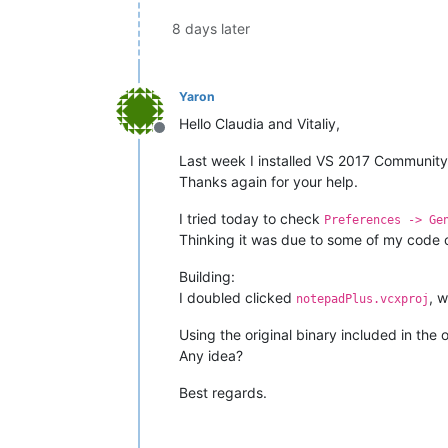
8 days later
Yaron
Hello Claudia and Vitaliy,
Offline
Last week I installed VS 2017 Community 
Thanks again for your help.
I tried today to check
Preferences -> Ge
Thinking it was due to some of my code c
Building:
I doubled clicked
, 
notepadPlus.vcxproj
Using the original binary included in the 
Any idea?
Best regards.