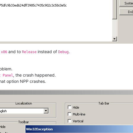
o
and to
instead of
.
x86
Release
Debug
roblem.
, the crash happened.
t Panel
 that option NPP crashes.