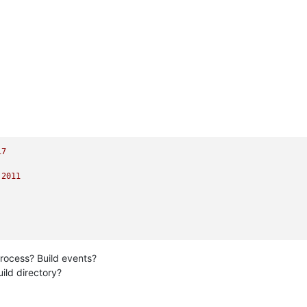
17
.2011
rocess? Build events?
ild directory?