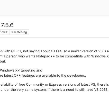
 7.5.6
views
2
watching
n with C++11, not saying about C++14, so a newer version of VS i
rom a person who wants Notepad++ to be compatible with Windows XP
but:
 Windows XP targeting and
e latest C++ features are available to the developers.
vailability of free Community or Express versions of latest VS, there
nder the very same system, if there is a need to still have VS 2013.