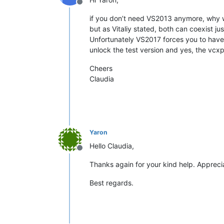
Offline
if you don’t need VS2013 anymore, why w
but as Vitaliy stated, both can coexist just
Unfortunately VS2017 forces you to hav
unlock the test version and yes, the vcxpr
Cheers
Claudia
Yaron
Hello Claudia,
Offline
Thanks again for your kind help. Appreci
Best regards.