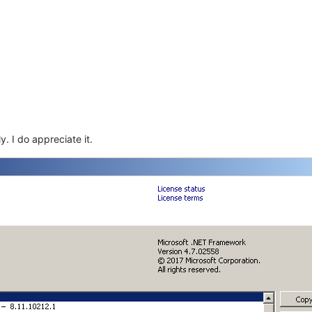
. I do appreciate it.